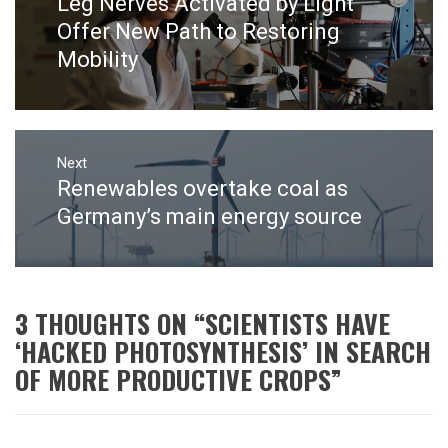
Leg Nerves Activated by Light
Previous
post:
Offer New Path to Restoring
Mobility
Next
Renewables overtake coal as
Next
post:
Germany’s main energy source
3 THOUGHTS ON “
SCIENTISTS HAVE
‘HACKED PHOTOSYNTHESIS’ IN SEARCH
OF MORE PRODUCTIVE CROPS
”