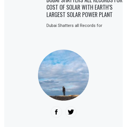
COST OF SOLAR WITH EARTH’S
LARGEST SOLAR POWER PLANT
Dubai Shatters all Records for