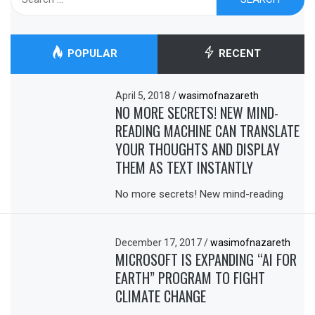
for:
POPULAR
RECENT
April 5, 2018
/
wasimofnazareth
NO MORE SECRETS! NEW MIND-
READING MACHINE CAN TRANSLATE
YOUR THOUGHTS AND DISPLAY
THEM AS TEXT INSTANTLY
No more secrets! New mind-reading
December 17, 2017
/
wasimofnazareth
MICROSOFT IS EXPANDING “AI FOR
EARTH” PROGRAM TO FIGHT
CLIMATE CHANGE