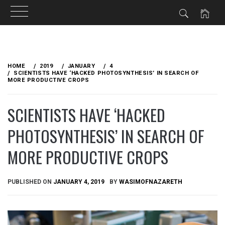
Skip
to
HOME
2019
JANUARY
4
content
SCIENTISTS HAVE ‘HACKED PHOTOSYNTHESIS’ IN SEARCH OF
MORE PRODUCTIVE CROPS
SCIENTISTS HAVE ‘HACKED
PHOTOSYNTHESIS’ IN SEARCH OF
MORE PRODUCTIVE CROPS
PUBLISHED ON
JANUARY 4, 2019
BY
WASIMOFNAZARETH