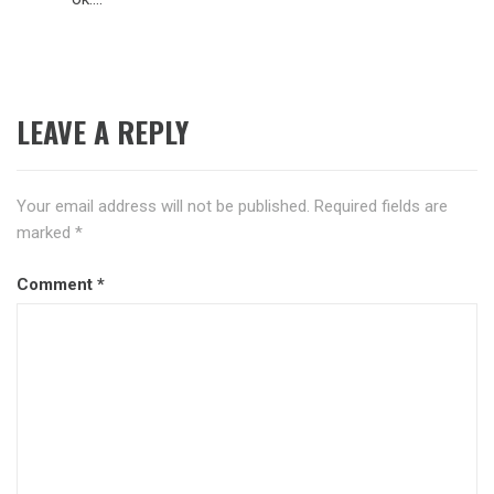
LEAVE A REPLY
Your email address will not be published.
Required fields are
marked
*
Comment
*