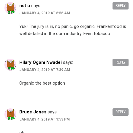
not u
says:
REPLY
JANUARY 4, 2019 AT 6:56 AM
Yuk! The jury is in, no panic, go organic. Frankenfood is
well detailed in the corn industry. Even tobacco………
Hilary Ogom Nwadei
says:
REPLY
JANUARY 4, 2019 AT 7:39 AM
Organic the best option
Bruce Jones
says:
REPLY
JANUARY 4, 2019 AT 1:53 PM
ok….