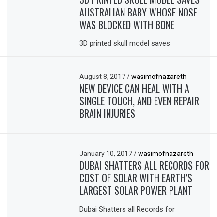
AUSTRALIAN BABY WHOSE NOSE
WAS BLOCKED WITH BONE
3D printed skull model saves
August 8, 2017
/
wasimofnazareth
NEW DEVICE CAN HEAL WITH A
SINGLE TOUCH, AND EVEN REPAIR
BRAIN INJURIES
January 10, 2017
/
wasimofnazareth
DUBAI SHATTERS ALL RECORDS FOR
COST OF SOLAR WITH EARTH’S
LARGEST SOLAR POWER PLANT
Dubai Shatters all Records for