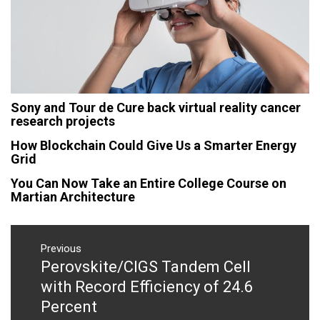
Sony and Tour de Cure back virtual reality cancer
research projects
How Blockchain Could Give Us a Smarter Energy
Grid
You Can Now Take an Entire College Course on
Martian Architecture
Post
navigation
Previous
Perovskite/CIGS Tandem Cell
Previous
post:
with Record Efficiency of 24.6
Percent