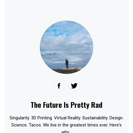
The Future Is Pretty Rad
Singularity. 3D Printing. Virtual Reality. Sustainability. Design.
Science. Tacos. We live in the greatest times ever. Here's
why...