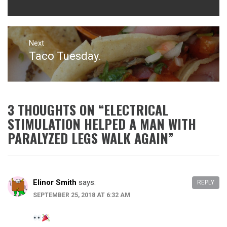
Next
Taco Tuesday.
Next
post:
3 THOUGHTS ON “
ELECTRICAL
STIMULATION HELPED A MAN WITH
PARALYZED LEGS WALK AGAIN
”
Elinor Smith
says:
REPLY
SEPTEMBER 25, 2018 AT 6:32 AM