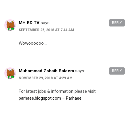
MH BD TV
says:
REPLY
SEPTEMBER 25, 2018 AT 7:44 AM
Wowoooooo….
Muhammad Zohaib Saleem
says:
REPLY
NOVEMBER 29, 2018 AT 4:29 AM
For latest jobs & information please visit
parhaee.blogspot.com – Parhaee