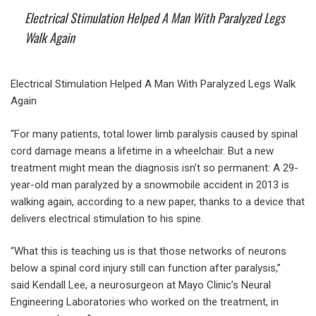
Electrical Stimulation Helped A Man With Paralyzed Legs
Walk Again
Electrical Stimulation Helped A Man With Paralyzed Legs Walk
Again
“For many patients, total lower limb paralysis caused by spinal
cord damage means a lifetime in a wheelchair. But a new
treatment might mean the diagnosis isn’t so permanent: A 29-
year-old man paralyzed by a snowmobile accident in 2013 is
walking again, according to a new paper, thanks to a device that
delivers electrical stimulation to his spine.
“What this is teaching us is that those networks of neurons
below a spinal cord injury still can function after paralysis,”
said Kendall Lee, a neurosurgeon at Mayo Clinic’s Neural
Engineering Laboratories who worked on the treatment, in