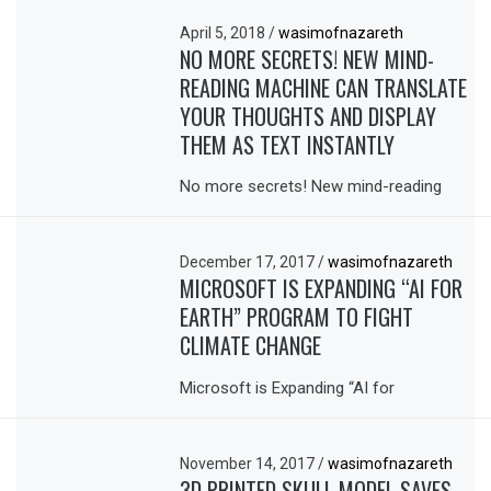
April 5, 2018
/
wasimofnazareth
NO MORE SECRETS! NEW MIND-
READING MACHINE CAN TRANSLATE
YOUR THOUGHTS AND DISPLAY
THEM AS TEXT INSTANTLY
No more secrets! New mind-reading
December 17, 2017
/
wasimofnazareth
MICROSOFT IS EXPANDING “AI FOR
EARTH” PROGRAM TO FIGHT
CLIMATE CHANGE
Microsoft is Expanding “AI for
November 14, 2017
/
wasimofnazareth
3D PRINTED SKULL MODEL SAVES