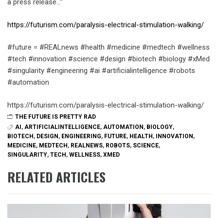
a press release…”
https://futurism.com/paralysis-electrical-stimulation-walking/
#future = #REALnews #health #medicine #medtech #wellness
#tech #innovation #science #design #biotech #biology #xMed
#singularity #engineering #ai #artificialintelligence #robots
#automation
https://futurism.com/paralysis-electrical-stimulation-walking/
THE FUTURE IS PRETTY RAD
AI
,
ARTIFICIALINTELLIGENCE
,
AUTOMATION
,
BIOLOGY
,
BIOTECH
,
DESIGN
,
ENGINEERING
,
FUTURE
,
HEALTH
,
INNOVATION
,
MEDICINE
,
MEDTECH
,
REALNEWS
,
ROBOTS
,
SCIENCE
,
SINGULARITY
,
TECH
,
WELLNESS
,
XMED
RELATED ARTICLES