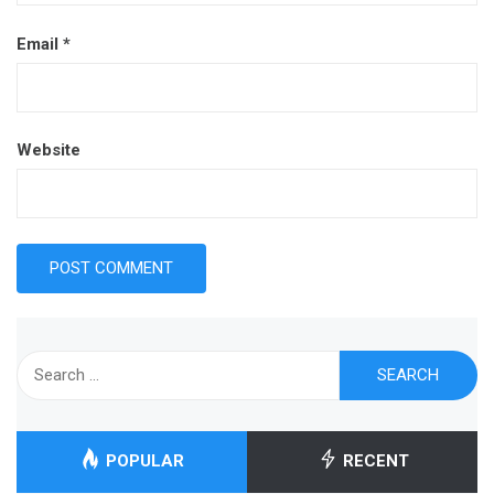
Email
*
Website
Search
for:
POPULAR
RECENT