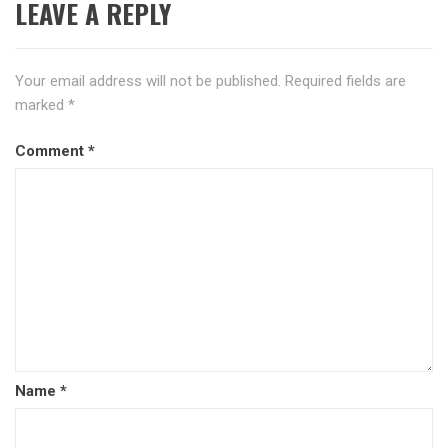
LEAVE A REPLY
Your email address will not be published.
Required fields are
marked
*
Comment
*
Name
*