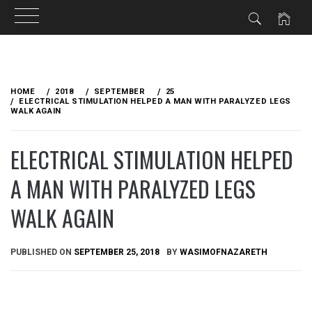
Skip
to
HOME
2018
SEPTEMBER
25
content
ELECTRICAL STIMULATION HELPED A MAN WITH PARALYZED LEGS
WALK AGAIN
ELECTRICAL STIMULATION HELPED
A MAN WITH PARALYZED LEGS
WALK AGAIN
PUBLISHED ON
SEPTEMBER 25, 2018
BY
WASIMOFNAZARETH