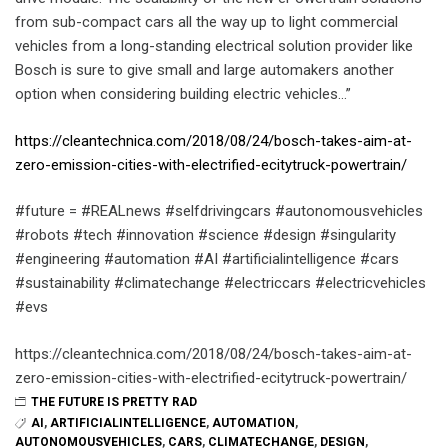
from sub-compact cars all the way up to light commercial
vehicles from a long-standing electrical solution provider like
Bosch is sure to give small and large automakers another
option when considering building electric vehicles…”
https://cleantechnica.com/2018/08/24/bosch-takes-aim-at-
zero-emission-cities-with-electrified-ecitytruck-powertrain/
#future = #REALnews #selfdrivingcars #autonomousvehicles
#robots #tech #innovation #science #design #singularity
#engineering #automation #AI #artificialintelligence #cars
#sustainability #climatechange #electriccars #electricvehicles
#evs
https://cleantechnica.com/2018/08/24/bosch-takes-aim-at-
zero-emission-cities-with-electrified-ecitytruck-powertrain/
THE FUTURE IS PRETTY RAD
AI
,
ARTIFICIALINTELLIGENCE
,
AUTOMATION
,
AUTONOMOUSVEHICLES
,
CARS
,
CLIMATECHANGE
,
DESIGN
,