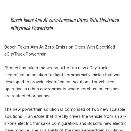
Bosch Takes Aim At Zero-Emission Cities With Electrified
eCityTruck Powertrain
Bosch Takes Aim At Zero-Emission Cities With Electrified
eCityTruck Powertrain
“Bosch has taken the wraps off of its new eCityTruck
electrification solution for light commercial vehicles that was
developed to provide electrification solutions for vehicles
operating in urban environments where combustion engines
are restricted or banned.
The new powertrain solution is comprised of two new scalable
solutions — an eAxle that directly drives the vehicle from an all-
in-one electric transaxle configuration, and Bosch’s new electric
drive module. The scalability of the new ePowertrain solutions