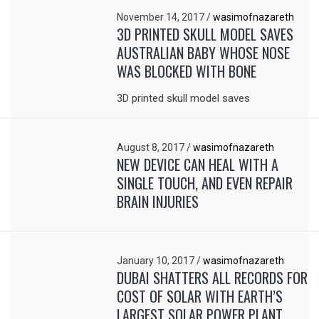
November 14, 2017
/
wasimofnazareth
3D PRINTED SKULL MODEL SAVES
AUSTRALIAN BABY WHOSE NOSE
WAS BLOCKED WITH BONE
3D printed skull model saves
August 8, 2017
/
wasimofnazareth
NEW DEVICE CAN HEAL WITH A
SINGLE TOUCH, AND EVEN REPAIR
BRAIN INJURIES
January 10, 2017
/
wasimofnazareth
DUBAI SHATTERS ALL RECORDS FOR
COST OF SOLAR WITH EARTH’S
LARGEST SOLAR POWER PLANT