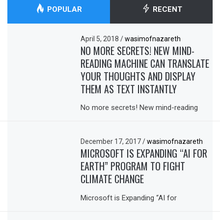
POPULAR
RECENT
April 5, 2018
/
wasimofnazareth
NO MORE SECRETS! NEW MIND-
READING MACHINE CAN TRANSLATE
YOUR THOUGHTS AND DISPLAY
THEM AS TEXT INSTANTLY
No more secrets! New mind-reading
December 17, 2017
/
wasimofnazareth
MICROSOFT IS EXPANDING “AI FOR
EARTH” PROGRAM TO FIGHT
CLIMATE CHANGE
Microsoft is Expanding “AI for