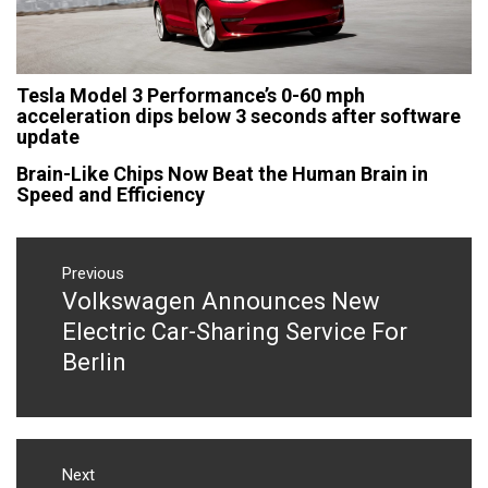
Tesla Model 3 Performance’s 0-60 mph
acceleration dips below 3 seconds after software
update
Brain-Like Chips Now Beat the Human Brain in
Speed and Efficiency
Post
navigation
Previous
Volkswagen Announces New
Previous
post:
Electric Car-Sharing Service For
Berlin
Next