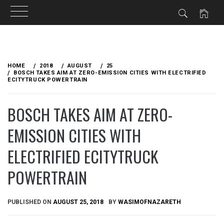
Skip
to
HOME
2018
AUGUST
25
content
BOSCH TAKES AIM AT ZERO-EMISSION CITIES WITH ELECTRIFIED
ECITYTRUCK POWERTRAIN
BOSCH TAKES AIM AT ZERO-
EMISSION CITIES WITH
ELECTRIFIED ECITYTRUCK
POWERTRAIN
PUBLISHED ON
AUGUST 25, 2018
BY
WASIMOFNAZARETH