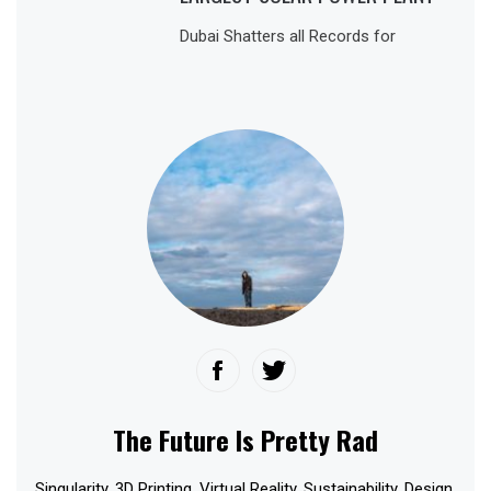
Dubai Shatters all Records for
The Future Is Pretty Rad
Singularity. 3D Printing. Virtual Reality. Sustainability. Design.