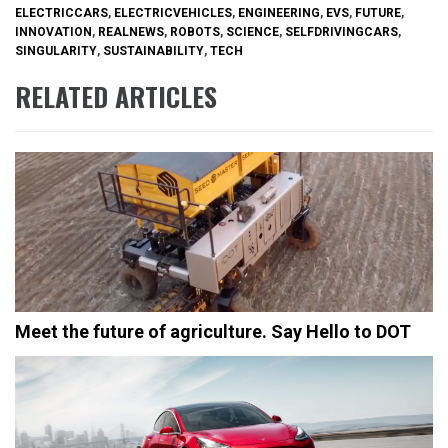
ELECTRICCARS
,
ELECTRICVEHICLES
,
ENGINEERING
,
EVS
,
FUTURE
,
INNOVATION
,
REALNEWS
,
ROBOTS
,
SCIENCE
,
SELFDRIVINGCARS
,
SINGULARITY
,
SUSTAINABILITY
,
TECH
RELATED ARTICLES
Meet the future of agriculture. Say Hello to DOT