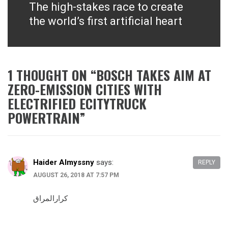
The high-stakes race to create
Next
post:
the world’s first artificial heart
1 THOUGHT ON “
BOSCH TAKES AIM AT
ZERO-EMISSION CITIES WITH
ELECTRIFIED ECITYTRUCK
POWERTRAIN
”
Haider Almyssny
says:
REPLY
AUGUST 26, 2018 AT 7:57 PM
كرارالمراق