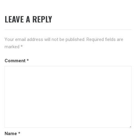
LEAVE A REPLY
Your email address will not be published.
Required fields are
marked
*
Comment
*
Name
*