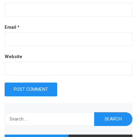
Email
*
Website
Search
for: