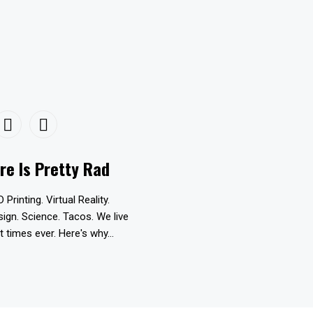
re Is Pretty Rad
D Printing. Virtual Reality.
esign. Science. Tacos. We live
t times ever. Here's why...