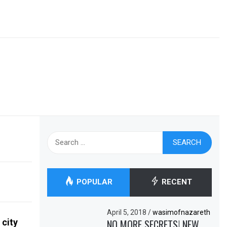
Search
for:
POPULAR
RECENT
April 5, 2018
/
wasimofnazareth
 city
NO MORE SECRETS! NEW