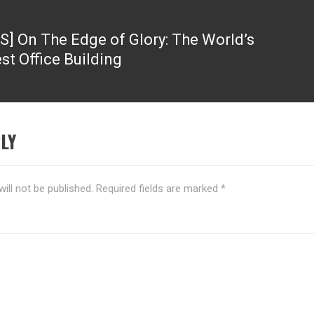
S] On The Edge of Glory: The World’s
st Office Building
LY
ill not be published.
Required fields are marked
*