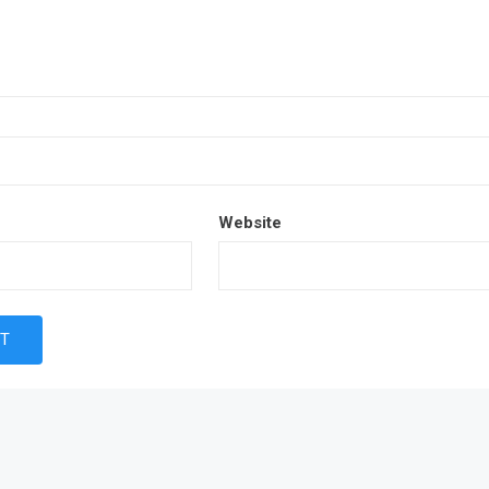
Website