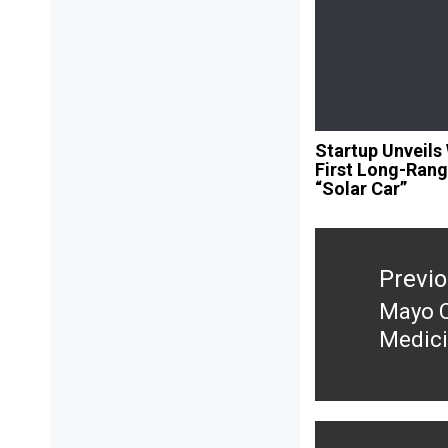
Startup Unveils 
First Long-Ran
“Solar Car”
Post
navigation
Previ
Mayo C
Previ
Medici
post: