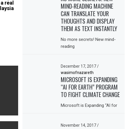
 a real
MIND-READING MACHINE
laysia
CAN TRANSLATE YOUR
THOUGHTS AND DISPLAY
THEM AS TEXT INSTANTLY
No more secrets! New mind-
reading
December 17, 2017
/
wasimofnazareth
MICROSOFT IS EXPANDING
“AI FOR EARTH” PROGRAM
TO FIGHT CLIMATE CHANGE
Microsoft is Expanding “AI for
November 14, 2017
/