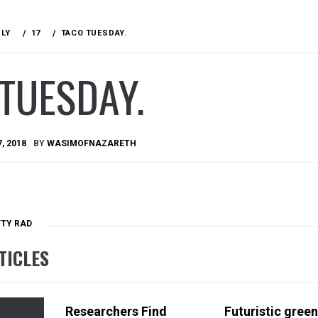
ULY
17
TACO TUESDAY.
TUESDAY.
7, 2018
BY
WASIMOFNAZARETH
TTY RAD
TICLES
Researchers Find
Futuristic green