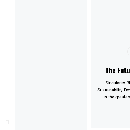
The Futu
Singularity. 3
Sustainability. D
in the greates