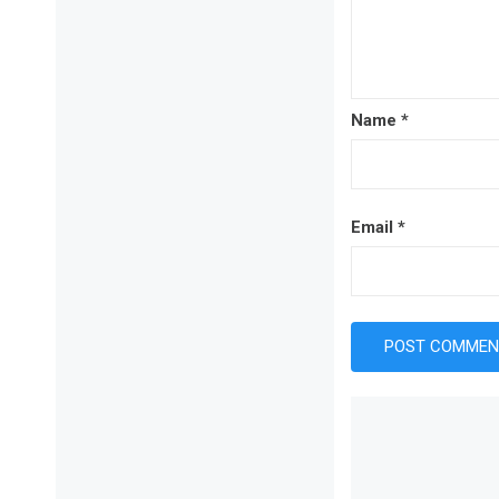
Name
*
Email
*