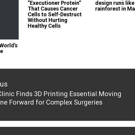
“Executioner Protein”
design runs like
That Causes Cancer
rainforest in Ma
Cells to Self-Destruct
Without Hurting
Healthy Cells
World’s
ge
ous
linic Finds 3D Printing Essential Moving
ous
ne Forward for Complex Surgeries