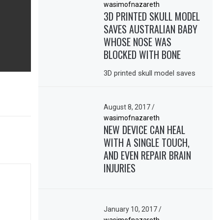
wasimofnazareth
3D PRINTED SKULL MODEL
SAVES AUSTRALIAN BABY
WHOSE NOSE WAS
BLOCKED WITH BONE
3D printed skull model saves
August 8, 2017
/
wasimofnazareth
NEW DEVICE CAN HEAL
WITH A SINGLE TOUCH,
AND EVEN REPAIR BRAIN
INJURIES
January 10, 2017
/
wasimofnazareth