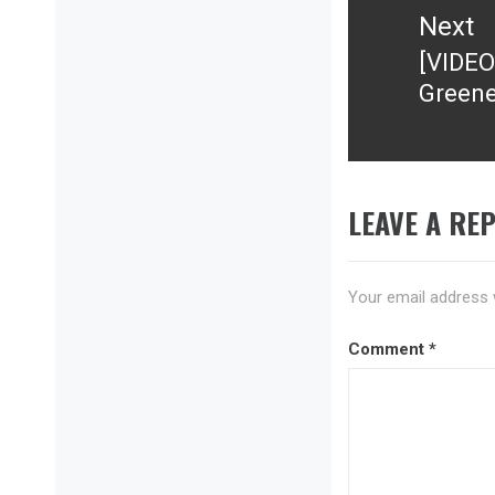
Next
[VIDEO
Next
Greene
post:
LEAVE A REP
Your email address w
Comment
*