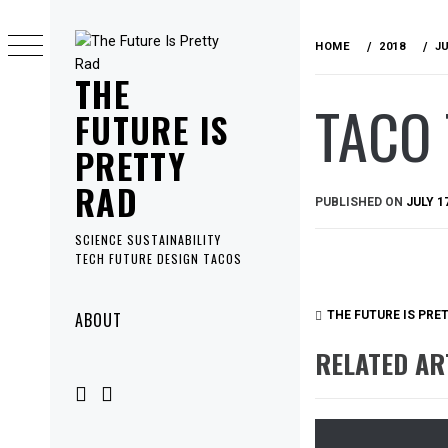
Skip
to
HOME
2018
J
content
THE
TACO 
FUTURE IS
PRETTY
RAD
PUBLISHED ON
JULY 1
SCIENCE SUSTAINABILITY
TECH FUTURE DESIGN TACOS
Primary
ABOUT
THE FUTURE IS PRE
Menu
RELATED AR