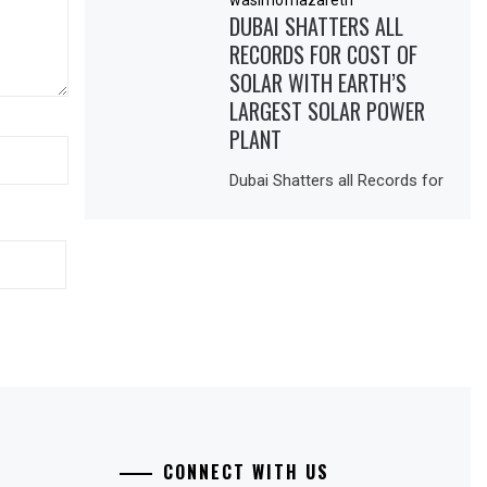
DUBAI SHATTERS ALL
RECORDS FOR COST OF
SOLAR WITH EARTH’S
LARGEST SOLAR POWER
PLANT
Dubai Shatters all Records for
CONNECT WITH US