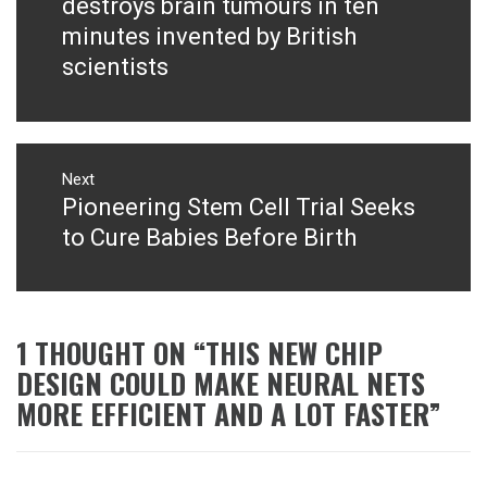
destroys brain tumours in ten
minutes invented by British
scientists
Next
Pioneering Stem Cell Trial Seeks
Next
post:
to Cure Babies Before Birth
1 THOUGHT ON “
THIS NEW CHIP
DESIGN COULD MAKE NEURAL NETS
MORE EFFICIENT AND A LOT FASTER
”