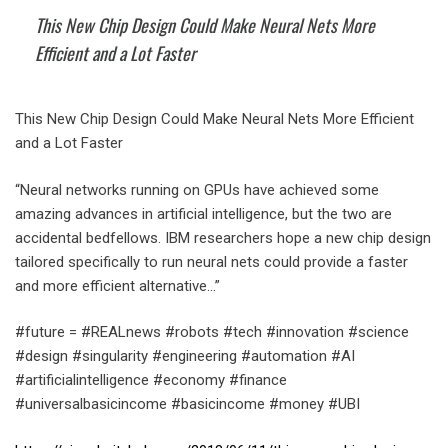
This New Chip Design Could Make Neural Nets More
Efficient and a Lot Faster
This New Chip Design Could Make Neural Nets More Efficient
and a Lot Faster
“Neural networks running on GPUs have achieved some
amazing advances in artificial intelligence, but the two are
accidental bedfellows. IBM researchers hope a new chip design
tailored specifically to run neural nets could provide a faster
and more efficient alternative…”
#future = #REALnews #robots #tech #innovation #science
#design #singularity #engineering #automation #AI
#artificialintelligence #economy #finance
#universalbasicincome #basicincome #money #UBI