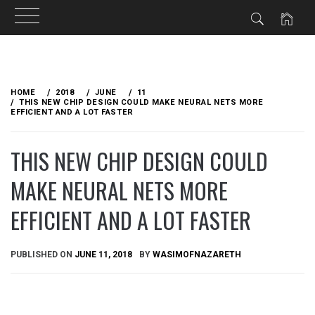
Skip
to
HOME
2018
JUNE
11
content
THIS NEW CHIP DESIGN COULD MAKE NEURAL NETS MORE
EFFICIENT AND A LOT FASTER
THIS NEW CHIP DESIGN COULD
MAKE NEURAL NETS MORE
EFFICIENT AND A LOT FASTER
PUBLISHED ON
JUNE 11, 2018
BY
WASIMOFNAZARETH