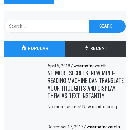
Search
for:
POPULAR
RECENT
April 5, 2018
/
wasimofnazareth
NO MORE SECRETS! NEW MIND-
READING MACHINE CAN TRANSLATE
YOUR THOUGHTS AND DISPLAY
THEM AS TEXT INSTANTLY
No more secrets! New mind-reading
December 17, 2017
/
wasimofnazareth