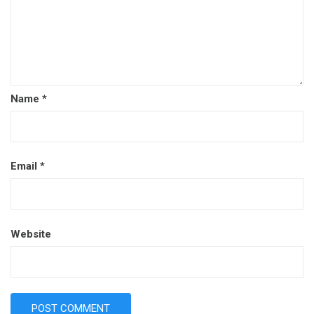
Name
*
Email
*
Website