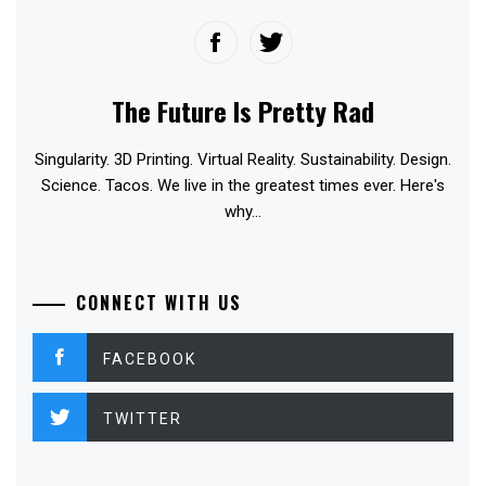
The Future Is Pretty Rad
Singularity. 3D Printing. Virtual Reality. Sustainability. Design.
Science. Tacos. We live in the greatest times ever. Here's
why...
CONNECT WITH US
FACEBOOK
TWITTER