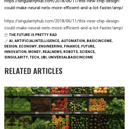
https://singularityhub.com/2018/06/11/this-new-chip-design-
could-make-neural-nets-more-efficient-and-a-lot-faster/amp/
https://singularityhub.com/2018/06/11/this-new-chip-design-
could-make-neural-nets-more-efficient-and-a-lot-faster/amp/
THE FUTURE IS PRETTY RAD
AI
,
ARTIFICIALINTELLIGENCE
,
AUTOMATION
,
BASICINCOME
,
DESIGN
,
ECONOMY
,
ENGINEERING
,
FINANCE
,
FUTURE
,
INNOVATION
,
MONEY
,
REALNEWS
,
ROBOTS
,
SCIENCE
,
SINGULARITY
,
TECH
,
UBI
,
UNIVERSALBASICINCOME
RELATED ARTICLES