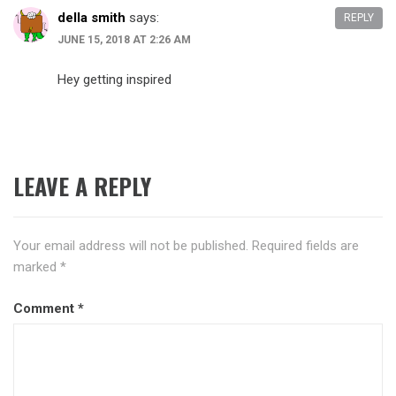
della smith
says:
REPLY
JUNE 15, 2018 AT 2:26 AM
Hey getting inspired
LEAVE A REPLY
Your email address will not be published.
Required fields are
marked
*
Comment
*