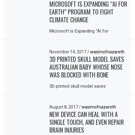
MICROSOFT IS EXPANDING “AI FOR
EARTH” PROGRAM TO FIGHT
CLIMATE CHANGE
Microsoft is Expanding “AI for
November 14, 2017
/
wasimofnazareth
3D PRINTED SKULL MODEL SAVES
AUSTRALIAN BABY WHOSE NOSE
WAS BLOCKED WITH BONE
3D printed skull model saves
August 8, 2017
/
wasimofnazareth
NEW DEVICE CAN HEAL WITH A
SINGLE TOUCH, AND EVEN REPAIR
BRAIN INJURIES