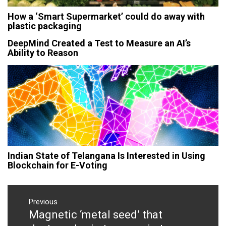
How a ‘Smart Supermarket’ could do away with
plastic packaging
DeepMind Created a Test to Measure an AI’s
Ability to Reason
Indian State of Telangana Is Interested in Using
Blockchain for E-Voting
Post
navigation
Previous
Magnetic ‘metal seed’ that
Previous
post: