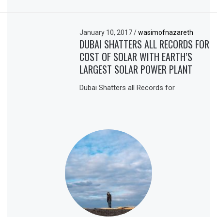
January 10, 2017
/
wasimofnazareth
DUBAI SHATTERS ALL RECORDS FOR
COST OF SOLAR WITH EARTH’S
LARGEST SOLAR POWER PLANT
Dubai Shatters all Records for