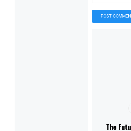
The Futu