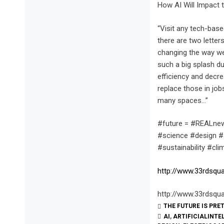
How AI Will Impact 
“Visit any tech-base
there are two letters 
changing the way we 
such a big splash du
efficiency and decr
replace those in jo
many spaces…”
#future = #REALnew
#science #design #s
#sustainability #cl
http://www.33rdsqua
http://www.33rdsqua
THE FUTURE IS PRE
AI
,
ARTIFICIALINTE