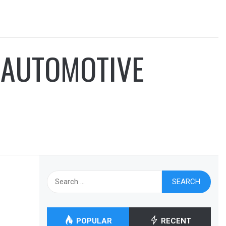
 AUTOMOTIVE
Search
for:
POPULAR
RECENT