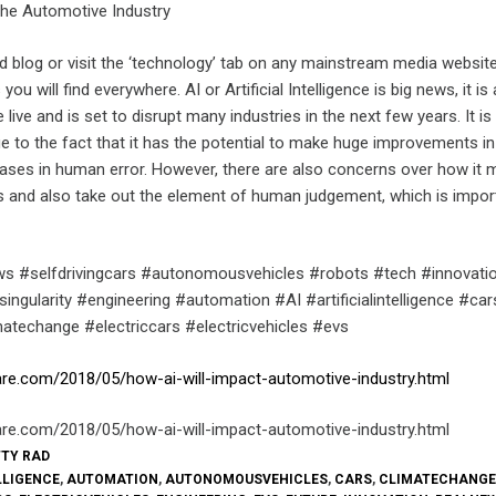
the Automotive Industry
d blog or visit the ‘technology’ tab on any mainstream media websit
you will find everywhere. AI or Artificial Intelligence is big news, it is
live and is set to disrupt many industries in the next few years. It i
e to the fact that it has the potential to make huge improvements in
eases in human error. However, there are also concerns over how it 
bs and also take out the element of human judgement, which is import
s #selfdrivingcars #autonomousvehicles #robots #tech #innovati
ingularity #engineering #automation #AI #artificialintelligence #car
imatechange #electriccars #electricvehicles #evs
re.com/2018/05/how-ai-will-impact-automotive-industry.html
re.com/2018/05/how-ai-will-impact-automotive-industry.html
TTY RAD
LLIGENCE
,
AUTOMATION
,
AUTONOMOUSVEHICLES
,
CARS
,
CLIMATECHANGE