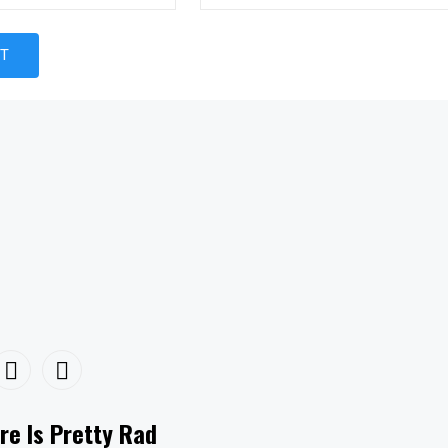
re Is Pretty Rad