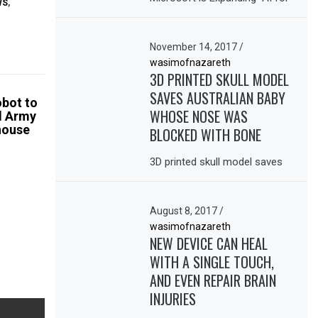
WS
,
November 14, 2017
/
wasimofnazareth
3D PRINTED SKULL MODEL
SAVES AUSTRALIAN BABY
obot to
WHOSE NOSE WAS
d Army
house
BLOCKED WITH BONE
3D printed skull model saves
August 8, 2017
/
wasimofnazareth
NEW DEVICE CAN HEAL
WITH A SINGLE TOUCH,
AND EVEN REPAIR BRAIN
INJURIES