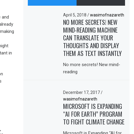
April 5, 2018
/
wasimofnazareth
e and
NO MORE SECRETS! NEW
 already
MIND-READING MACHINE
s making
CAN TRANSLATE YOUR
THOUGHTS AND DISPLAY
might
THEM AS TEXT INSTANTLY
ant in
No more secrets! New mind-
reading
on
s
December 17, 2017
/
wasimofnazareth
MICROSOFT IS EXPANDING
“AI FOR EARTH” PROGRAM
TO FIGHT CLIMATE CHANGE
,
Microsoft is Expanding “AI for