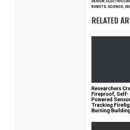
DESIGN
,
ELECTRICCA
ROBOTS
,
SCIENCE
,
SE
RELATED AR
Researchers Cr
Fireproof, Self-
Powered Sensor
Tracking Firefig
Burning Buildin
Post