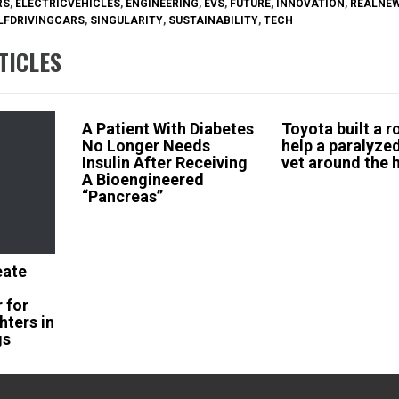
RS
,
ELECTRICVEHICLES
,
ENGINEERING
,
EVS
,
FUTURE
,
INNOVATION
,
REALNE
LFDRIVINGCARS
,
SINGULARITY
,
SUSTAINABILITY
,
TECH
TICLES
A Patient With Diabetes
Toyota built a r
No Longer Needs
help a paralyze
Insulin After Receiving
vet around the 
A Bioengineered
“Pancreas”
eate
 for
hters in
gs