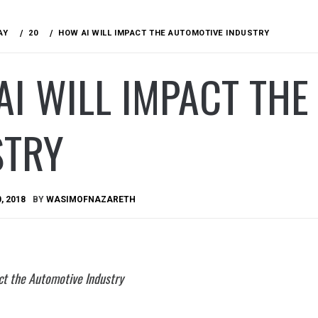
AY
20
HOW AI WILL IMPACT THE AUTOMOTIVE INDUSTRY
I WILL IMPACT THE
STRY
, 2018
BY
WASIMOFNAZARETH
ct the Automotive Industry