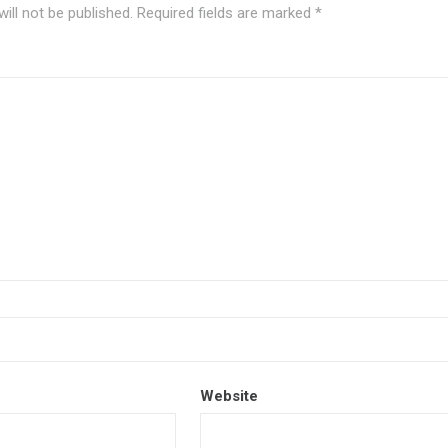
ill not be published.
Required fields are marked
*
Website