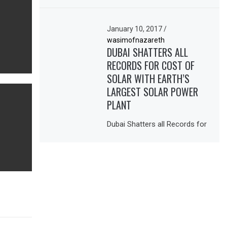
January 10, 2017
/
wasimofnazareth
DUBAI SHATTERS ALL
RECORDS FOR COST OF
SOLAR WITH EARTH’S
LARGEST SOLAR POWER
PLANT
Dubai Shatters all Records for