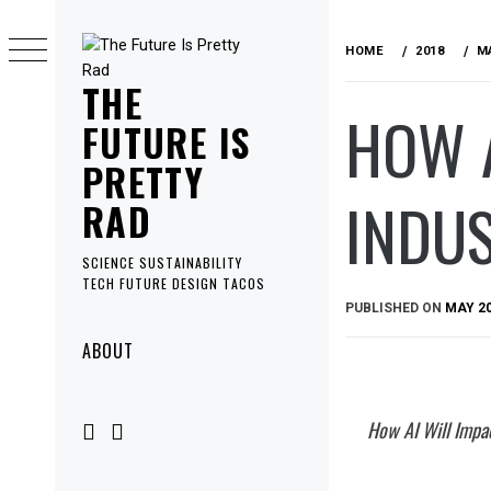
Skip
to
HOME
2018
M
content
THE
HOW A
FUTURE IS
PRETTY
INDU
RAD
SCIENCE SUSTAINABILITY
TECH FUTURE DESIGN TACOS
PUBLISHED ON
MAY 20
Primary
ABOUT
Menu
How AI Will Impa