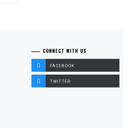
CONNECT WITH US
FACEBOOK
TWITTER