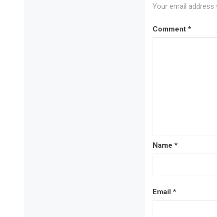
Your email address w
Comment
*
Name
*
Email
*