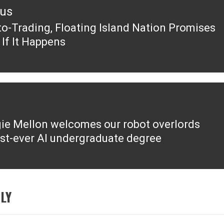
ous
to-Trading, Floating Island Nation Promises
ous
 If It Happens
ie Mellon welcomes our robot overlords
irst-ever AI undergraduate degree
LY