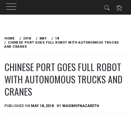
Skip
to
HOME
2018
MAY
18
content
CHINESE PORT GOES FULL ROBOT WITH AUTONOMOUS TRUCKS
AND CRANES
CHINESE PORT GOES FULL ROBOT
WITH AUTONOMOUS TRUCKS AND
CRANES
PUBLISHED ON
MAY 18, 2018
BY
WASIMOFNAZARETH