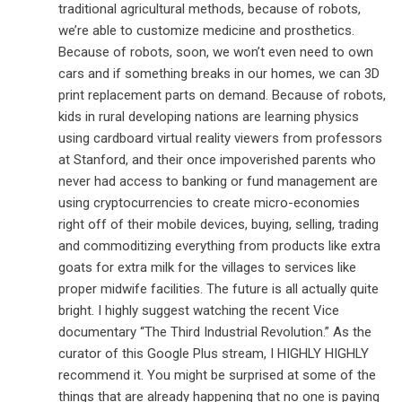
traditional agricultural methods, because of robots,
we’re able to customize medicine and prosthetics.
Because of robots, soon, we won’t even need to own
cars and if something breaks in our homes, we can 3D
print replacement parts on demand. Because of robots,
kids in rural developing nations are learning physics
using cardboard virtual reality viewers from professors
at Stanford, and their once impoverished parents who
never had access to banking or fund management are
using cryptocurrencies to create micro-economies
right off of their mobile devices, buying, selling, trading
and commoditizing everything from products like extra
goats for extra milk for the villages to services like
proper midwife facilities. The future is all actually quite
bright. I highly suggest watching the recent Vice
documentary “The Third Industrial Revolution.” As the
curator of this Google Plus stream, I HIGHLY HIGHLY
recommend it. You might be surprised at some of the
things that are already happening that no one is paying