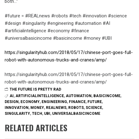
both…”
#future = #REALnews #robots #tech #innovation #science
#design #singularity #engineering #automation #AI
#artificialintelligence #economy #finance
#universalbasicincome #basicincome #money #UBI
https://singularityhub.com/2018/05/17/chinese-port-goes-full-
robot-with-autonomous-trucks-and-cranes/amp/
https://singularityhub.com/2018/05/17/chinese-port-goes-full-
robot-with-autonomous-trucks-and-cranes/amp/
THE FUTURE IS PRETTY RAD
AI
,
ARTIFICIALINTELLIGENCE
,
AUTOMATION
,
BASICINCOME
,
DESIGN
,
ECONOMY
,
ENGINEERING
,
FINANCE
,
FUTURE
,
INNOVATION
,
MONEY
,
REALNEWS
,
ROBOTS
,
SCIENCE
,
SINGULARITY
,
TECH
,
UBI
,
UNIVERSALBASICINCOME
RELATED ARTICLES