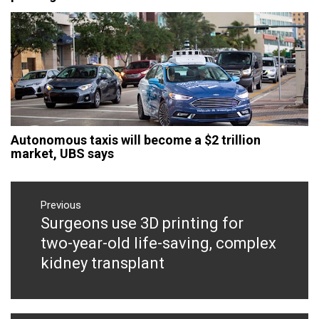
Autonomous taxis will become a $2 trillion
market, UBS says
Post
navigation
Previous
Surgeons use 3D printing for
Previous
post:
two-year-old life-saving, complex
kidney transplant