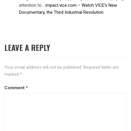
attention to…
impact.vice.com – Watch VICE’s New
Documentary, the Third Industrial Revolution
LEAVE A REPLY
Your email address will not be published.
Required fields are
marked
*
Comment
*