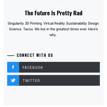
The Future Is Pretty Rad
Singularity. 3D Printing. Virtual Reality. Sustainability. Design.
Science. Tacos. We live in the greatest times ever. Here's
why...
CONNECT WITH US
FACEBOOK
TWITTER