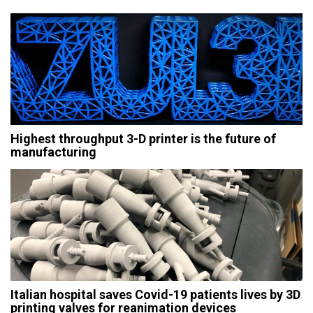
Highest throughput 3-D printer is the future of
manufacturing
Italian hospital saves Covid-19 patients lives by 3D
printing valves for reanimation devices