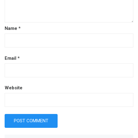
Name
*
Email
*
Website