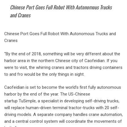
Chinese Port Goes Full Robot With Autonomous Trucks
and Cranes
Chinese Port Goes Full Robot With Autonomous Trucks and
Cranes
“By the end of 2018, something will be very different about the
harbor area in the northern Chinese city of Caofeidian. If you
were to visit, the whirring cranes and tractors driving containers
to and fro would be the only things in sight.
Caofeidian is set to become the world’s first fully autonomous
harbor by the end of the year. The US-Chinese
startup TuSimple, a specialist in developing self-driving trucks,
will replace human-driven terminal tractor-trucks with 20 self-
driving models. A separate company handles crane automation,
and a central control system will coordinate the movements of