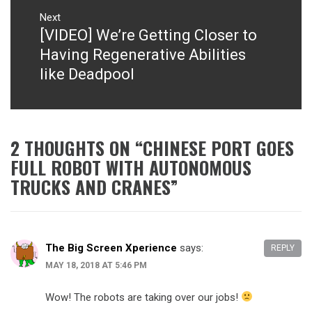
Next
[VIDEO] We’re Getting Closer to
Next
post:
Having Regenerative Abilities
like Deadpool
2 THOUGHTS ON “
CHINESE PORT GOES
FULL ROBOT WITH AUTONOMOUS
TRUCKS AND CRANES
”
The Big Screen Xperience
says:
REPLY
MAY 18, 2018 AT 5:46 PM
Wow! The robots are taking over our jobs!