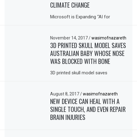
CLIMATE CHANGE
Microsoft is Expanding “AI for
November 14, 2017
/
wasimofnazareth
3D PRINTED SKULL MODEL SAVES
AUSTRALIAN BABY WHOSE NOSE
WAS BLOCKED WITH BONE
3D printed skull model saves
August 8, 2017
/
wasimofnazareth
NEW DEVICE CAN HEAL WITH A
SINGLE TOUCH, AND EVEN REPAIR
BRAIN INJURIES