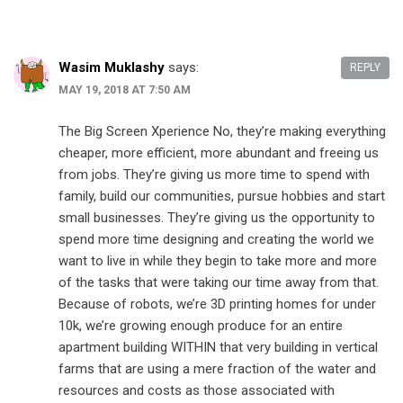
Wasim Muklashy
says:
REPLY
MAY 19, 2018 AT 7:50 AM
The Big Screen Xperience No, they’re making everything
cheaper, more efficient, more abundant and freeing us
from jobs. They’re giving us more time to spend with
family, build our communities, pursue hobbies and start
small businesses. They’re giving us the opportunity to
spend more time designing and creating the world we
want to live in while they begin to take more and more
of the tasks that were taking our time away from that.
Because of robots, we’re 3D printing homes for under
10k, we’re growing enough produce for an entire
apartment building WITHIN that very building in vertical
farms that are using a mere fraction of the water and
resources and costs as those associated with