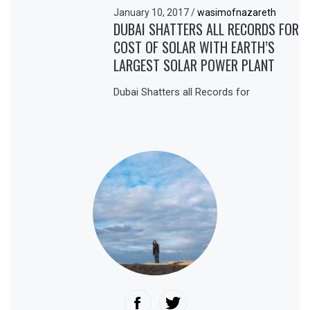
January 10, 2017
/
wasimofnazareth
DUBAI SHATTERS ALL RECORDS FOR
COST OF SOLAR WITH EARTH’S
LARGEST SOLAR POWER PLANT
Dubai Shatters all Records for