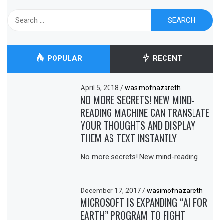
Search
for:
POPULAR
RECENT
April 5, 2018
/
wasimofnazareth
NO MORE SECRETS! NEW MIND-
READING MACHINE CAN TRANSLATE
YOUR THOUGHTS AND DISPLAY
THEM AS TEXT INSTANTLY
No more secrets! New mind-reading
December 17, 2017
/
wasimofnazareth
MICROSOFT IS EXPANDING “AI FOR
EARTH” PROGRAM TO FIGHT