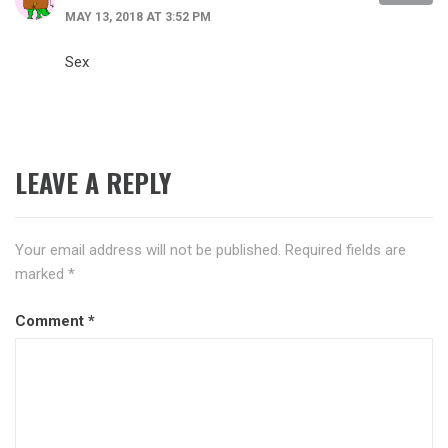
MAY 13, 2018 AT 3:52 PM
Sex
LEAVE A REPLY
Your email address will not be published.
Required fields are
marked
*
Comment
*