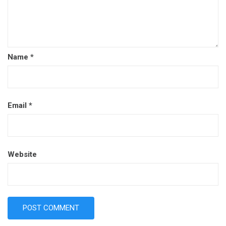
Name
*
Email
*
Website