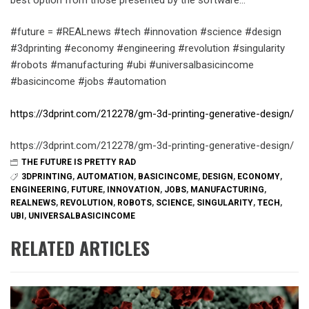
#future = #REALnews #tech #innovation #science #design
#3dprinting #economy #engineering #revolution #singularity
#robots #manufacturing #ubi #universalbasicincome
#basicincome #jobs #automation
https://3dprint.com/212278/gm-3d-printing-generative-design/
https://3dprint.com/212278/gm-3d-printing-generative-design/
THE FUTURE IS PRETTY RAD
3DPRINTING
,
AUTOMATION
,
BASICINCOME
,
DESIGN
,
ECONOMY
,
ENGINEERING
,
FUTURE
,
INNOVATION
,
JOBS
,
MANUFACTURING
,
REALNEWS
,
REVOLUTION
,
ROBOTS
,
SCIENCE
,
SINGULARITY
,
TECH
,
UBI
,
UNIVERSALBASICINCOME
RELATED ARTICLES