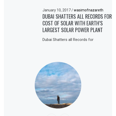
January 10, 2017
/
wasimofnazareth
DUBAI SHATTERS ALL RECORDS FOR
COST OF SOLAR WITH EARTH’S
LARGEST SOLAR POWER PLANT
Dubai Shatters all Records for