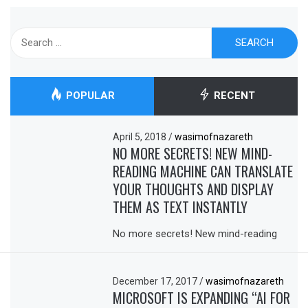
Search
for:
POPULAR
RECENT
April 5, 2018
/
wasimofnazareth
NO MORE SECRETS! NEW MIND-
READING MACHINE CAN TRANSLATE
YOUR THOUGHTS AND DISPLAY
THEM AS TEXT INSTANTLY
No more secrets! New mind-reading
December 17, 2017
/
wasimofnazareth
MICROSOFT IS EXPANDING “AI FOR