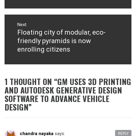
Next
Floating city of modular, eco-
Next
post:
friendly pyramids is now
enrolling citizens
1 THOUGHT ON “
GM USES 3D PRINTING
AND AUTODESK GENERATIVE DESIGN
SOFTWARE TO ADVANCE VEHICLE
DESIGN
”
chandra nayaka
says:
REPLY