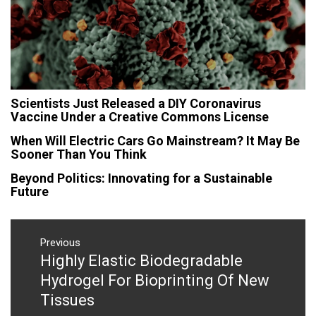
Scientists Just Released a DIY Coronavirus
Vaccine Under a Creative Commons License
When Will Electric Cars Go Mainstream? It May Be
Sooner Than You Think
Beyond Politics: Innovating for a Sustainable
Future
Post
navigation
Previous
Highly Elastic Biodegradable
Previous
post:
Hydrogel For Bioprinting Of New
Tissues