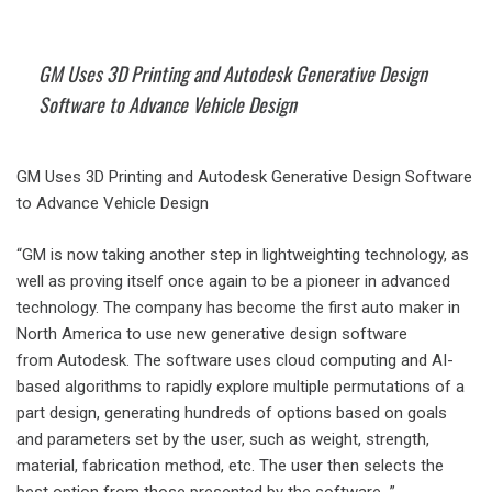
GM Uses 3D Printing and Autodesk Generative Design
Software to Advance Vehicle Design
GM Uses 3D Printing and Autodesk Generative Design Software
to Advance Vehicle Design
“GM is now taking another step in lightweighting technology, as
well as proving itself once again to be a pioneer in advanced
technology. The company has become the first auto maker in
North America to use new generative design software
from Autodesk. The software uses cloud computing and AI-
based algorithms to rapidly explore multiple permutations of a
part design, generating hundreds of options based on goals
and parameters set by the user, such as weight, strength,
material, fabrication method, etc. The user then selects the
best option from those presented by the software…”