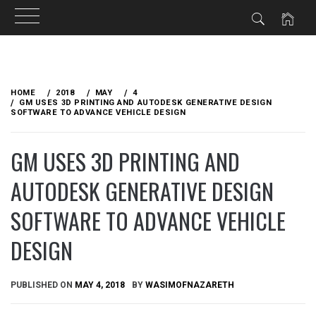
Skip
to
HOME
2018
MAY
4
content
GM USES 3D PRINTING AND AUTODESK GENERATIVE DESIGN
SOFTWARE TO ADVANCE VEHICLE DESIGN
GM USES 3D PRINTING AND
AUTODESK GENERATIVE DESIGN
SOFTWARE TO ADVANCE VEHICLE
DESIGN
PUBLISHED ON
MAY 4, 2018
BY
WASIMOFNAZARETH