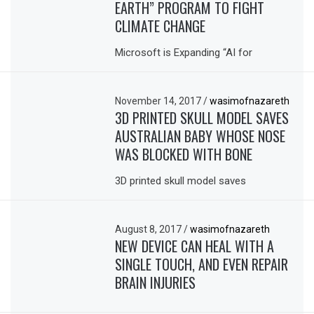
EARTH” PROGRAM TO FIGHT
CLIMATE CHANGE
Microsoft is Expanding “AI for
November 14, 2017
/
wasimofnazareth
3D PRINTED SKULL MODEL SAVES
AUSTRALIAN BABY WHOSE NOSE
WAS BLOCKED WITH BONE
3D printed skull model saves
August 8, 2017
/
wasimofnazareth
NEW DEVICE CAN HEAL WITH A
SINGLE TOUCH, AND EVEN REPAIR
BRAIN INJURIES