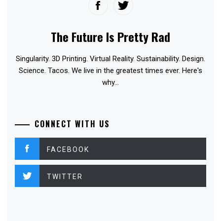
The Future Is Pretty Rad
Singularity. 3D Printing. Virtual Reality. Sustainability. Design.
Science. Tacos. We live in the greatest times ever. Here's
why...
CONNECT WITH US
FACEBOOK
TWITTER