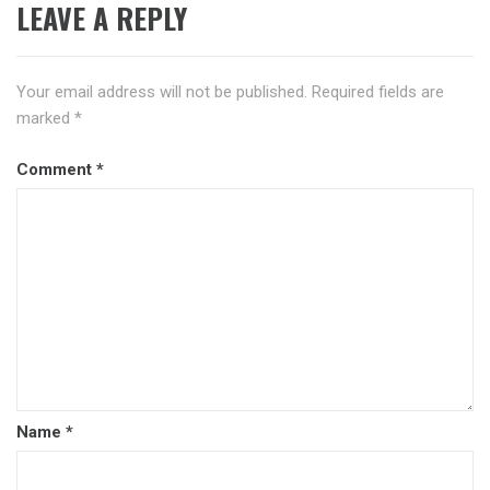
LEAVE A REPLY
Your email address will not be published.
Required fields are
marked
*
Comment
*
Name
*