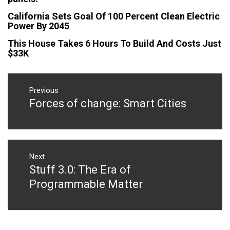
California Sets Goal Of 100 Percent Clean Electric
Power By 2045
This House Takes 6 Hours To Build And Costs Just
$33K
Post
navigation
Previous
Forces of change: Smart Cities
Previous
post:
Next
Stuff 3.0: The Era of
Next
post:
Programmable Matter