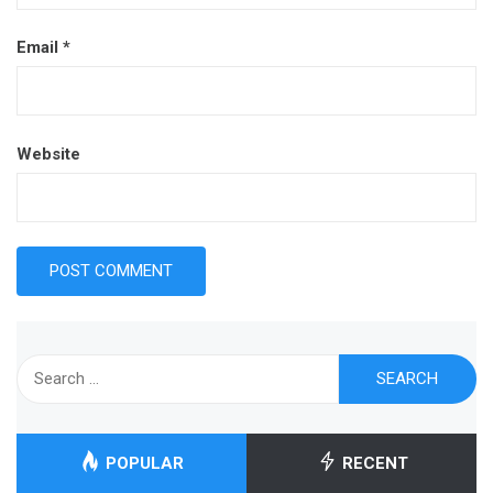
Email
*
Website
Search
for:
POPULAR
RECENT