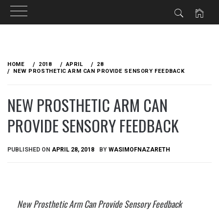
Skip
to
HOME
2018
APRIL
28
content
NEW PROSTHETIC ARM CAN PROVIDE SENSORY FEEDBACK
NEW PROSTHETIC ARM CAN
PROVIDE SENSORY FEEDBACK
PUBLISHED ON
APRIL 28, 2018
BY
WASIMOFNAZARETH
New Prosthetic Arm Can Provide Sensory Feedback