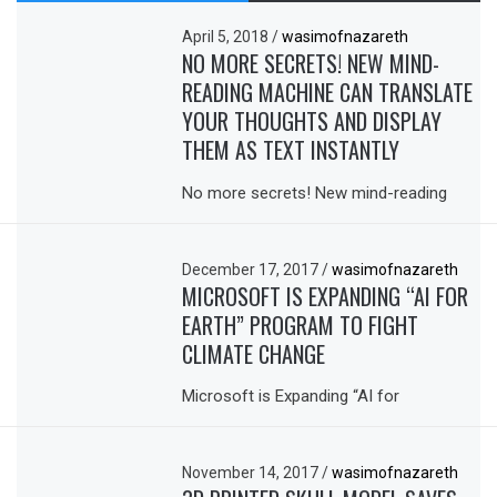
April 5, 2018
/
wasimofnazareth
NO MORE SECRETS! NEW MIND-
READING MACHINE CAN TRANSLATE
YOUR THOUGHTS AND DISPLAY
THEM AS TEXT INSTANTLY
No more secrets! New mind-reading
December 17, 2017
/
wasimofnazareth
MICROSOFT IS EXPANDING “AI FOR
EARTH” PROGRAM TO FIGHT
CLIMATE CHANGE
Microsoft is Expanding “AI for
November 14, 2017
/
wasimofnazareth