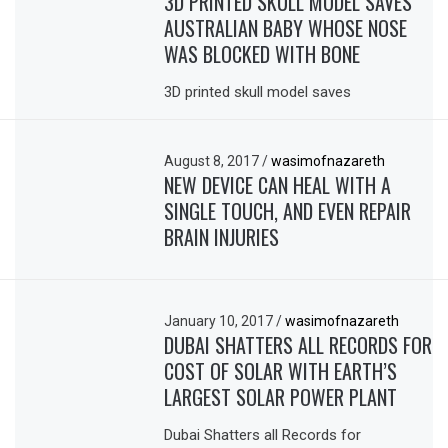
3D PRINTED SKULL MODEL SAVES
AUSTRALIAN BABY WHOSE NOSE
WAS BLOCKED WITH BONE
3D printed skull model saves
August 8, 2017
/
wasimofnazareth
NEW DEVICE CAN HEAL WITH A
SINGLE TOUCH, AND EVEN REPAIR
BRAIN INJURIES
January 10, 2017
/
wasimofnazareth
DUBAI SHATTERS ALL RECORDS FOR
COST OF SOLAR WITH EARTH’S
LARGEST SOLAR POWER PLANT
Dubai Shatters all Records for