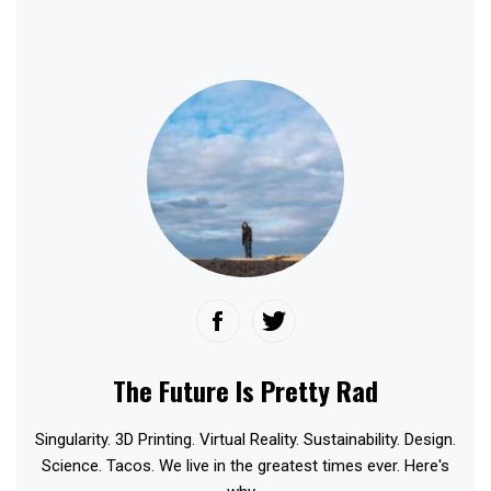
The Future Is Pretty Rad
Singularity. 3D Printing. Virtual Reality. Sustainability. Design.
Science. Tacos. We live in the greatest times ever. Here's