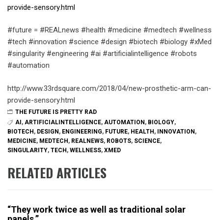
provide-sensory.html
#future = #REALnews #health #medicine #medtech #wellness
#tech #innovation #science #design #biotech #biology #xMed
#singularity #engineering #ai #artificialintelligence #robots
#automation
http://www.33rdsquare.com/2018/04/new-prosthetic-arm-can-
provide-sensory.html
THE FUTURE IS PRETTY RAD
AI
,
ARTIFICIALINTELLIGENCE
,
AUTOMATION
,
BIOLOGY
,
BIOTECH
,
DESIGN
,
ENGINEERING
,
FUTURE
,
HEALTH
,
INNOVATION
,
MEDICINE
,
MEDTECH
,
REALNEWS
,
ROBOTS
,
SCIENCE
,
SINGULARITY
,
TECH
,
WELLNESS
,
XMED
RELATED ARTICLES
“They work twice as well as traditional solar
panels.”