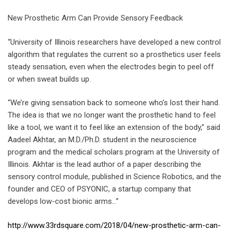
New Prosthetic Arm Can Provide Sensory Feedback
“University of Illinois researchers have developed a new control
algorithm that regulates the current so a prosthetics user feels
steady sensation, even when the electrodes begin to peel off
or when sweat builds up.
“We’re giving sensation back to someone who’s lost their hand.
The idea is that we no longer want the prosthetic hand to feel
like a tool, we want it to feel like an extension of the body,” said
Aadeel Akhtar, an M.D./Ph.D. student in the neuroscience
program and the medical scholars program at the University of
Illinois. Akhtar is the lead author of a paper describing the
sensory control module, published in Science Robotics, and the
founder and CEO of PSYONIC, a startup company that
develops low-cost bionic arms…”
http://www.33rdsquare.com/2018/04/new-prosthetic-arm-can-