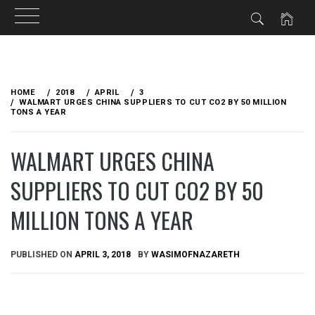
Skip
to
HOME
2018
APRIL
3
content
WALMART URGES CHINA SUPPLIERS TO CUT CO2 BY 50 MILLION
TONS A YEAR
WALMART URGES CHINA
SUPPLIERS TO CUT CO2 BY 50
MILLION TONS A YEAR
PUBLISHED ON
APRIL 3, 2018
BY
WASIMOFNAZARETH