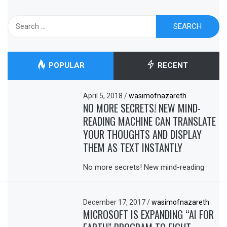
Search
for:
POPULAR
RECENT
April 5, 2018
/
wasimofnazareth
NO MORE SECRETS! NEW MIND-
READING MACHINE CAN TRANSLATE
YOUR THOUGHTS AND DISPLAY
THEM AS TEXT INSTANTLY
No more secrets! New mind-reading
December 17, 2017
/
wasimofnazareth
MICROSOFT IS EXPANDING “AI FOR