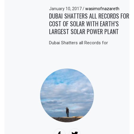
January 10, 2017
/
wasimofnazareth
DUBAI SHATTERS ALL RECORDS FOR
COST OF SOLAR WITH EARTH’S
LARGEST SOLAR POWER PLANT
Dubai Shatters all Records for