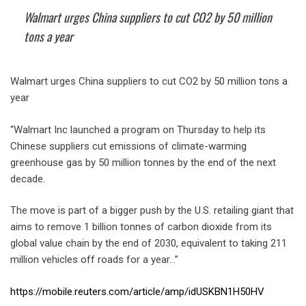
Walmart urges China suppliers to cut CO2 by 50 million
tons a year
Walmart urges China suppliers to cut CO2 by 50 million tons a
year
“Walmart Inc launched a program on Thursday to help its
Chinese suppliers cut emissions of climate-warming
greenhouse gas by 50 million tonnes by the end of the next
decade.
The move is part of a bigger push by the U.S. retailing giant that
aims to remove 1 billion tonnes of carbon dioxide from its
global value chain by the end of 2030, equivalent to taking 211
million vehicles off roads for a year…”
https://mobile.reuters.com/article/amp/idUSKBN1H50HV