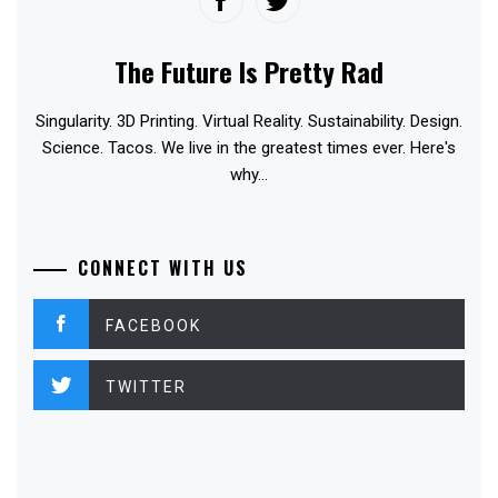
The Future Is Pretty Rad
Singularity. 3D Printing. Virtual Reality. Sustainability. Design.
Science. Tacos. We live in the greatest times ever. Here's
why...
CONNECT WITH US
FACEBOOK
TWITTER