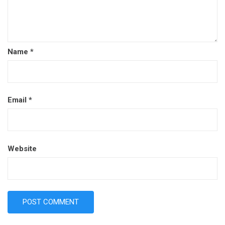
Name
*
Email
*
Website