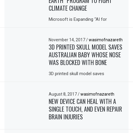
EARTH” PROGRAM TO FIGHT
CLIMATE CHANGE
Microsoft is Expanding “AI for
November 14, 2017
/
wasimofnazareth
3D PRINTED SKULL MODEL SAVES
AUSTRALIAN BABY WHOSE NOSE
WAS BLOCKED WITH BONE
3D printed skull model saves
August 8, 2017
/
wasimofnazareth
NEW DEVICE CAN HEAL WITH A
SINGLE TOUCH, AND EVEN REPAIR
BRAIN INJURIES