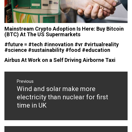
Mainstream Crypto Adoption Is Here: Buy Bitcoin
(BTC) At The US Supermarkets
#future = #tech #innovation #vr #virtualreality
#science #sustainability #food #education
Airbus At Work on a Self Driving Airborne Taxi
Post
navigation
Previous
Wind and solar make more
Previous
post:
electricity than nuclear for first
time in UK