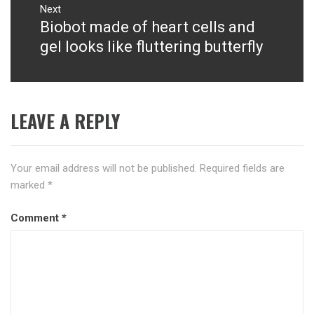
Next
Biobot made of heart cells and
Next
post:
gel looks like fluttering butterfly
LEAVE A REPLY
Your email address will not be published.
Required fields are
marked
*
Comment
*