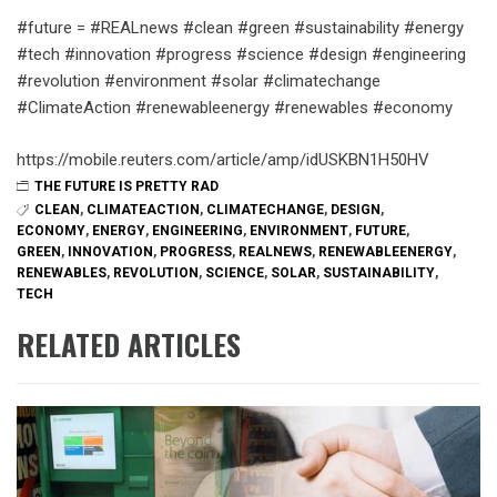
#future = #REALnews #clean #green #sustainability #energy
#tech #innovation #progress #science #design #engineering
#revolution #environment #solar #climatechange
#ClimateAction #renewableenergy #renewables #economy
https://mobile.reuters.com/article/amp/idUSKBN1H50HV
THE FUTURE IS PRETTY RAD
CLEAN
,
CLIMATEACTION
,
CLIMATECHANGE
,
DESIGN
,
ECONOMY
,
ENERGY
,
ENGINEERING
,
ENVIRONMENT
,
FUTURE
,
GREEN
,
INNOVATION
,
PROGRESS
,
REALNEWS
,
RENEWABLEENERGY
,
RENEWABLES
,
REVOLUTION
,
SCIENCE
,
SOLAR
,
SUSTAINABILITY
,
TECH
RELATED ARTICLES