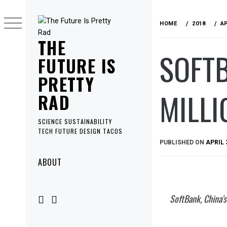
Skip
to
HOME
2018
A
content
THE
SOFTB
FUTURE IS
PRETTY
MILLI
RAD
SCIENCE SUSTAINABILITY
TECH FUTURE DESIGN TACOS
PUBLISHED ON
APRIL 
Primary
ABOUT
Menu
SoftBank, China's