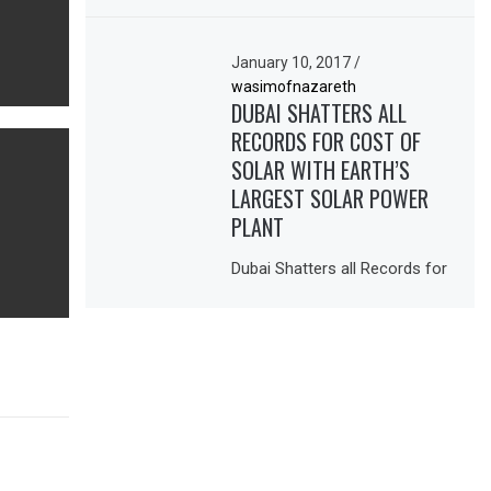
January 10, 2017
/
wasimofnazareth
DUBAI SHATTERS ALL
RECORDS FOR COST OF
SOLAR WITH EARTH’S
LARGEST SOLAR POWER
PLANT
Dubai Shatters all Records for