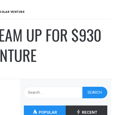
N SOLAR VENTURE
TEAM UP FOR $930
ENTURE
Search
for:
POPULAR
RECENT