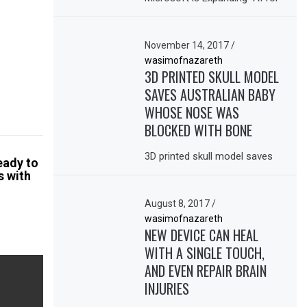
November 14, 2017
/
wasimofnazareth
3D PRINTED SKULL MODEL
SAVES AUSTRALIAN BABY
WHOSE NOSE WAS
BLOCKED WITH BONE
3D printed skull model saves
eady to
s with
August 8, 2017
/
wasimofnazareth
NEW DEVICE CAN HEAL
WITH A SINGLE TOUCH,
AND EVEN REPAIR BRAIN
INJURIES