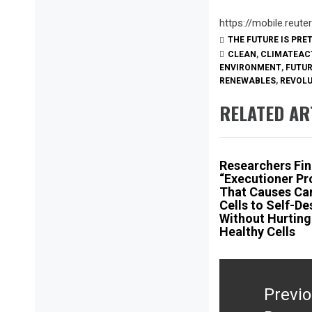
https://mobile.reu
THE FUTURE IS PRE
CLEAN
,
CLIMATEAC
ENVIRONMENT
,
FUTU
RENEWABLES
,
REVOL
RELATED AR
Researchers Fi
“Executioner Pr
That Causes Ca
Cells to Self-De
Without Hurting
Healthy Cells
Post
navigation
Previ