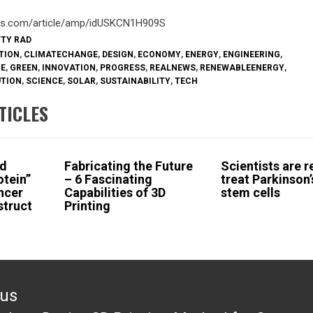
ters.com/article/amp/idUSKCN1H909S
TTY RAD
TION
,
CLIMATECHANGE
,
DESIGN
,
ECONOMY
,
ENERGY
,
ENGINEERING
,
RE
,
GREEN
,
INNOVATION
,
PROGRESS
,
REALNEWS
,
RENEWABLEENERGY
,
UTION
,
SCIENCE
,
SOLAR
,
SUSTAINABILITY
,
TECH
TICLES
nd
Fabricating the Future
Scientists are r
otein”
– 6 Fascinating
treat Parkinson’
ncer
Capabilities of 3D
stem cells
struct
Printing
ous