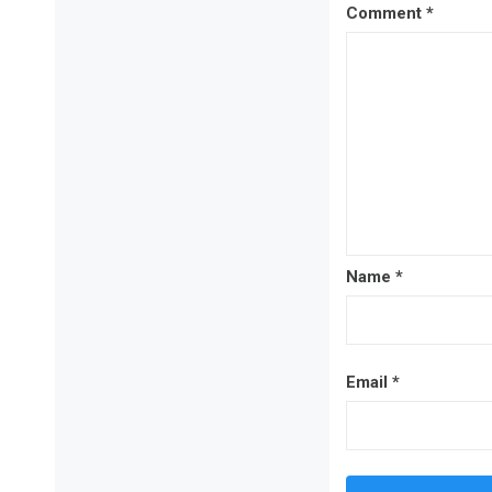
Comment
*
Name
*
Email
*