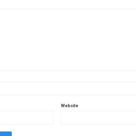
Website