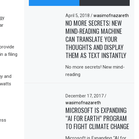
April 5, 2018
/
wasimofnazareth
rgy
NO MORE SECRETS! NEW
ar
MIND-READING MACHINE
CAN TRANSLATE YOUR
THOUGHTS AND DISPLAY
 provide
THEM AS TEXT INSTANTLY
 a filing
No more secrets! New mind-
reading
gy and
awatts
December 17, 2017
/
wasimofnazareth
MICROSOFT IS EXPANDING
“AI FOR EARTH” PROGRAM
ess
TO FIGHT CLIMATE CHANGE
Microsoft is Expanding “AI for