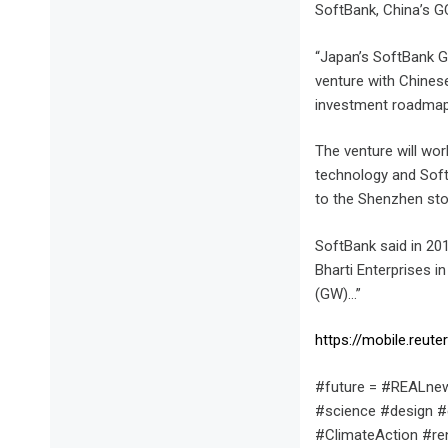
SoftBank, China’s GC
“Japan’s SoftBank Gr
venture with Chines
investment roadmap
The venture will wor
technology and SoftB
to the Shenzhen sto
SoftBank said in 201
Bharti Enterprises i
(GW)…”
https://mobile.reu
#future = #REALnew
#science #design #
#ClimateAction #r