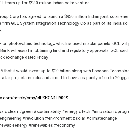
L team up for $930 million Indian solar venture
oup Corp has agreed to launch a $930 million Indian joint solar ene
e firm GCL System Integration Technology Co as part of its India sol
.
k on photovoltaic technology, which is used in solar panels. GCL will
ank will assist in obtaining land and regulatory approvals, GCL said in
ck exchange dated Friday.
5 that it would invest up to $20 billion along with Foxconn Technolo
n solar projects in India and aimed to have a capacity of up to 20 gig
ters.com/article/amp/idUSKCN1H909S
s #clean #green #sustainability #energy #tech #innovation #progr
engineering #revolution #environment #solar #climatechange
enewableenergy #renewables #economy