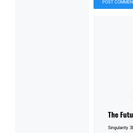
The Futu
Singularity. 3