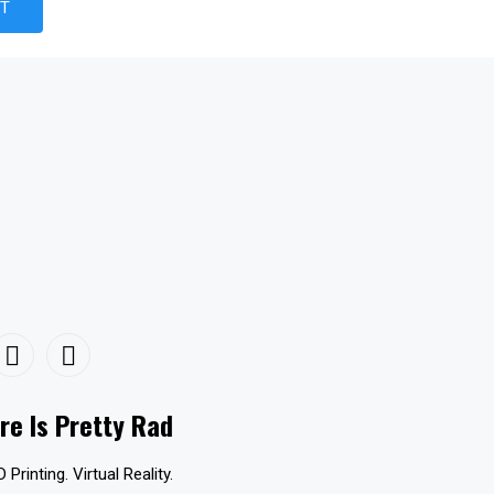
re Is Pretty Rad
D Printing. Virtual Reality.