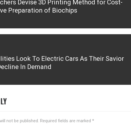
chers Devise 3D Printing Method for Cost-
ous
ive Preparation of Biochips
ilities Look To Electric Cars As Their Savior
ecline In Demand
LY
ill not be published.
Required fields are marked
*