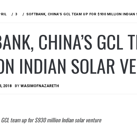
PRIL
3
SOFTBANK, CHINA’S GCL TEAM UP FOR $930 MILLION INDIA
ANK, CHINA’S GCL 
ON INDIAN SOLAR V
3, 2018
BY
WASIMOFNAZARETH
 GCL team up for $930 million Indian solar venture