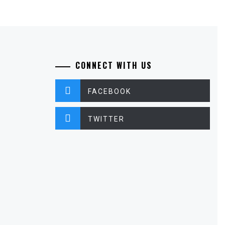
CONNECT WITH US
FACEBOOK
TWITTER