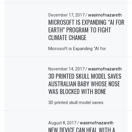
December 17, 2017
/
wasimofnazareth
MICROSOFT IS EXPANDING “AI FOR
EARTH” PROGRAM TO FIGHT
CLIMATE CHANGE
Microsoft is Expanding “AI for
November 14, 2017
/
wasimofnazareth
3D PRINTED SKULL MODEL SAVES
AUSTRALIAN BABY WHOSE NOSE
WAS BLOCKED WITH BONE
3D printed skull model saves
August 8, 2017
/
wasimofnazareth
NEW DEVICE CAN HEAL WITH A