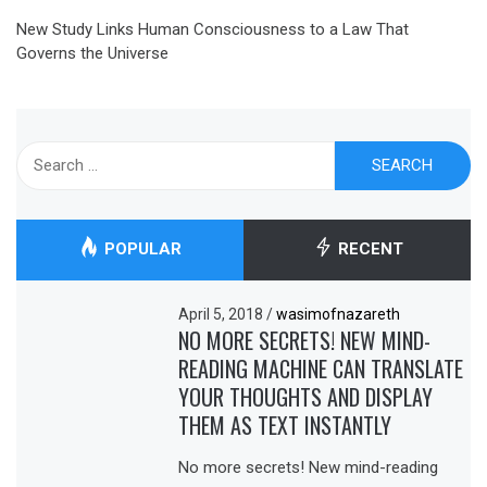
New Study Links Human Consciousness to a Law That
Governs the Universe
Search
for:
POPULAR
RECENT
April 5, 2018
/
wasimofnazareth
NO MORE SECRETS! NEW MIND-
READING MACHINE CAN TRANSLATE
YOUR THOUGHTS AND DISPLAY
THEM AS TEXT INSTANTLY
No more secrets! New mind-reading