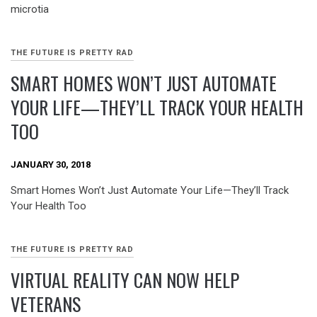
microtia
THE FUTURE IS PRETTY RAD
SMART HOMES WON’T JUST AUTOMATE
YOUR LIFE—THEY’LL TRACK YOUR HEALTH
TOO
JANUARY 30, 2018
Smart Homes Won’t Just Automate Your Life—They’ll Track
Your Health Too
THE FUTURE IS PRETTY RAD
VIRTUAL REALITY CAN NOW HELP
VETERANS