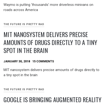
Waymo is putting ‘thousands’ more driverless minivans on
roads across America
THE FUTURE IS PRETTY RAD
MIT NANOSYSTEM DELIVERS PRECISE
AMOUNTS OF DRUGS DIRECTLY TO A TINY
SPOT IN THE BRAIN
JANUARY 30, 2018
15 COMMENTS
MIT nanosystem delivers precise amounts of drugs directly to
a tiny spot in the brain
THE FUTURE IS PRETTY RAD
GOOGLE IS BRINGING AUGMENTED REALITY