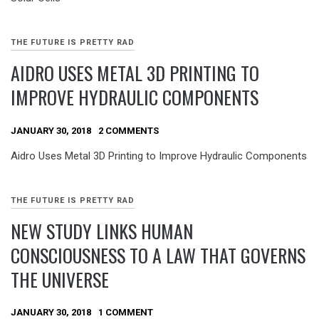
THE FUTURE IS PRETTY RAD
AIDRO USES METAL 3D PRINTING TO
IMPROVE HYDRAULIC COMPONENTS
JANUARY 30, 2018
2 COMMENTS
Aidro Uses Metal 3D Printing to Improve Hydraulic Components
THE FUTURE IS PRETTY RAD
NEW STUDY LINKS HUMAN
CONSCIOUSNESS TO A LAW THAT GOVERNS
THE UNIVERSE
JANUARY 30, 2018
1 COMMENT