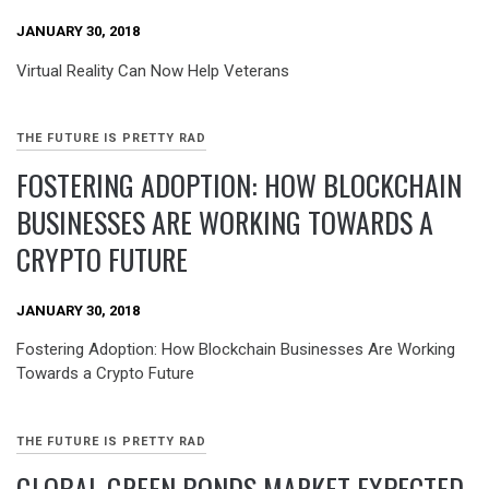
JANUARY 30, 2018
Virtual Reality Can Now Help Veterans
THE FUTURE IS PRETTY RAD
FOSTERING ADOPTION: HOW BLOCKCHAIN
BUSINESSES ARE WORKING TOWARDS A
CRYPTO FUTURE
JANUARY 30, 2018
Fostering Adoption: How Blockchain Businesses Are Working
Towards a Crypto Future
THE FUTURE IS PRETTY RAD
GLOBAL GREEN BONDS MARKET EXPECTED