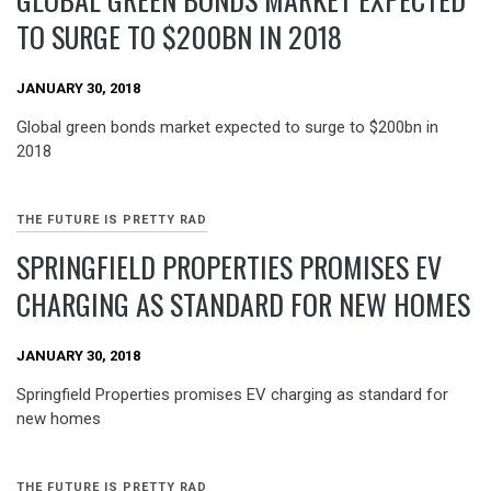
TO SURGE TO $200BN IN 2018
JANUARY 30, 2018
Global green bonds market expected to surge to $200bn in
2018
THE FUTURE IS PRETTY RAD
SPRINGFIELD PROPERTIES PROMISES EV
CHARGING AS STANDARD FOR NEW HOMES
JANUARY 30, 2018
Springfield Properties promises EV charging as standard for
new homes
THE FUTURE IS PRETTY RAD