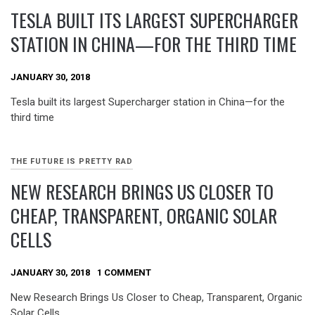
TESLA BUILT ITS LARGEST SUPERCHARGER
STATION IN CHINA—FOR THE THIRD TIME
JANUARY 30, 2018
Tesla built its largest Supercharger station in China—for the
third time
THE FUTURE IS PRETTY RAD
NEW RESEARCH BRINGS US CLOSER TO
CHEAP, TRANSPARENT, ORGANIC SOLAR
CELLS
JANUARY 30, 2018
1 COMMENT
New Research Brings Us Closer to Cheap, Transparent, Organic
Solar Cells