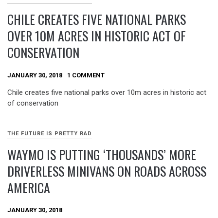
CHILE CREATES FIVE NATIONAL PARKS
OVER 10M ACRES IN HISTORIC ACT OF
CONSERVATION
JANUARY 30, 2018
1 COMMENT
Chile creates five national parks over 10m acres in historic act
of conservation
THE FUTURE IS PRETTY RAD
WAYMO IS PUTTING ‘THOUSANDS’ MORE
DRIVERLESS MINIVANS ON ROADS ACROSS
AMERICA
JANUARY 30, 2018