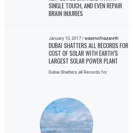
SINGLE TOUCH, AND EVEN REPAIR
BRAIN INJURIES
January 10, 2017
/
wasimofnazareth
DUBAI SHATTERS ALL RECORDS FOR
COST OF SOLAR WITH EARTH’S
LARGEST SOLAR POWER PLANT
Dubai Shatters all Records for