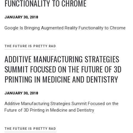
FUNCTIONALITY TO CHROME
JANUARY 30, 2018
Google Is Bringing Augmented Reality Functionality to Chrome
THE FUTURE IS PRETTY RAD
ADDITIVE MANUFACTURING STRATEGIES
SUMMIT FOCUSED ON THE FUTURE OF 3D
PRINTING IN MEDICINE AND DENTISTRY
JANUARY 30, 2018
Additive Manufacturing Strategies Summit Focused on the
Future of 3D Printing in Medicine and Dentistry
THE FUTURE IS PRETTY RAD