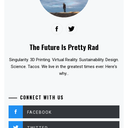
The Future Is Pretty Rad
Singularity. 3D Printing. Virtual Reality. Sustainability. Design.
Science. Tacos. We live in the greatest times ever. Here's
why...
CONNECT WITH US
FACEBOOK