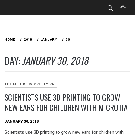
Skip
to
HOME
2018
JANUARY
30
content
DAY:
JANUARY 30, 2018
THE FUTURE IS PRETTY RAD
SCIENTISTS USE 3D PRINTING TO GROW
NEW EARS FOR CHILDREN WITH MICROTIA
JANUARY 30, 2018
Scientists use 3D printing to grow new ears for children with