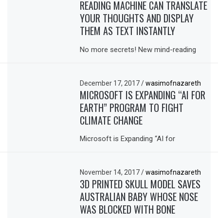
READING MACHINE CAN TRANSLATE
YOUR THOUGHTS AND DISPLAY
THEM AS TEXT INSTANTLY
No more secrets! New mind-reading
December 17, 2017
/
wasimofnazareth
MICROSOFT IS EXPANDING “AI FOR
EARTH” PROGRAM TO FIGHT
CLIMATE CHANGE
Microsoft is Expanding “AI for
November 14, 2017
/
wasimofnazareth
3D PRINTED SKULL MODEL SAVES
AUSTRALIAN BABY WHOSE NOSE
WAS BLOCKED WITH BONE