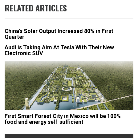
RELATED ARTICLES
China’s Solar Output Increased 80% in First
Quarter
Audi is Taking Aim At Tesla With Their New
Electronic SUV
First Smart Forest City in Mexico will be 100%
food and energy self-sufficient
Post