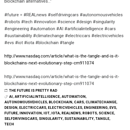
blockchain alternatives…”
#future = #REALnews #selfdrivingcars #autonomousvehicles
#robots #tech #innovation #science #design #singularity
#engineering #automation #AI #artificialintelligence #cars
#sustainability #climatechange #electriccars #electricvehicles
#evs #iot #iota #blockchain #tangle
http://www.nasdaq.com/article/what-is-the-tangle-and-is-it-
blockchains-next-evolutionary-step-cm911074
http://www.nasdaq.com/article/what-is-the-tangle-and-is-it-
blockchains-next-evolutionary-step-cm911074
THE FUTURE IS PRETTY RAD
AI
,
ARTIFICIALINTELLIGENCE
,
AUTOMATION
,
AUTONOMOUSVEHICLES
,
BLOCKCHAIN
,
CARS
,
CLIMATECHANGE
,
DESIGN
,
ELECTRICCARS
,
ELECTRICVEHICLES
,
ENGINEERING
,
EVS
,
FUTURE
,
INNOVATION
,
IOT
,
IOTA
,
REALNEWS
,
ROBOTS
,
SCIENCE
,
SELFDRIVINGCARS
,
SINGULARITY
,
SUSTAINABILITY
,
TANGLE
,
TECH