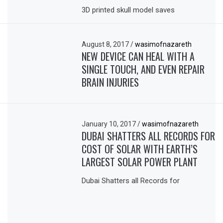
3D printed skull model saves
August 8, 2017
/
wasimofnazareth
NEW DEVICE CAN HEAL WITH A
SINGLE TOUCH, AND EVEN REPAIR
BRAIN INJURIES
January 10, 2017
/
wasimofnazareth
DUBAI SHATTERS ALL RECORDS FOR
COST OF SOLAR WITH EARTH’S
LARGEST SOLAR POWER PLANT
Dubai Shatters all Records for