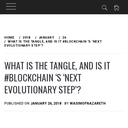
Skip
to
HOME
2018
JANUARY
26
content
WHAT IS THE TANGLE, AND IS IT #BLOCKCHAIN ‘S ‘NEXT
EVOLUTIONARY STEP’?
WHAT IS THE TANGLE, AND IS IT
#BLOCKCHAIN ‘S ‘NEXT
EVOLUTIONARY STEP’?
PUBLISHED ON
JANUARY 26, 2018
BY
WASIMOFNAZARETH