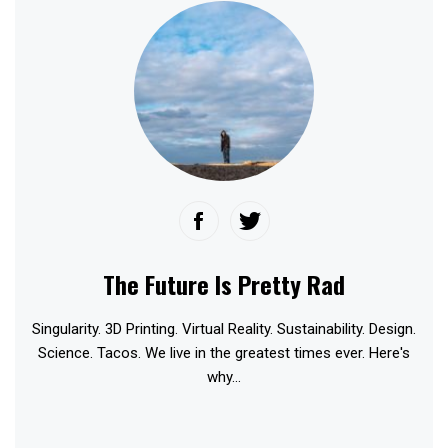
The Future Is Pretty Rad
Singularity. 3D Printing. Virtual Reality. Sustainability. Design.
Science. Tacos. We live in the greatest times ever. Here's
why...