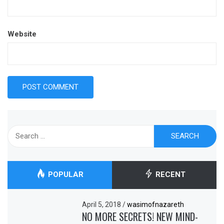
Website
Search
for:
POPULAR
RECENT
April 5, 2018
/
wasimofnazareth
NO MORE SECRETS! NEW MIND-