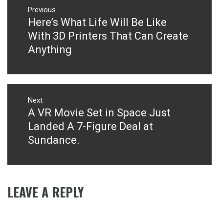
navigation
Previous
Here’s What Life Will Be Like
Previous
post:
With 3D Printers That Can Create
Anything
Next
A VR Movie Set in Space Just
Next
post:
Landed A 7-Figure Deal at
Sundance.
LEAVE A REPLY