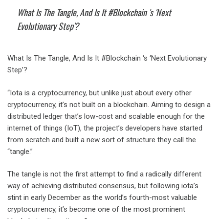
What Is The Tangle, And Is It #Blockchain 's 'Next
Evolutionary Step'?
What Is The Tangle, And Is It #Blockchain ‘s ‘Next Evolutionary
Step’?
“Iota is a cryptocurrency, but unlike just about every other
cryptocurrency, it’s not built on a blockchain. Aiming to design a
distributed ledger that’s low-cost and scalable enough for the
internet of things (IoT), the project’s developers have started
from scratch and built a new sort of structure they call the
“tangle.”
The tangle is not the first attempt to find a radically different
way of achieving distributed consensus, but following iota’s
stint in early December as the world’s fourth-most valuable
cryptocurrency, it’s become one of the most prominent