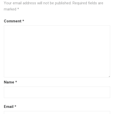
Your email address will not be published.
Required fields are
marked
*
Comment
*
Name
*
Email
*