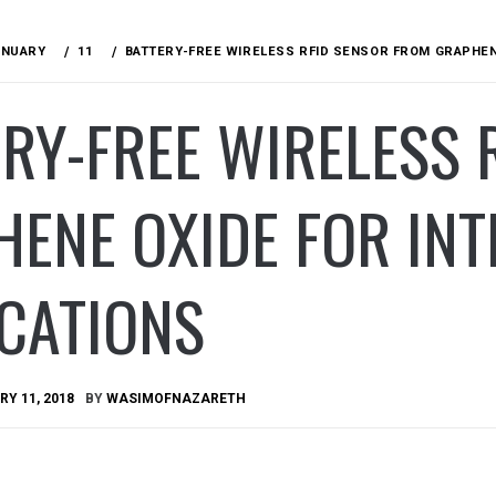
ANUARY
11
BATTERY-FREE WIRELESS RFID SENSOR FROM GRAPHENE
RY-FREE WIRELESS 
ENE OXIDE FOR INT
CATIONS
Y 11, 2018
BY
WASIMOFNAZARETH