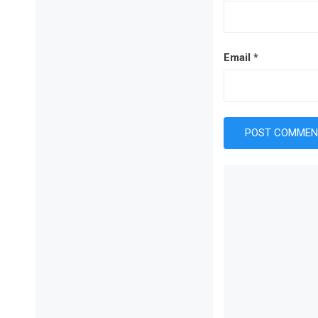
Email
*