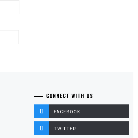
CONNECT WITH US
FACEBOOK
TWITTER