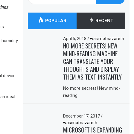
for:
tions
POPULAR
RECENT
ns
April 5, 2018
/
wasimofnazareth
e humidity
NO MORE SECRETS! NEW
MIND-READING MACHINE
CAN TRANSLATE YOUR
THOUGHTS AND DISPLAY
THEM AS TEXT INSTANTLY
l device
No more secrets! New mind-
reading
an ideal
December 17, 2017
/
wasimofnazareth
MICROSOFT IS EXPANDING