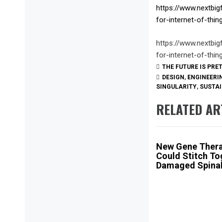
https://www.nextbig
for-internet-of-thi
https://www.nextbig
for-internet-of-thi
THE FUTURE IS PRE
DESIGN
,
ENGINEERI
SINGULARITY
,
SUSTAI
RELATED AR
New Gene Ther
Could Stitch To
Damaged Spinal