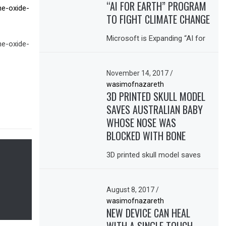
“AI FOR EARTH” PROGRAM
ne-oxide-
TO FIGHT CLIMATE CHANGE
Microsoft is Expanding “AI for
ne-oxide-
November 14, 2017
/
wasimofnazareth
3D PRINTED SKULL MODEL
SAVES AUSTRALIAN BABY
WHOSE NOSE WAS
BLOCKED WITH BONE
3D printed skull model saves
August 8, 2017
/
wasimofnazareth
NEW DEVICE CAN HEAL