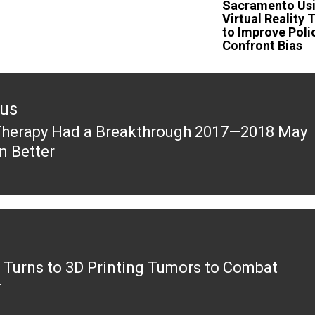
Sacramento Us
Virtual Reality 
to Improve Poli
Confront Bias
ous
herapy Had a Breakthrough 2017—2018 May
ous
n Better
k Turns to 3D Printing Tumors to Combat
r