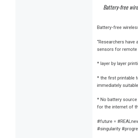
Battery-free wire
Battery-free wirele
“Researchers have a 
sensors for remote 
* layer by layer pri
* the first printabl
immediately suitable 
* No battery source 
for the internet of t
#future = #REALnews
#singularity #progre