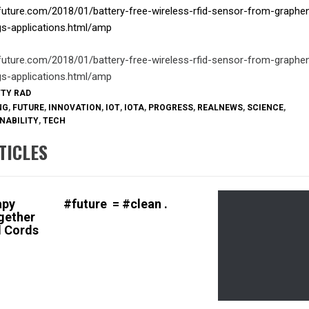
future.com/2018/01/battery-free-wireless-rfid-sensor-from-graphe
ngs-applications.html/amp
future.com/2018/01/battery-free-wireless-rfid-sensor-from-graphe
ngs-applications.html/amp
TTY RAD
NG
,
FUTURE
,
INNOVATION
,
IOT
,
IOTA
,
PROGRESS
,
REALNEWS
,
SCIENCE
,
NABILITY
,
TECH
TICLES
apy
#future = #clean .
gether
 Cords