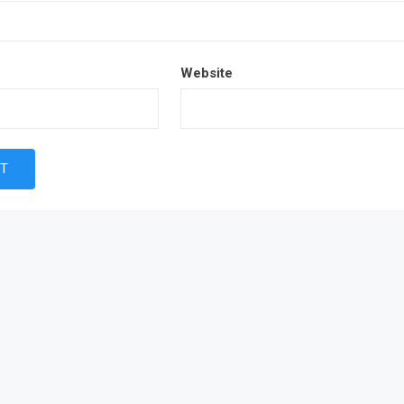
Website