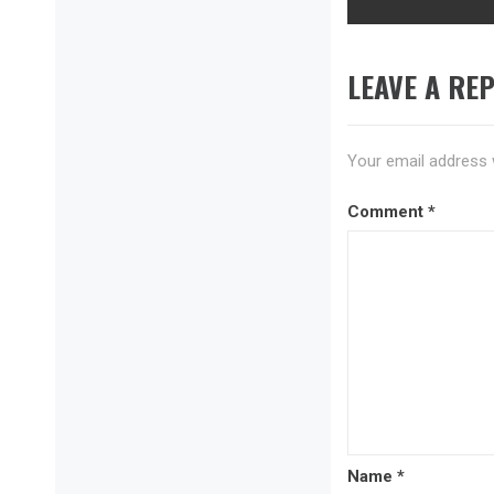
LEAVE A REP
Your email address w
Comment
*
Name
*