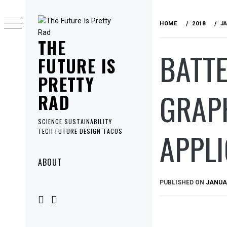
Skip
to
HOME
2018
J
content
THE
BATTE
FUTURE IS
PRETTY
GRAPH
RAD
SCIENCE SUSTAINABILITY
APPLI
TECH FUTURE DESIGN TACOS
Primary
ABOUT
Menu
PUBLISHED ON
JANUAR