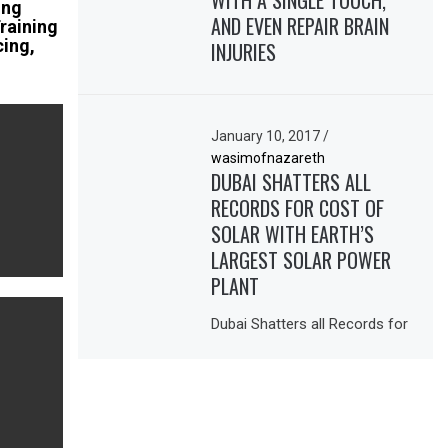
WITH A SINGLE TOUCH,
ing
AND EVEN REPAIR BRAIN
Training
cing,
INJURIES
January 10, 2017
/
wasimofnazareth
DUBAI SHATTERS ALL
RECORDS FOR COST OF
SOLAR WITH EARTH’S
LARGEST SOLAR POWER
PLANT
Dubai Shatters all Records for