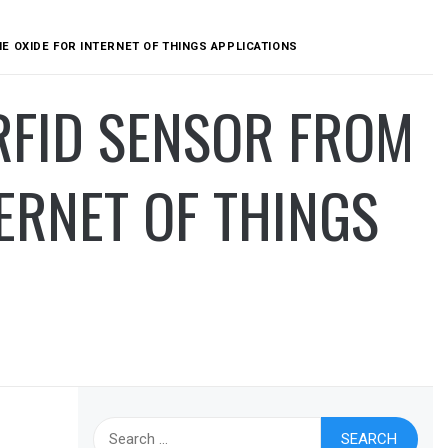
 OXIDE FOR INTERNET OF THINGS APPLICATIONS
RFID SENSOR FROM
ERNET OF THINGS
Search