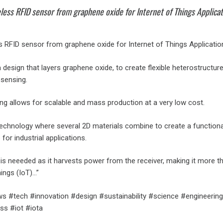
less RFID sensor from graphene oxide for Internet of Things Applica
ss RFID sensor from graphene oxide for Internet of Things Applicatio
design that layers graphene oxide, to create flexible heterostructur
sensing.
nting allows for scalable and mass production at a very low cost.
e technology where several 2D materials combine to create a functiona
for industrial applications.
is neeeded as it harvests power from the receiver, making it more th
hings (IoT)…”
 #tech #innovation #design #sustainability #science #engineering
ss #iot #iota