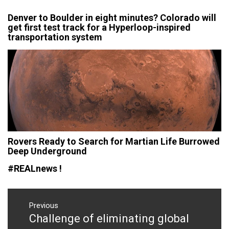
Denver to Boulder in eight minutes? Colorado will
get first test track for a Hyperloop-inspired
transportation system
Rovers Ready to Search for Martian Life Burrowed
Deep Underground
#REALnews !
Post
navigation
Previous
Challenge of eliminating global
Previous