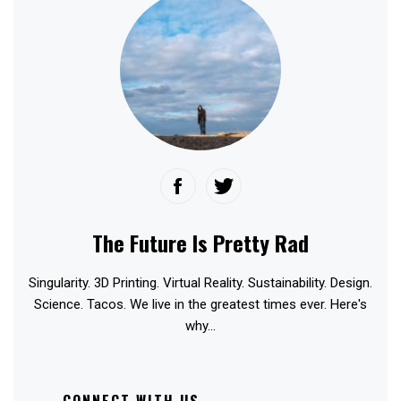
The Future Is Pretty Rad
Singularity. 3D Printing. Virtual Reality. Sustainability. Design.
Science. Tacos. We live in the greatest times ever. Here's
why...