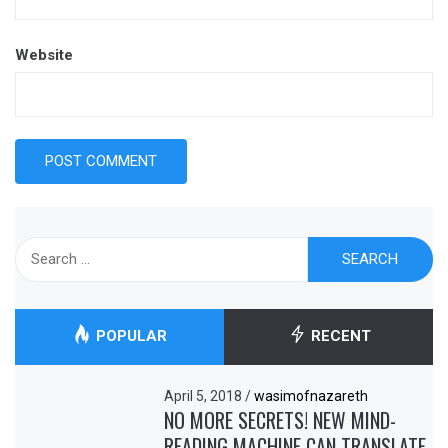
Website
Search
for:
POPULAR
RECENT
April 5, 2018
/
wasimofnazareth
NO MORE SECRETS! NEW MIND-
READING MACHINE CAN TRANSLATE