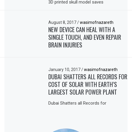
3D printed skull model saves
August 8, 2017
/
wasimofnazareth
NEW DEVICE CAN HEAL WITH A
SINGLE TOUCH, AND EVEN REPAIR
BRAIN INJURIES
January 10, 2017
/
wasimofnazareth
DUBAI SHATTERS ALL RECORDS FOR
COST OF SOLAR WITH EARTH’S
LARGEST SOLAR POWER PLANT
Dubai Shatters all Records for