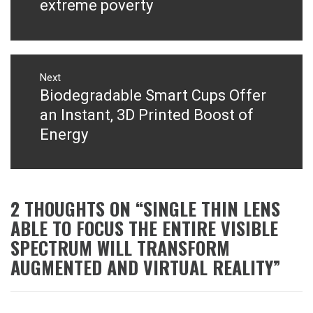
post:
extreme poverty
Next
Biodegradable Smart Cups Offer
Next
post:
an Instant, 3D Printed Boost of
Energy
2 THOUGHTS ON “
SINGLE THIN LENS
ABLE TO FOCUS THE ENTIRE VISIBLE
SPECTRUM WILL TRANSFORM
AUGMENTED AND VIRTUAL REALITY
”