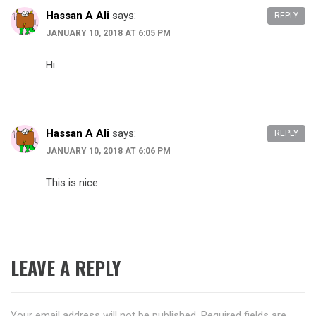
Hassan A Ali
says:
REPLY
JANUARY 10, 2018 AT 6:05 PM
Hi
Hassan A Ali
says:
REPLY
JANUARY 10, 2018 AT 6:06 PM
This is nice
LEAVE A REPLY
Your email address will not be published.
Required fields are