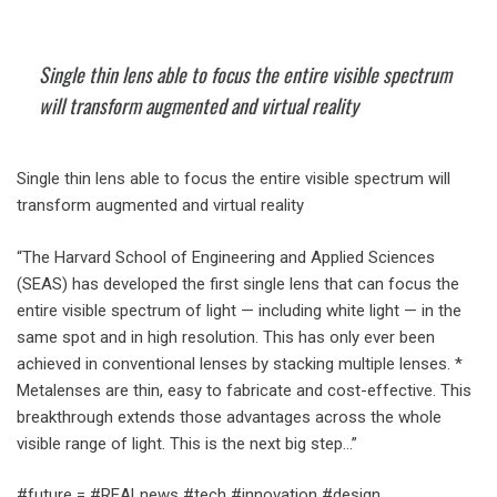
Single thin lens able to focus the entire visible spectrum
will transform augmented and virtual reality
Single thin lens able to focus the entire visible spectrum will
transform augmented and virtual reality
“The Harvard School of Engineering and Applied Sciences
(SEAS) has developed the first single lens that can focus the
entire visible spectrum of light — including white light — in the
same spot and in high resolution. This has only ever been
achieved in conventional lenses by stacking multiple lenses. *
Metalenses are thin, easy to fabricate and cost-effective. This
breakthrough extends those advantages across the whole
visible range of light. This is the next big step…”
#future = #REALnews #tech #innovation #design