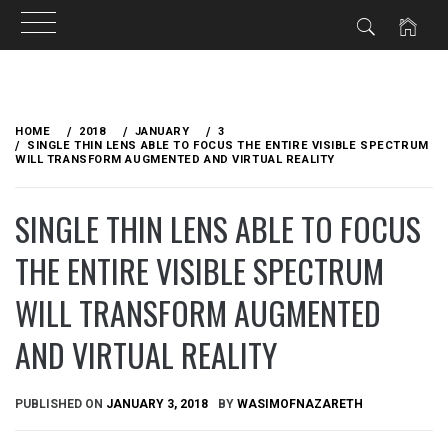
Skip
to
HOME
2018
JANUARY
3
content
SINGLE THIN LENS ABLE TO FOCUS THE ENTIRE VISIBLE SPECTRUM
WILL TRANSFORM AUGMENTED AND VIRTUAL REALITY
SINGLE THIN LENS ABLE TO FOCUS
THE ENTIRE VISIBLE SPECTRUM
WILL TRANSFORM AUGMENTED
AND VIRTUAL REALITY
PUBLISHED ON
JANUARY 3, 2018
BY
WASIMOFNAZARETH