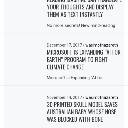
YOUR THOUGHTS AND DISPLAY
THEM AS TEXT INSTANTLY
No more secrets! New mind-reading
December 17, 2017
/
wasimofnazareth
MICROSOFT IS EXPANDING “AI FOR
EARTH” PROGRAM TO FIGHT
CLIMATE CHANGE
Microsoft is Expanding “AI for
November 14, 2017
/
wasimofnazareth
3D PRINTED SKULL MODEL SAVES
AUSTRALIAN BABY WHOSE NOSE
WAS BLOCKED WITH BONE