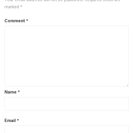
marked
*
Comment
*
Name
*
Email
*