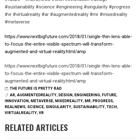
#sustainability #science #engineering #singularity #progress
#vr #virtualreality #ar #augmentedreality #mr #mixedreality
#metaverse
https://www.nextbigfuture.com/2018/01/single-thin-lens-able-
to-focus-the-entire-visible-spectrum-will-transform-
augmented-and-virtual-reality.html/amp
https://www.nextbigfuture.com/2018/01/single-thin-lens-able-
to-focus-the-entire-visible-spectrum-will-transform-
augmented-and-virtual-reality.html/amp
THE FUTURE IS PRETTY RAD
AR
,
AUGMENTEDREALITY
,
DESIGN
,
ENGINEERING
,
FUTURE
,
INNOVATION
,
METAVERSE
,
MIXEDREALITY
,
MR
,
PROGRESS
,
REALNEWS
,
SCIENCE
,
SINGULARITY
,
SUSTAINABILITY
,
TECH
,
VIRTUALREALITY
,
VR
RELATED ARTICLES