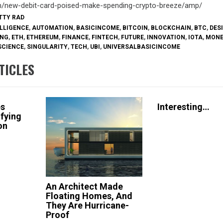
om/new-debit-card-poised-make-spending-crypto-breeze/amp/
ETTY RAD
ELLIGENCE
,
AUTOMATION
,
BASICINCOME
,
BITCOIN
,
BLOCKCHAIN
,
BTC
,
DES
ING
,
ETH
,
ETHEREUM
,
FINANCE
,
FINTECH
,
FUTURE
,
INNOVATION
,
IOTA
,
MON
SCIENCE
,
SINGULARITY
,
TECH
,
UBI
,
UNIVERSALBASICINCOME
TICLES
es
Interesting…
ifying
ion
An Architect Made
Floating Homes, And
They Are Hurricane-
Proof