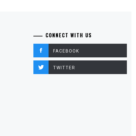
CONNECT WITH US
FACEBOOK
TWITTER