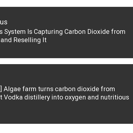
ous
s System Is Capturing Carbon Dioxide from
ous
 and Reselling It
] Algae farm turns carbon dioxide from
t Vodka distillery into oxygen and nutritious