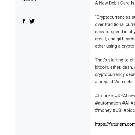
Menu
A New Debit Card Is
“Cryptocurrencies su
over traditional curr
easy to spend in phy
credit, and gift car
ether using a crypto
That’s starting to c
bitcoin, ether, dash
cryptocurrency debi
a prepaid Visa debit
#future = #REALnew
#automation #AI #ar
#money #UBI #block
https://futurism.c