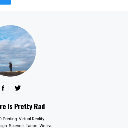
re Is Pretty Rad
D Printing. Virtual Reality.
esign. Science. Tacos. We live