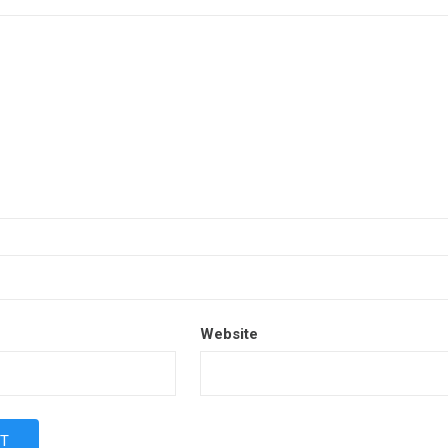
Website