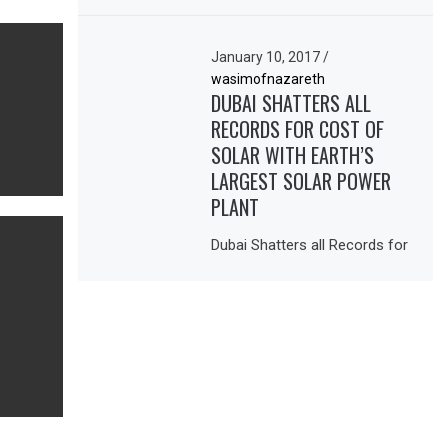
January 10, 2017
/
wasimofnazareth
DUBAI SHATTERS ALL
RECORDS FOR COST OF
SOLAR WITH EARTH’S
LARGEST SOLAR POWER
PLANT
Dubai Shatters all Records for