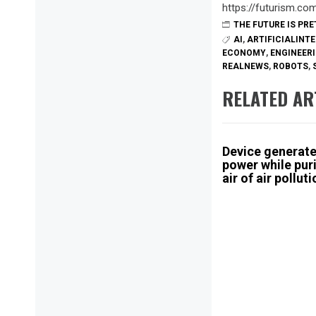
https://futurism.c
THE FUTURE IS PR
AI
,
ARTIFICIALINT
ECONOMY
,
ENGINEER
REALNEWS
,
ROBOTS
,
RELATED AR
Device generat
power while pur
air of air pollut