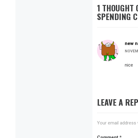
1 THOUGHT 
SPENDING C
new n
NOVEMB
nice
LEAVE A REP
Your email address w
Comment
*