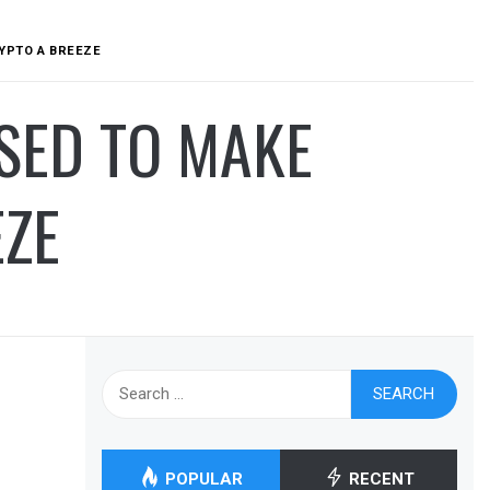
RYPTO A BREEZE
ISED TO MAKE
EZE
Search
for:
POPULAR
RECENT