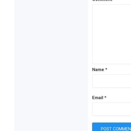
Name
*
Email
*