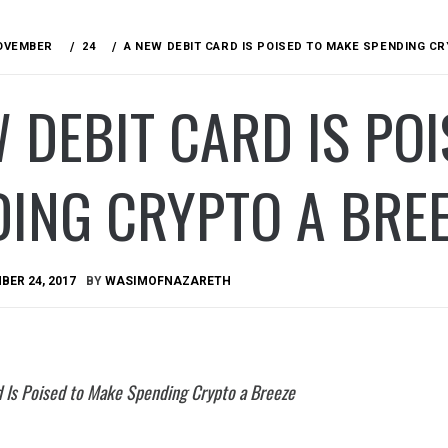
OVEMBER
24
A NEW DEBIT CARD IS POISED TO MAKE SPENDING C
 DEBIT CARD IS PO
ING CRYPTO A BRE
ER 24, 2017
BY
WASIMOFNAZARETH
 Is Poised to Make Spending Crypto a Breeze