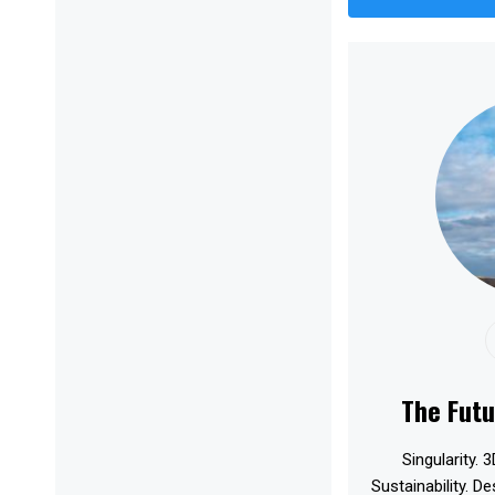
The Futu
Singularity. 3
Sustainability. D