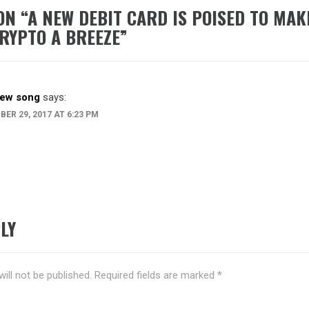
ON “
A NEW DEBIT CARD IS POISED TO MAK
RYPTO A BREEZE
”
ew song
says:
ER 29, 2017 AT 6:23 PM
LY
ill not be published.
Required fields are marked
*