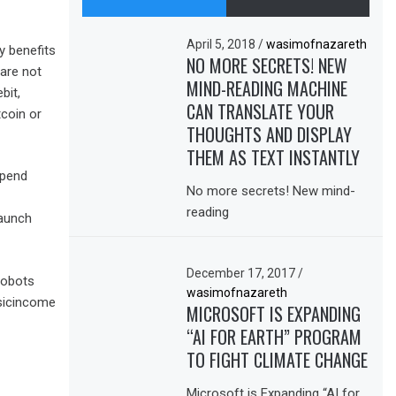
April 5, 2018
/
wasimofnazareth
y benefits
NO MORE SECRETS! NEW
 are not
MIND-READING MACHINE
bit,
CAN TRANSLATE YOUR
tcoin or
THOUGHTS AND DISPLAY
THEM AS TEXT INSTANTLY
spend
No more secrets! New mind-
reading
launch
December 17, 2017
/
robots
wasimofnazareth
sicincome
MICROSOFT IS EXPANDING
“AI FOR EARTH” PROGRAM
TO FIGHT CLIMATE CHANGE
Microsoft is Expanding “AI for