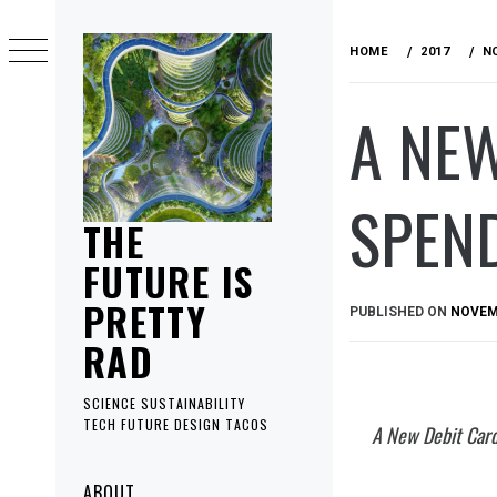
Skip
to
HOME
2017
N
content
A NEW
SPEND
THE
FUTURE IS
PRETTY
PUBLISHED ON
NOVEMB
RAD
SCIENCE SUSTAINABILITY
TECH FUTURE DESIGN TACOS
A New Debit Card
Primary
ABOUT