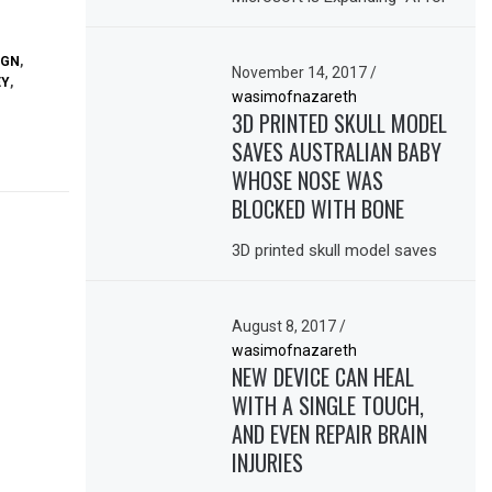
IGN
,
November 14, 2017
/
EY
,
wasimofnazareth
3D PRINTED SKULL MODEL
SAVES AUSTRALIAN BABY
WHOSE NOSE WAS
BLOCKED WITH BONE
3D printed skull model saves
August 8, 2017
/
wasimofnazareth
NEW DEVICE CAN HEAL
WITH A SINGLE TOUCH,
AND EVEN REPAIR BRAIN
INJURIES