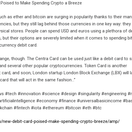
 Poised to Make Spending Crypto a Breeze
ch as ether and bitcoin are surging in popularity thanks to their man
encies, but they still lag behind those currencies in one key way: they
sical stores. People can spend USD and euros using a plethora of de
ds, but their options are severely limited when it comes to spending bi
currency debit card.
hange, though. The Centra Card can be used just like a debit card to 
, and several other popular cryptocurrencies. Token Card is another
t card, and soon, London startup London Block Exchange (LBX) will 
 card that will act in the same fashion…”
s #tech #innovation #science #design #singularity #engineering #
tificialintelligence #economy #finance #universalbasicincome #ba
chain #fintech #iota #ethereum #bitcoin #eth #btc
om/new-debit-card-poised-make-spending-crypto-breeze/amp/