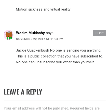
Motion sickness and virtual reality
Wasim Muklashy
says:
REPLY
NOVEMBER 22, 2017 AT 11:03 PM
Jackie Quackenbush No one is sending you anything.
This is a public collection that you have subscribed to.
No one can unsubscribe you other than yourself.
LEAVE A REPLY
Your email address will not be published.
Required fields are