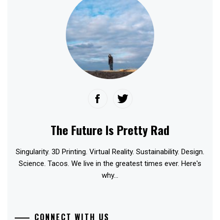
The Future Is Pretty Rad
Singularity. 3D Printing. Virtual Reality. Sustainability. Design.
Science. Tacos. We live in the greatest times ever. Here's
why...
CONNECT WITH US