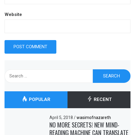
Website
Search
for:
POPULAR
RECENT
April 5, 2018
/
wasimofnazareth
NO MORE SECRETS! NEW MIND-
READING MACHINE CAN TRANSLATE