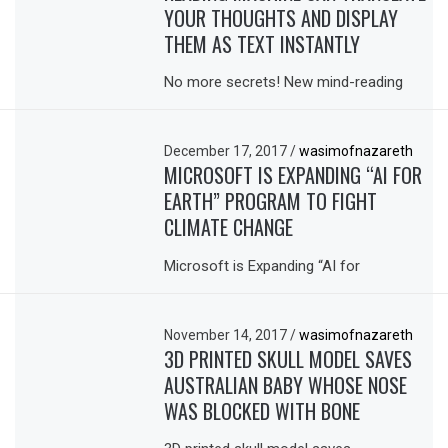
YOUR THOUGHTS AND DISPLAY
THEM AS TEXT INSTANTLY
No more secrets! New mind-reading
December 17, 2017
/
wasimofnazareth
MICROSOFT IS EXPANDING “AI FOR
EARTH” PROGRAM TO FIGHT
CLIMATE CHANGE
Microsoft is Expanding “AI for
November 14, 2017
/
wasimofnazareth
3D PRINTED SKULL MODEL SAVES
AUSTRALIAN BABY WHOSE NOSE
WAS BLOCKED WITH BONE