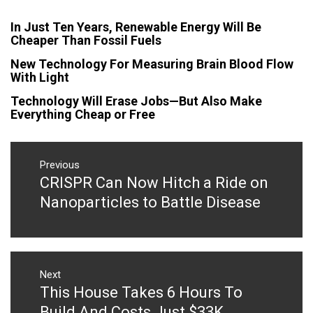
In Just Ten Years, Renewable Energy Will Be
Cheaper Than Fossil Fuels
New Technology For Measuring Brain Blood Flow
With Light
Technology Will Erase Jobs—But Also Make
Everything Cheap or Free
Post
navigation
Previous
CRISPR Can Now Hitch a Ride on
Previous
post:
Nanoparticles to Battle Disease
Next
This House Takes 6 Hours To
Next
post:
Build And Costs Just $33K