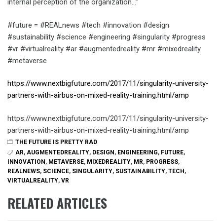
internal perception of the organization…”
#future = #REALnews #tech #innovation #design
#sustainability #science #engineering #singularity #progress
#vr #virtualreality #ar #augmentedreality #mr #mixedreality
#metaverse
https://www.nextbigfuture.com/2017/11/singularity-university-
partners-with-airbus-on-mixed-reality-training.html/amp
https://www.nextbigfuture.com/2017/11/singularity-university-
partners-with-airbus-on-mixed-reality-training.html/amp
THE FUTURE IS PRETTY RAD
AR
,
AUGMENTEDREALITY
,
DESIGN
,
ENGINEERING
,
FUTURE
,
INNOVATION
,
METAVERSE
,
MIXEDREALITY
,
MR
,
PROGRESS
,
REALNEWS
,
SCIENCE
,
SINGULARITY
,
SUSTAINABILITY
,
TECH
,
VIRTUALREALITY
,
VR
RELATED ARTICLES