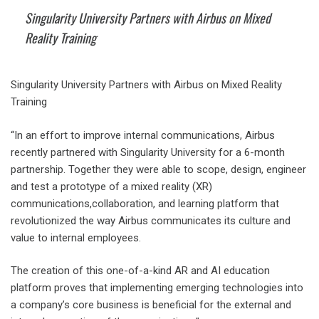
Singularity University Partners with Airbus on Mixed
Reality Training
Singularity University Partners with Airbus on Mixed Reality
Training
“In an effort to improve internal communications, Airbus
recently partnered with Singularity University for a 6-month
partnership. Together they were able to scope, design, engineer
and test a prototype of a mixed reality (XR)
communications,collaboration, and learning platform that
revolutionized the way Airbus communicates its culture and
value to internal employees.
The creation of this one-of-a-kind AR and AI education
platform proves that implementing emerging technologies into
a company’s core business is beneficial for the external and