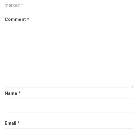
marked
*
Comment
*
Name
*
Email
*