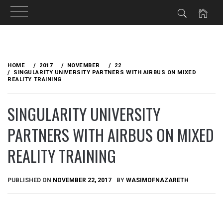
Skip
to
HOME
2017
NOVEMBER
22
content
SINGULARITY UNIVERSITY PARTNERS WITH AIRBUS ON MIXED
REALITY TRAINING
SINGULARITY UNIVERSITY
PARTNERS WITH AIRBUS ON MIXED
REALITY TRAINING
PUBLISHED ON
NOVEMBER 22, 2017
BY
WASIMOFNAZARETH