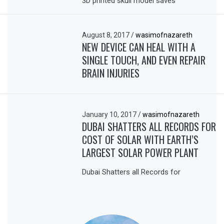
3D printed skull model saves
August 8, 2017
/
wasimofnazareth
NEW DEVICE CAN HEAL WITH A
SINGLE TOUCH, AND EVEN REPAIR
BRAIN INJURIES
January 10, 2017
/
wasimofnazareth
DUBAI SHATTERS ALL RECORDS FOR
COST OF SOLAR WITH EARTH’S
LARGEST SOLAR POWER PLANT
Dubai Shatters all Records for