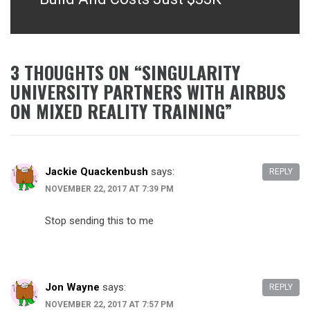
3 THOUGHTS ON “
SINGULARITY
UNIVERSITY PARTNERS WITH AIRBUS
ON MIXED REALITY TRAINING
”
Jackie Quackenbush
says:
REPLY
NOVEMBER 22, 2017 AT 7:39 PM
Stop sending this to me
Jon Wayne
says:
REPLY
NOVEMBER 22, 2017 AT 7:57 PM