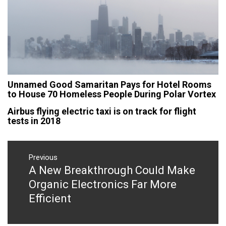
Unnamed Good Samaritan Pays for Hotel Rooms
to House 70 Homeless People During Polar Vortex
Airbus flying electric taxi is on track for flight
tests in 2018
Post
navigation
Previous
A New Breakthrough Could Make
Previous
post:
Organic Electronics Far More
Efficient