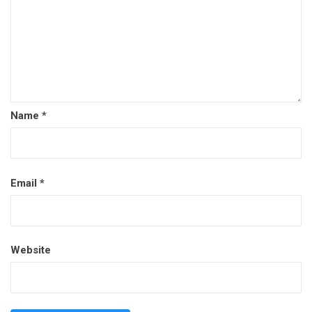
Name
*
Email
*
Website