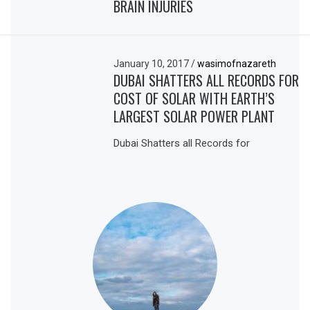
BRAIN INJURIES
January 10, 2017
/
wasimofnazareth
DUBAI SHATTERS ALL RECORDS FOR
COST OF SOLAR WITH EARTH’S
LARGEST SOLAR POWER PLANT
Dubai Shatters all Records for