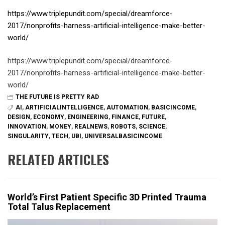
https://www.triplepundit.com/special/dreamforce-
2017/nonprofits-harness-artificial-intelligence-make-better-
world/
https://www.triplepundit.com/special/dreamforce-
2017/nonprofits-harness-artificial-intelligence-make-better-
world/
THE FUTURE IS PRETTY RAD
AI
,
ARTIFICIALINTELLIGENCE
,
AUTOMATION
,
BASICINCOME
,
DESIGN
,
ECONOMY
,
ENGINEERING
,
FINANCE
,
FUTURE
,
INNOVATION
,
MONEY
,
REALNEWS
,
ROBOTS
,
SCIENCE
,
SINGULARITY
,
TECH
,
UBI
,
UNIVERSALBASICINCOME
RELATED ARTICLES
World’s First Patient Specific 3D Printed Trauma
Total Talus Replacement