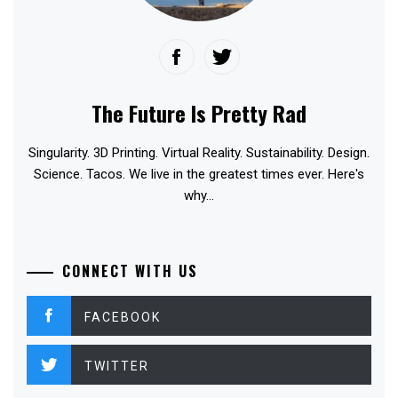
The Future Is Pretty Rad
Singularity. 3D Printing. Virtual Reality. Sustainability. Design.
Science. Tacos. We live in the greatest times ever. Here's
why...
CONNECT WITH US
FACEBOOK
TWITTER