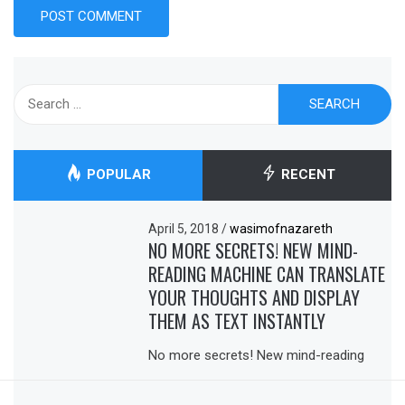
Search
for:
POPULAR
RECENT
April 5, 2018
/
wasimofnazareth
NO MORE SECRETS! NEW MIND-
READING MACHINE CAN TRANSLATE
YOUR THOUGHTS AND DISPLAY
THEM AS TEXT INSTANTLY
No more secrets! New mind-reading