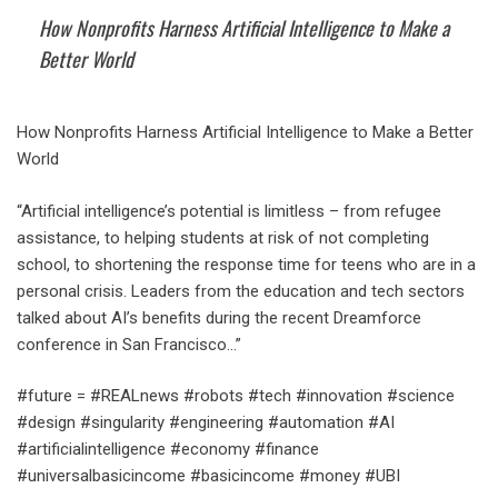
How Nonprofits Harness Artificial Intelligence to Make a
Better World
How Nonprofits Harness Artificial Intelligence to Make a Better
World
“Artificial intelligence’s potential is limitless – from refugee
assistance, to helping students at risk of not completing
school, to shortening the response time for teens who are in a
personal crisis. Leaders from the education and tech sectors
talked about AI’s benefits during the recent Dreamforce
conference in San Francisco…”
#future = #REALnews #robots #tech #innovation #science
#design #singularity #engineering #automation #AI
#artificialintelligence #economy #finance
#universalbasicincome #basicincome #money #UBI