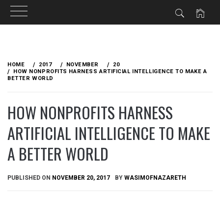
Skip
to
HOME
2017
NOVEMBER
20
content
HOW NONPROFITS HARNESS ARTIFICIAL INTELLIGENCE TO MAKE A
BETTER WORLD
HOW NONPROFITS HARNESS
ARTIFICIAL INTELLIGENCE TO MAKE
A BETTER WORLD
PUBLISHED ON
NOVEMBER 20, 2017
BY
WASIMOFNAZARETH