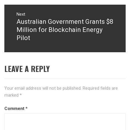
Next
Australian Government Grants $8
Next
post:
Million for Blockchain Energy
Pilot
LEAVE A REPLY
Your email address will not be published.
Required fields are
marked
*
Comment
*