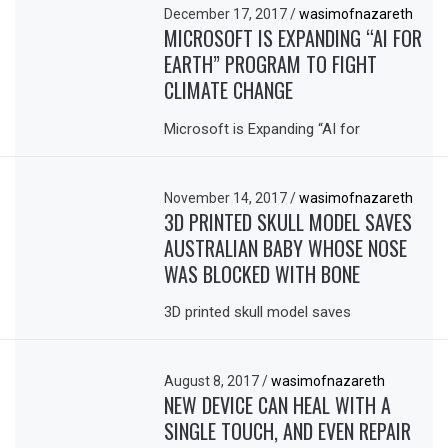
December 17, 2017
/
wasimofnazareth
MICROSOFT IS EXPANDING “AI FOR
EARTH” PROGRAM TO FIGHT
CLIMATE CHANGE
Microsoft is Expanding “AI for
November 14, 2017
/
wasimofnazareth
3D PRINTED SKULL MODEL SAVES
AUSTRALIAN BABY WHOSE NOSE
WAS BLOCKED WITH BONE
3D printed skull model saves
August 8, 2017
/
wasimofnazareth
NEW DEVICE CAN HEAL WITH A
SINGLE TOUCH, AND EVEN REPAIR