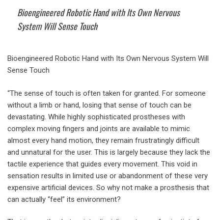
Bioengineered Robotic Hand with Its Own Nervous
System Will Sense Touch
Bioengineered Robotic Hand with Its Own Nervous System Will
Sense Touch
“The sense of touch is often taken for granted. For someone
without a limb or hand, losing that sense of touch can be
devastating. While highly sophisticated prostheses with
complex moving fingers and joints are available to mimic
almost every hand motion, they remain frustratingly difficult
and unnatural for the user. This is largely because they lack the
tactile experience that guides every movement. This void in
sensation results in limited use or abandonment of these very
expensive artificial devices. So why not make a prosthesis that
can actually “feel” its environment?