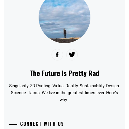
The Future Is Pretty Rad
Singularity. 3D Printing. Virtual Reality. Sustainability. Design.
Science. Tacos. We live in the greatest times ever. Here's
why...
CONNECT WITH US