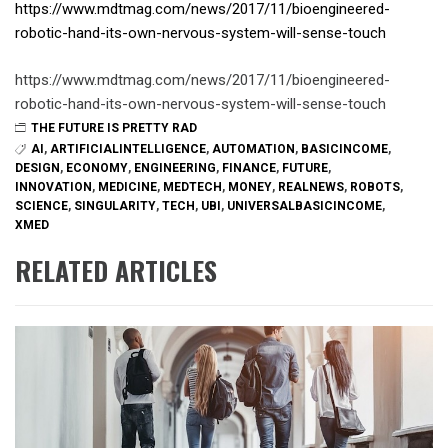
https://www.mdtmag.com/news/2017/11/bioengineered-
robotic-hand-its-own-nervous-system-will-sense-touch
https://www.mdtmag.com/news/2017/11/bioengineered-
robotic-hand-its-own-nervous-system-will-sense-touch
THE FUTURE IS PRETTY RAD
AI
,
ARTIFICIALINTELLIGENCE
,
AUTOMATION
,
BASICINCOME
,
DESIGN
,
ECONOMY
,
ENGINEERING
,
FINANCE
,
FUTURE
,
INNOVATION
,
MEDICINE
,
MEDTECH
,
MONEY
,
REALNEWS
,
ROBOTS
,
SCIENCE
,
SINGULARITY
,
TECH
,
UBI
,
UNIVERSALBASICINCOME
,
XMED
RELATED ARTICLES