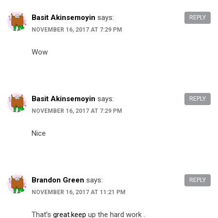
Basit Akinsemoyin
says:
REPLY
NOVEMBER 16, 2017 AT 7:29 PM
Wow
Basit Akinsemoyin
says:
REPLY
NOVEMBER 16, 2017 AT 7:29 PM
Nice
Brandon Green
says:
REPLY
NOVEMBER 16, 2017 AT 11:21 PM
That’s
great.keep
up the hard work .