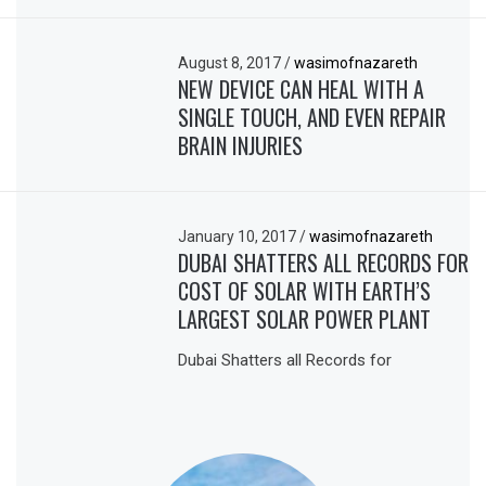
August 8, 2017
/
wasimofnazareth
NEW DEVICE CAN HEAL WITH A
SINGLE TOUCH, AND EVEN REPAIR
BRAIN INJURIES
January 10, 2017
/
wasimofnazareth
DUBAI SHATTERS ALL RECORDS FOR
COST OF SOLAR WITH EARTH’S
LARGEST SOLAR POWER PLANT
Dubai Shatters all Records for