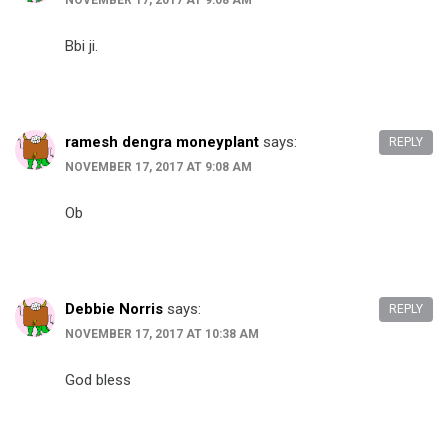
NOVEMBER 17, 2017 AT 9:08 AM
Bbi ji.
ramesh dengra moneyplant
says:
REPLY
NOVEMBER 17, 2017 AT 9:08 AM
Ob
Debbie Norris
says:
REPLY
NOVEMBER 17, 2017 AT 10:38 AM
God bless