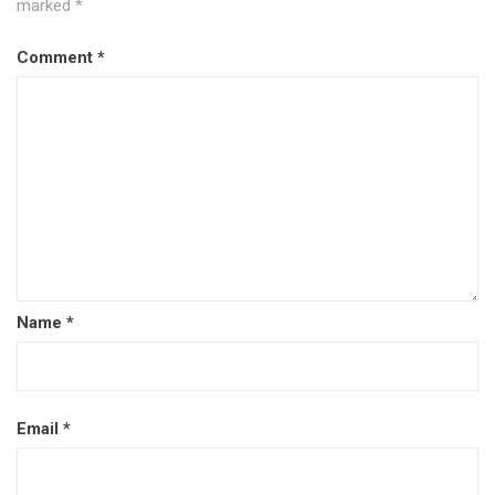
marked
*
Comment
*
Name
*
Email
*