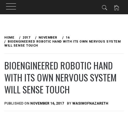
Skip
to
HOME
2017
NOVEMBER
16
content
BIOENGINEERED ROBOTIC HAND WITH ITS OWN NERVOUS SYSTEM
WILL SENSE TOUCH
BIOENGINEERED ROBOTIC HAND
WITH ITS OWN NERVOUS SYSTEM
WILL SENSE TOUCH
PUBLISHED ON
NOVEMBER 16, 2017
BY
WASIMOFNAZARETH