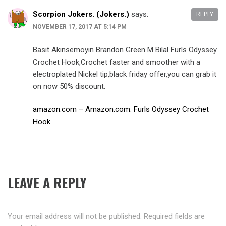
Scorpion Jokers. (Jokers.)
says:
REPLY
NOVEMBER 17, 2017 AT 5:14 PM
Basit Akinsemoyin Brandon Green M Bilal Furls Odyssey
Crochet Hook,Crochet faster and smoother with a
electroplated Nickel tip,black friday offer,you can grab it
on now 50% discount.
amazon.com – Amazon.com: Furls Odyssey Crochet
Hook
LEAVE A REPLY
Your email address will not be published.
Required fields are