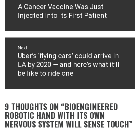
navigation
A Cancer Vaccine Was Just
Previous
post:
Injected Into Its First Patient
Next
Uber’s ‘flying cars’ could arrive in
Next
post:
LA by 2020 — and here’s what it’ll
be like to ride one
9 THOUGHTS ON “
BIOENGINEERED
ROBOTIC HAND WITH ITS OWN
NERVOUS SYSTEM WILL SENSE TOUCH
”