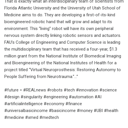
That is exactly what an interdisciplinary team of scientists from
Florida Atlantic University and the University of Utah School of
Medicine aims to do. They are developing a first-of-its-kind
bioengineered robotic hand that will grow and adapt to its
environment. This “living” robot will have its own peripheral
nervous system directly linking robotic sensors and actuators.
FAU’s College of Engineering and Computer Science is leading
the multidisciplinary team that has received a four-year, $1.3
million grant from the National Institute of Biomedical Imaging
and Bioengineering of the National Institutes of Health for a
project titled “Virtual Neuroprosthesis: Restoring Autonomy to
People Suffering from Neurotrauma.”…”
#future = #REALnews #robots #tech #innovation #science
#design #singularity #engineering #automation #AI
#artificialintelligence #economy #finance
#universalbasicincome #basicincome #money #UBI #health
#medicine #xmed #medtech