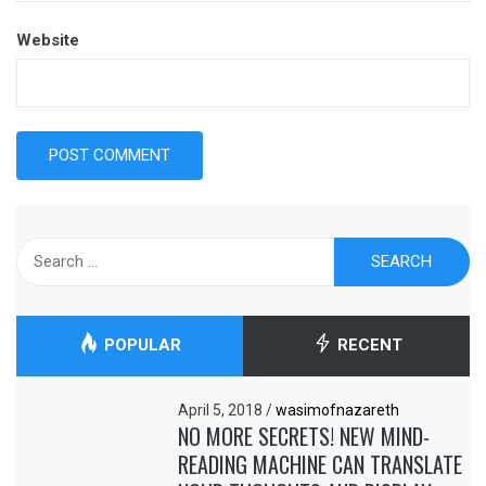
Website
Search
for:
POPULAR
RECENT
April 5, 2018
/
wasimofnazareth
NO MORE SECRETS! NEW MIND-
READING MACHINE CAN TRANSLATE