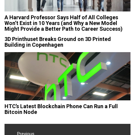
A Harvard Professor Says Half of All Colleges
Won’t Exist in 10 Years (and Why a New Model
Might Provide a Better Path to Career Success)
3D Printhuset Breaks Ground on 3D Printed
Building in Copenhagen
HTC’s Latest Blockchain Phone Can Run a Full
Bitcoin Node
Post
Previous