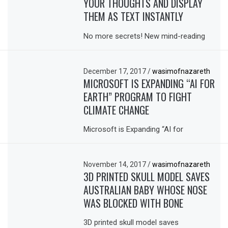
YOUR THOUGHTS AND DISPLAY
THEM AS TEXT INSTANTLY
No more secrets! New mind-reading
December 17, 2017
/
wasimofnazareth
MICROSOFT IS EXPANDING “AI FOR
EARTH” PROGRAM TO FIGHT
CLIMATE CHANGE
Microsoft is Expanding “AI for
November 14, 2017
/
wasimofnazareth
3D PRINTED SKULL MODEL SAVES
AUSTRALIAN BABY WHOSE NOSE
WAS BLOCKED WITH BONE
3D printed skull model saves