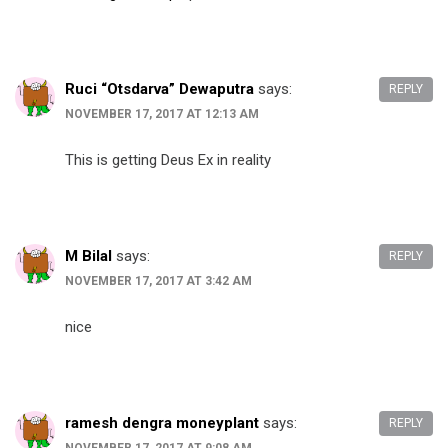
Ruci “Otsdarva” Dewaputra
says:
REPLY
NOVEMBER 17, 2017 AT 12:13 AM
This is getting Deus Ex in reality
M Bilal
says:
REPLY
NOVEMBER 17, 2017 AT 3:42 AM
nice
ramesh dengra moneyplant
says:
REPLY