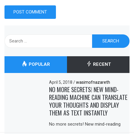
Search
for:
POPULAR
RECENT
April 5, 2018
/
wasimofnazareth
NO MORE SECRETS! NEW MIND-
READING MACHINE CAN TRANSLATE
YOUR THOUGHTS AND DISPLAY
THEM AS TEXT INSTANTLY
No more secrets! New mind-reading