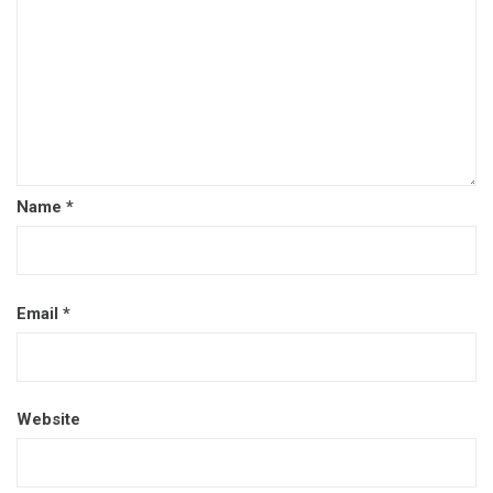
Name
*
Email
*
Website