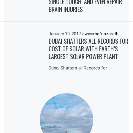
SINGLE TOUCH, AND EVEN REPAIR
BRAIN INJURIES
January 10, 2017
/
wasimofnazareth
DUBAI SHATTERS ALL RECORDS FOR
COST OF SOLAR WITH EARTH’S
LARGEST SOLAR POWER PLANT
Dubai Shatters all Records for