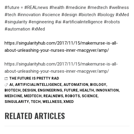
#future = #REALnews #health #medicine #medtech #wellness
#tech #innovation #science #design #biotech #biology #xMed
#singularity #engineering #ai #artificialintelligence #robots
#automation #xMed
https://singularityhub.com/2017/11/15/makernurse-is-all-
about-unleashing-your-nurses-inner-macgyver/amp/
https://singularityhub.com/2017/11/15/makernurse-is-all-
about-unleashing-your-nurses-inner-macgyver/amp/
THE FUTURE IS PRETTY RAD
AI
,
ARTIFICIALINTELLIGENCE
,
AUTOMATION
,
BIOLOGY
,
BIOTECH
,
DESIGN
,
ENGINEERING
,
FUTURE
,
HEALTH
,
INNOVATION
,
MEDICINE
,
MEDTECH
,
REALNEWS
,
ROBOTS
,
SCIENCE
,
SINGULARITY
,
TECH
,
WELLNESS
,
XMED
RELATED ARTICLES