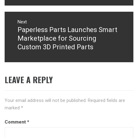
Next
Paperless Parts Launches Smart
Next
post:
Marketplace for Sourcing
Custom 3D Printed Parts
LEAVE A REPLY
Your email address will not be published.
Required fields are
marked
*
Comment
*