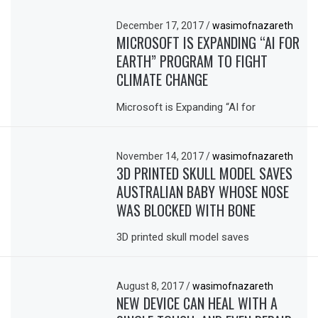
December 17, 2017
/
wasimofnazareth
MICROSOFT IS EXPANDING “AI FOR
EARTH” PROGRAM TO FIGHT
CLIMATE CHANGE
Microsoft is Expanding “AI for
November 14, 2017
/
wasimofnazareth
3D PRINTED SKULL MODEL SAVES
AUSTRALIAN BABY WHOSE NOSE
WAS BLOCKED WITH BONE
3D printed skull model saves
August 8, 2017
/
wasimofnazareth
NEW DEVICE CAN HEAL WITH A