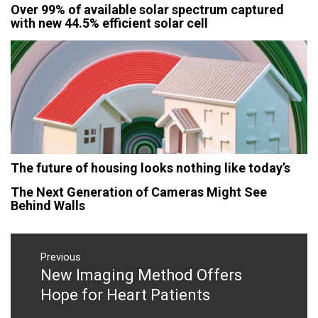
Over 99% of available solar spectrum captured
with new 44.5% efficient solar cell
The future of housing looks nothing like today’s
The Next Generation of Cameras Might See
Behind Walls
Post
navigation
Previous
New Imaging Method Offers
Previous
post:
Hope for Heart Patients