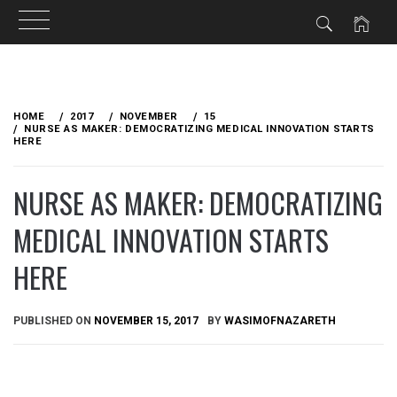
Skip
to
HOME
2017
NOVEMBER
15
content
NURSE AS MAKER: DEMOCRATIZING MEDICAL INNOVATION STARTS
HERE
NURSE AS MAKER: DEMOCRATIZING
MEDICAL INNOVATION STARTS
HERE
PUBLISHED ON
NOVEMBER 15, 2017
BY
WASIMOFNAZARETH