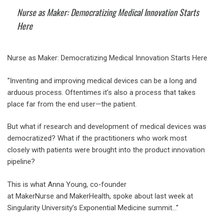
Nurse as Maker: Democratizing Medical Innovation Starts
Here
Nurse as Maker: Democratizing Medical Innovation Starts Here
“Inventing and improving medical devices can be a long and
arduous process. Oftentimes it’s also a process that takes
place far from the end user—the patient.
But what if research and development of medical devices was
democratized? What if the practitioners who work most
closely with patients were brought into the product innovation
pipeline?
This is what Anna Young, co-founder
at MakerNurse and MakerHealth, spoke about last week at
Singularity University’s Exponential Medicine summit…”