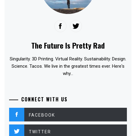
The Future Is Pretty Rad
Singularity. 3D Printing. Virtual Reality. Sustainability. Design.
Science. Tacos. We live in the greatest times ever. Here's
why...
CONNECT WITH US
FACEBOOK
TWITTER