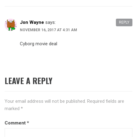
Jon Wayne
says:
REPLY
NOVEMBER 16, 2017 AT 4:31 AM
Cyborg movie deal
LEAVE A REPLY
Your email address will not be published.
Required fields are
marked
*
Comment
*