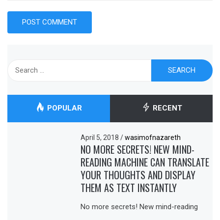
Search
for:
POPULAR
RECENT
April 5, 2018
/
wasimofnazareth
NO MORE SECRETS! NEW MIND-
READING MACHINE CAN TRANSLATE
YOUR THOUGHTS AND DISPLAY
THEM AS TEXT INSTANTLY
No more secrets! New mind-reading