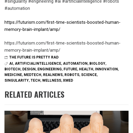
#singularity #engineering #ai #artificialintelligence #robots
#automation
https://futurism.com/first-time-scientists-boosted-human-
memory-brain-implant/amp/
https://futurism.com/first-time-scientists-boosted-human-
memory-brain-implant/amp/
THE FUTURE IS PRETTY RAD
AI
,
ARTIFICIALINTELLIGENCE
,
AUTOMATION
,
BIOLOGY
,
BIOTECH
,
DESIGN
,
ENGINEERING
,
FUTURE
,
HEALTH
,
INNOVATION
,
MEDICINE
,
MEDTECH
,
REALNEWS
,
ROBOTS
,
SCIENCE
,
SINGULARITY
,
TECH
,
WELLNESS
,
XMED
RELATED ARTICLES