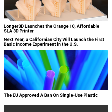
Longer3D Launches the Orange 10, Affordable
SLA 3D Printer
Next Year, a Californian City Will Launch the First
Basic Income Experiment in the U.S.
The EU Approved A Ban On Single-Use Plastic
Post