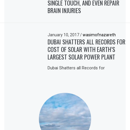
SINGLE TOUCH, AND EVEN REPAIR
BRAIN INJURIES
January 10, 2017
/
wasimofnazareth
DUBAI SHATTERS ALL RECORDS FOR
COST OF SOLAR WITH EARTH’S
LARGEST SOLAR POWER PLANT
Dubai Shatters all Records for