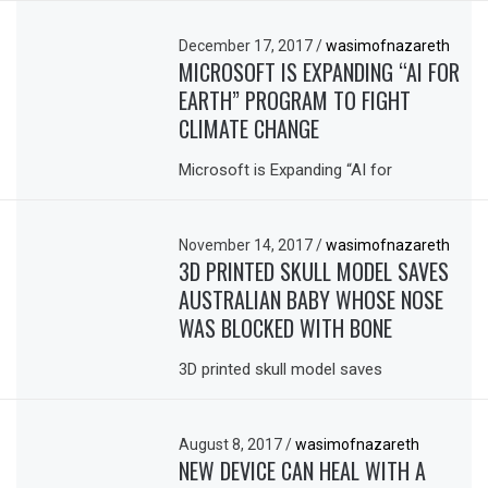
December 17, 2017
/
wasimofnazareth
MICROSOFT IS EXPANDING “AI FOR
EARTH” PROGRAM TO FIGHT
CLIMATE CHANGE
Microsoft is Expanding “AI for
November 14, 2017
/
wasimofnazareth
3D PRINTED SKULL MODEL SAVES
AUSTRALIAN BABY WHOSE NOSE
WAS BLOCKED WITH BONE
3D printed skull model saves
August 8, 2017
/
wasimofnazareth
NEW DEVICE CAN HEAL WITH A