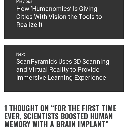
navigation
Previous
How ‘Humanomics’ Is Giving
Previous
post:
Cities With Vision the Tools to
Realize It
Next
ScanPyramids Uses 3D Scanning
Next
post:
and Virtual Reality to Provide
Immersive Learning Experience
1 THOUGHT ON “
FOR THE FIRST TIME
EVER, SCIENTISTS BOOSTED HUMAN
MEMORY WITH A BRAIN IMPLANT
”