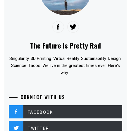
The Future Is Pretty Rad
Singularity. 3D Printing. Virtual Reality. Sustainability. Design.
Science. Tacos. We live in the greatest times ever. Here's
why...
CONNECT WITH US
FACEBOOK
TWITTER