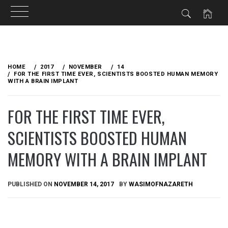
Skip
to
HOME
2017
NOVEMBER
14
content
FOR THE FIRST TIME EVER, SCIENTISTS BOOSTED HUMAN MEMORY
WITH A BRAIN IMPLANT
FOR THE FIRST TIME EVER,
SCIENTISTS BOOSTED HUMAN
MEMORY WITH A BRAIN IMPLANT
PUBLISHED ON
NOVEMBER 14, 2017
BY
WASIMOFNAZARETH