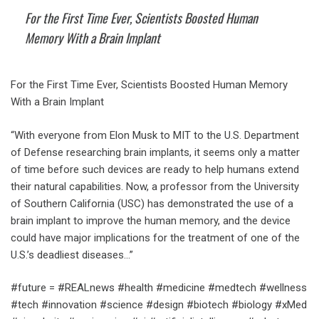
For the First Time Ever, Scientists Boosted Human
Memory With a Brain Implant
For the First Time Ever, Scientists Boosted Human Memory
With a Brain Implant
“With everyone from Elon Musk to MIT to the U.S. Department
of Defense researching brain implants, it seems only a matter
of time before such devices are ready to help humans extend
their natural capabilities. Now, a professor from the University
of Southern California (USC) has demonstrated the use of a
brain implant to improve the human memory, and the device
could have major implications for the treatment of one of the
U.S.’s deadliest diseases…”
#future = #REALnews #health #medicine #medtech #wellness
#tech #innovation #science #design #biotech #biology #xMed