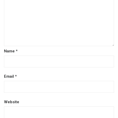
Name
*
Email
*
Website