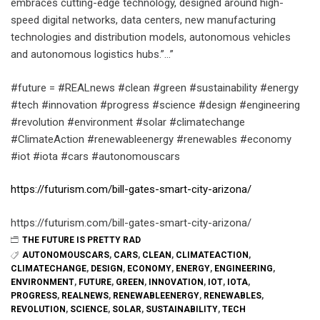
embraces cutting-edge technology, designed around high-
speed digital networks, data centers, new manufacturing
technologies and distribution models, autonomous vehicles
and autonomous logistics hubs.”…”
#future = #REALnews #clean #green #sustainability #energy
#tech #innovation #progress #science #design #engineering
#revolution #environment #solar #climatechange
#ClimateAction #renewableenergy #renewables #economy
#iot #iota #cars #autonomouscars
https://futurism.com/bill-gates-smart-city-arizona/
https://futurism.com/bill-gates-smart-city-arizona/
THE FUTURE IS PRETTY RAD
AUTONOMOUSCARS
,
CARS
,
CLEAN
,
CLIMATEACTION
,
CLIMATECHANGE
,
DESIGN
,
ECONOMY
,
ENERGY
,
ENGINEERING
,
ENVIRONMENT
,
FUTURE
,
GREEN
,
INNOVATION
,
IOT
,
IOTA
,
PROGRESS
,
REALNEWS
,
RENEWABLEENERGY
,
RENEWABLES
,
REVOLUTION
,
SCIENCE
,
SOLAR
,
SUSTAINABILITY
,
TECH