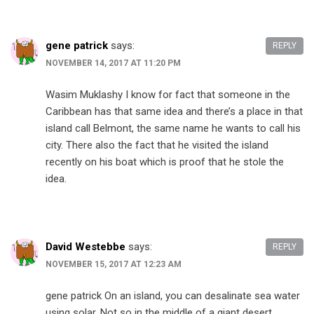
gene patrick
says:
REPLY
NOVEMBER 14, 2017 AT 11:20 PM
Wasim Muklashy​ I know for fact that someone in the
Caribbean has that same idea and there’s a place in that
island call Belmont, the same name he wants to call his
city. There also the fact that he visited the island
recently on his boat which is proof that he stole the
idea.
David Westebbe
says:
REPLY
NOVEMBER 15, 2017 AT 12:23 AM
gene patrick​ On an island, you can desalinate sea water
using solar. Not so in the middle of a giant desert.