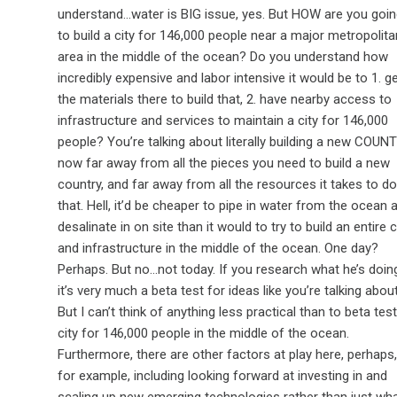
understand…water is BIG issue, yes. But HOW are you goi
to build a city for 146,000 people near a major metropolita
area in the middle of the ocean? Do you understand how
incredibly expensive and labor intensive it would be to 1. g
the materials there to build that, 2. have nearby access to
infrastructure and services to maintain a city for 146,000
people? You’re talking about literally building a new COUN
now far away from all the pieces you need to build a new
country, and far away from all the resources it takes to do
that. Hell, it’d be cheaper to pipe in water from the ocean 
desalinate in on site than it would to try to build an entire c
and infrastructure in the middle of the ocean. One day?
Perhaps. But no…not today. If you research what he’s doin
it’s very much a beta test for ideas like you’re talking about
But I can’t think of anything less practical than to beta test
city for 146,000 people in the middle of the ocean.
Furthermore, there are other factors at play here, perhaps,
for example, including looking forward at investing in and