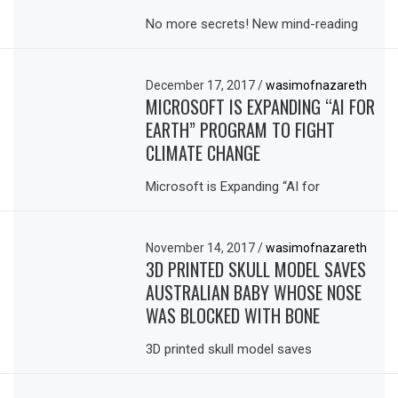
No more secrets! New mind-reading
December 17, 2017
/
wasimofnazareth
MICROSOFT IS EXPANDING “AI FOR
EARTH” PROGRAM TO FIGHT
CLIMATE CHANGE
Microsoft is Expanding “AI for
November 14, 2017
/
wasimofnazareth
3D PRINTED SKULL MODEL SAVES
AUSTRALIAN BABY WHOSE NOSE
WAS BLOCKED WITH BONE
3D printed skull model saves