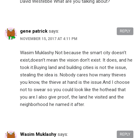
David Westebbe What are you talking about?
gene patrick
says:
REPLY
NOVEMBER 15, 2017 AT 4:11 PM
Wasim Muklashy Not because the smart city doesn’t
exist,doesn’t mean the vision don’t exist. It does, and he
took it.Buying land and building cities is not the issue,
stealing the idea is. Nobody cares how many thieves
you know, the thieve at hand is the issue.And I choose
not to swear so you could look like the hothead that
you are.I also give proof, the land he visited and the
neighborhood he named it after.
Wasim Muklashy
says:
REPLY