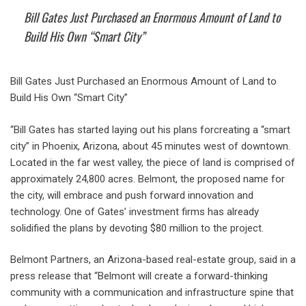
Bill Gates Just Purchased an Enormous Amount of Land to
Build His Own “Smart City”
Bill Gates Just Purchased an Enormous Amount of Land to
Build His Own “Smart City”
“Bill Gates has started laying out his plans forcreating a “smart
city” in Phoenix, Arizona, about 45 minutes west of downtown.
Located in the far west valley, the piece of land is comprised of
approximately 24,800 acres. Belmont, the proposed name for
the city, will embrace and push forward innovation and
technology. One of Gates’ investment firms has already
solidified the plans by devoting $80 million to the project.
Belmont Partners, an Arizona-based real-estate group, said in a
press release that “Belmont will create a forward-thinking
community with a communication and infrastructure spine that