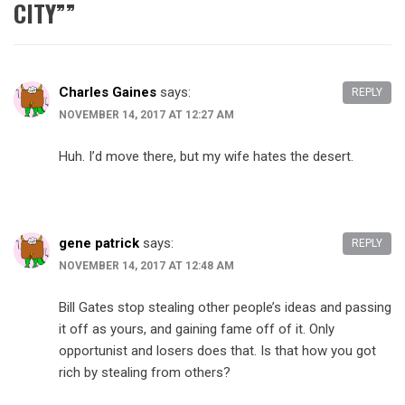
CITY”
”
Charles Gaines
says:
REPLY
NOVEMBER 14, 2017 AT 12:27 AM
Huh. I’d move there, but my wife hates the desert.
gene patrick
says:
REPLY
NOVEMBER 14, 2017 AT 12:48 AM
Bill Gates stop stealing other people’s ideas and passing
it off as yours, and gaining fame off of it. Only
opportunist and losers does that. Is that how you got
rich by stealing from others?