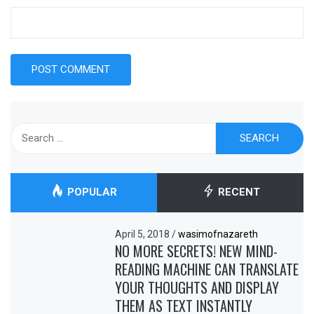
Search
for:
POPULAR
RECENT
April 5, 2018
/
wasimofnazareth
NO MORE SECRETS! NEW MIND-
READING MACHINE CAN TRANSLATE
YOUR THOUGHTS AND DISPLAY
THEM AS TEXT INSTANTLY