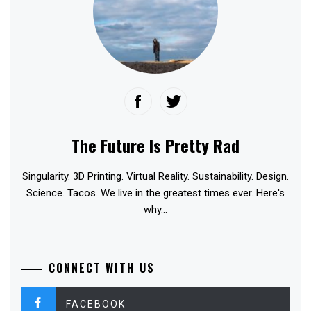
The Future Is Pretty Rad
Singularity. 3D Printing. Virtual Reality. Sustainability. Design.
Science. Tacos. We live in the greatest times ever. Here's
why...
CONNECT WITH US
FACEBOOK