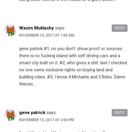
Wasim Muklashy
says:
REPLY
NOVEMBER 15, 2017 AT 1:00 AM
gene patrick​ #1, no you don’t. show proof or sources.
there is no fucking island with self driving cars and a
smart city built on it. #2, who gives a shit. last I checked
no one owns exclusive rights on buying land and
building cities. #3, I know 4 Michaels and 3 Bobs. Damn
thieves…
gene patrick
says:
REPLY
NOVEMBER 15, 2017 AT 3:56 PM