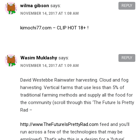
wilma gibson
says:
REPLY
NOVEMBER 14, 2017 AT 1:08 AM
kimochi77.com – CLIP HOT 18+ !
Wasim Muklashy
says:
REPLY
NOVEMBER 14, 2017 AT 1:09 AM
David Westebbe Rainwater harvesting. Cloud and fog
harvesting. Vertical farms that use less than 5% of
traditional farming methods and supply all the food for
the community (scroll through this ‘The Future Is Pretty
Rad –
http://www.TheFutureIsPrettyRad.com
feed and you’ll
run across a few of the technologies that may be
employed). That’s why this is a design for a ‘future’