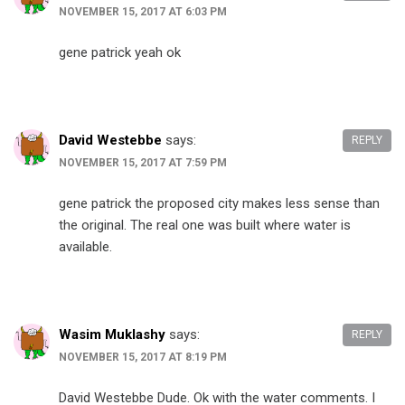
NOVEMBER 15, 2017 AT 6:03 PM
gene patrick yeah ok
David Westebbe
says:
REPLY
NOVEMBER 15, 2017 AT 7:59 PM
gene patrick the proposed city makes less sense than
the original. The real one was built where water is
available.
Wasim Muklashy
says:
REPLY
NOVEMBER 15, 2017 AT 8:19 PM
David Westebbe Dude. Ok with the water comments. I