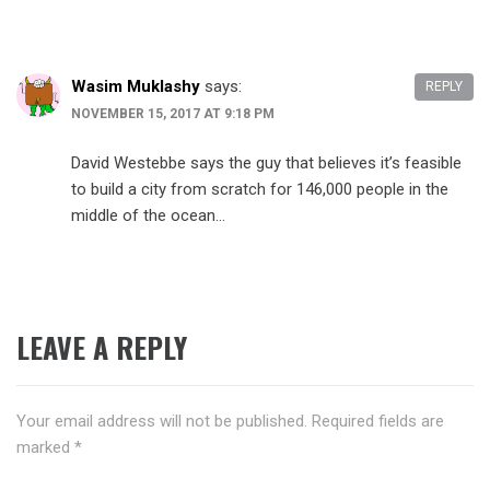
Wasim Muklashy
says:
REPLY
NOVEMBER 15, 2017 AT 9:18 PM
David Westebbe says the guy that believes it’s feasible
to build a city from scratch for 146,000 people in the
middle of the ocean…
LEAVE A REPLY
Your email address will not be published.
Required fields are
marked
*