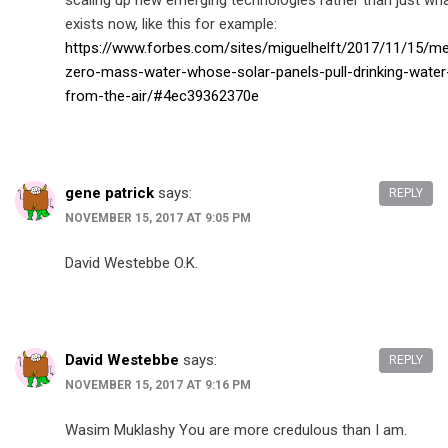
scaling up new emerging technologies rather than just wh
exists now, like this for example:
https://www.forbes.com/sites/miguelhelft/2017/11/15/me
zero-mass-water-whose-solar-panels-pull-drinking-water
from-the-air/#4ec39362370e
gene patrick
says:
REPLY
NOVEMBER 15, 2017 AT 9:05 PM
David Westebbe O.K.
David Westebbe
says:
REPLY
NOVEMBER 15, 2017 AT 9:16 PM
Wasim Muklashy You are more credulous than I am.