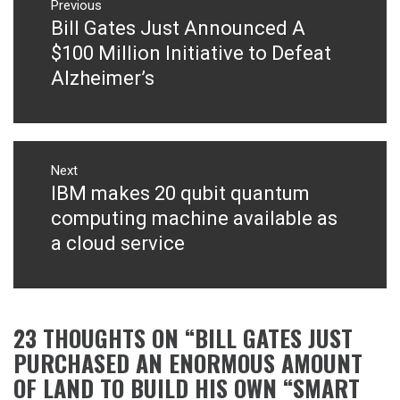
navigation
Previous
Bill Gates Just Announced A
Previous
post:
$100 Million Initiative to Defeat
Alzheimer’s
Next
IBM makes 20 qubit quantum
Next
post:
computing machine available as
a cloud service
23 THOUGHTS ON “
BILL GATES JUST
PURCHASED AN ENORMOUS AMOUNT
OF LAND TO BUILD HIS OWN “SMART