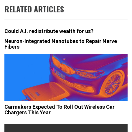
RELATED ARTICLES
Could A.I. redistribute wealth for us?
Neuron-Integrated Nanotubes to Repair Nerve
Fibers
Carmakers Expected To Roll Out Wireless Car
Chargers This Year
Post