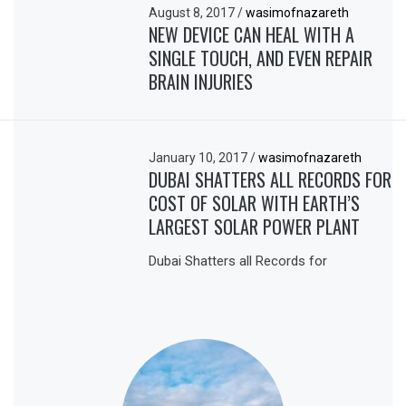
August 8, 2017
/
wasimofnazareth
NEW DEVICE CAN HEAL WITH A
SINGLE TOUCH, AND EVEN REPAIR
BRAIN INJURIES
January 10, 2017
/
wasimofnazareth
DUBAI SHATTERS ALL RECORDS FOR
COST OF SOLAR WITH EARTH’S
LARGEST SOLAR POWER PLANT
Dubai Shatters all Records for