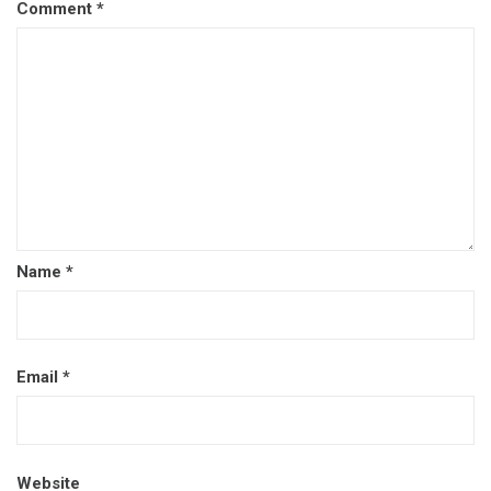
Comment
*
Name
*
Email
*
Website