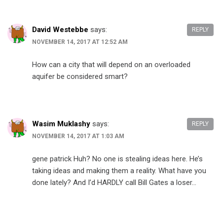
David Westebbe
says:
REPLY
NOVEMBER 14, 2017 AT 12:52 AM
How can a city that will depend on an overloaded
aquifer be considered smart?
Wasim Muklashy
says:
REPLY
NOVEMBER 14, 2017 AT 1:03 AM
gene patrick Huh? No one is stealing ideas here. He’s
taking ideas and making them a reality. What have you
done lately? And I’d HARDLY call Bill Gates a loser…