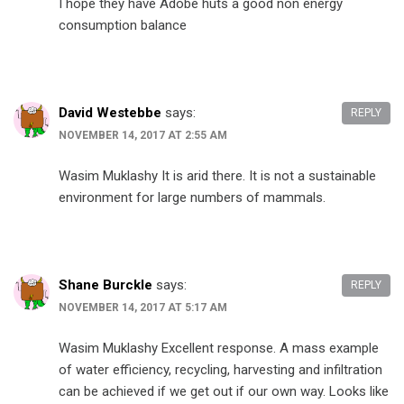
I hope they have Adobe huts a good non energy
consumption balance
David Westebbe
says:
REPLY
NOVEMBER 14, 2017 AT 2:55 AM
Wasim Muklashy It is arid there. It is not a sustainable
environment for large numbers of mammals.
Shane Burckle
says:
REPLY
NOVEMBER 14, 2017 AT 5:17 AM
Wasim Muklashy Excellent response. A mass example
of water efficiency, recycling, harvesting and infiltration
can be achieved if we get out if our own way. Looks like