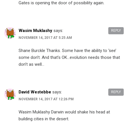
Gates is opening the door of possibility again.
Wasim Muklashy
says:
REPLY
NOVEMBER 14, 2017 AT 5:25 AM
Shane Burckle Thanks. Some have the ability to ‘see’
some don’t. And that’s OK…evolution needs those that
don’t as well…
David Westebbe
says:
REPLY
NOVEMBER 14, 2017 AT 12:26 PM
Wasim Muklashy Darwin would shake his head at
building cities in the desert.