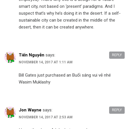
smart city, not based on ‘present’ paradigms. And I
suspect that’s why he’s doing it in the desert. If a self-
sustainable city can be created in the middle of the
desert, then it can be created anywhere.
Tiến Nguyễn
says:
REPLY
NOVEMBER 14, 2017 AT 1:11 AM
Bill Gates just purchased an Buổi sáng vui vẻ nhé
Wasim Muklashy
Jon Wayne
says:
REPLY
NOVEMBER 14, 2017 AT 2:53 AM