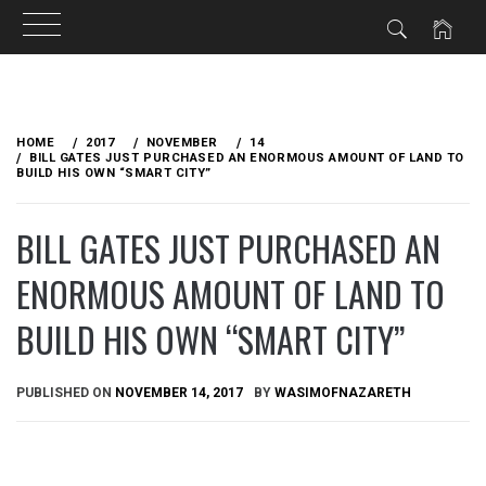
Skip
to
HOME
2017
NOVEMBER
14
content
BILL GATES JUST PURCHASED AN ENORMOUS AMOUNT OF LAND TO
BUILD HIS OWN “SMART CITY”
BILL GATES JUST PURCHASED AN
ENORMOUS AMOUNT OF LAND TO
BUILD HIS OWN “SMART CITY”
PUBLISHED ON
NOVEMBER 14, 2017
BY
WASIMOFNAZARETH