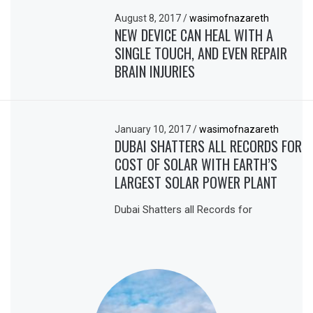
August 8, 2017
/
wasimofnazareth
NEW DEVICE CAN HEAL WITH A
SINGLE TOUCH, AND EVEN REPAIR
BRAIN INJURIES
January 10, 2017
/
wasimofnazareth
DUBAI SHATTERS ALL RECORDS FOR
COST OF SOLAR WITH EARTH’S
LARGEST SOLAR POWER PLANT
Dubai Shatters all Records for