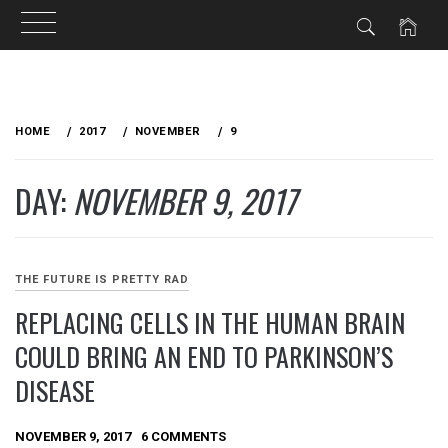
Skip
to
HOME
2017
NOVEMBER
9
content
DAY:
NOVEMBER 9, 2017
THE FUTURE IS PRETTY RAD
REPLACING CELLS IN THE HUMAN BRAIN
COULD BRING AN END TO PARKINSON’S
DISEASE
NOVEMBER 9, 2017
6 COMMENTS