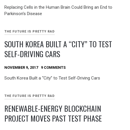
Replacing Cells in the Human Brain Could Bring an End to
Parkinson’s Disease
THE FUTURE IS PRETTY RAD
SOUTH KOREA BUILT A “CITY” TO TEST
SELF-DRIVING CARS
NOVEMBER 9, 2017
9 COMMENTS
South Korea Built a “City” to Test Self-Driving Cars
THE FUTURE IS PRETTY RAD
RENEWABLE-ENERGY BLOCKCHAIN
PROJECT MOVES PAST TEST PHASE