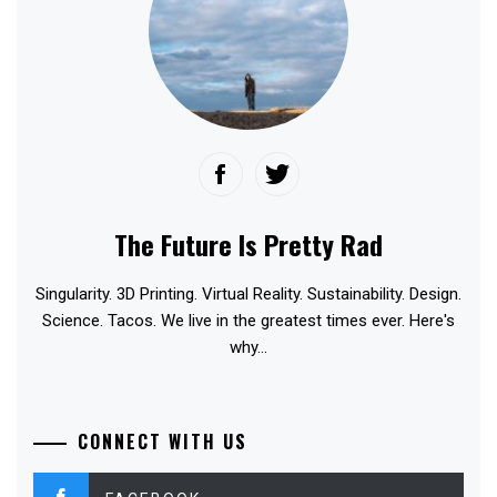
The Future Is Pretty Rad
Singularity. 3D Printing. Virtual Reality. Sustainability. Design.
Science. Tacos. We live in the greatest times ever. Here's
why...
CONNECT WITH US