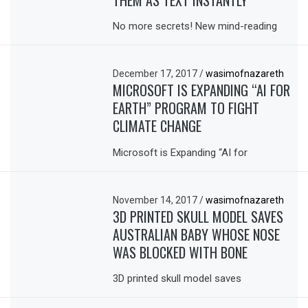
THEM AS TEXT INSTANTLY
No more secrets! New mind-reading
December 17, 2017
/
wasimofnazareth
MICROSOFT IS EXPANDING “AI FOR
EARTH” PROGRAM TO FIGHT
CLIMATE CHANGE
Microsoft is Expanding “AI for
November 14, 2017
/
wasimofnazareth
3D PRINTED SKULL MODEL SAVES
AUSTRALIAN BABY WHOSE NOSE
WAS BLOCKED WITH BONE
3D printed skull model saves