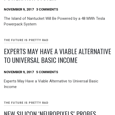
NOVEMBER 9, 2017
3 COMMENTS
The Island of Nantucket Will Be Powered by a 48 MWh Tesla
Powerpack System
THE FUTURE IS PRETTY RAD
EXPERTS MAY HAVE A VIABLE ALTERNATIVE
TO UNIVERSAL BASIC INCOME
NOVEMBER 9, 2017
5 COMMENTS
Experts May Have a Viable Alternative to Universal Basic
Income
THE FUTURE IS PRETTY RAD
NEW SILICON ‘NEUROPIXELS’ PROBES