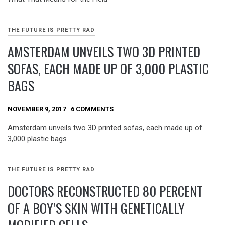
THE FUTURE IS PRETTY RAD
AMSTERDAM UNVEILS TWO 3D PRINTED
SOFAS, EACH MADE UP OF 3,000 PLASTIC
BAGS
NOVEMBER 9, 2017
6 COMMENTS
Amsterdam unveils two 3D printed sofas, each made up of
3,000 plastic bags
THE FUTURE IS PRETTY RAD
DOCTORS RECONSTRUCTED 80 PERCENT
OF A BOY’S SKIN WITH GENETICALLY