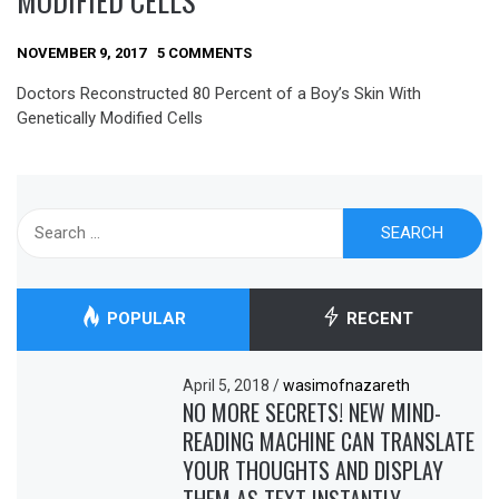
MODIFIED CELLS
NOVEMBER 9, 2017
5 COMMENTS
Doctors Reconstructed 80 Percent of a Boy’s Skin With
Genetically Modified Cells
Search
for:
POPULAR
RECENT
April 5, 2018
/
wasimofnazareth
NO MORE SECRETS! NEW MIND-
READING MACHINE CAN TRANSLATE
YOUR THOUGHTS AND DISPLAY