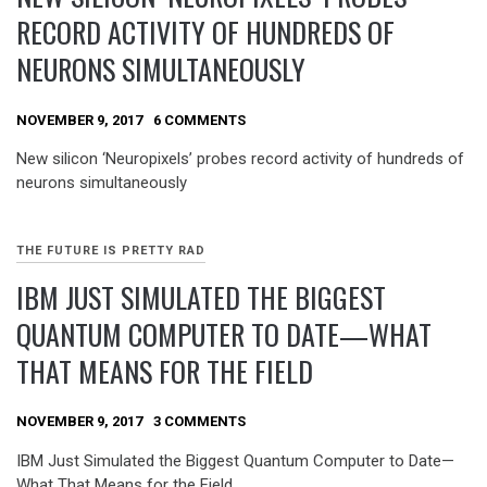
RECORD ACTIVITY OF HUNDREDS OF
NEURONS SIMULTANEOUSLY
NOVEMBER 9, 2017
6 COMMENTS
New silicon ‘Neuropixels’ probes record activity of hundreds of
neurons simultaneously
THE FUTURE IS PRETTY RAD
IBM JUST SIMULATED THE BIGGEST
QUANTUM COMPUTER TO DATE—WHAT
THAT MEANS FOR THE FIELD
NOVEMBER 9, 2017
3 COMMENTS
IBM Just Simulated the Biggest Quantum Computer to Date—
What That Means for the Field