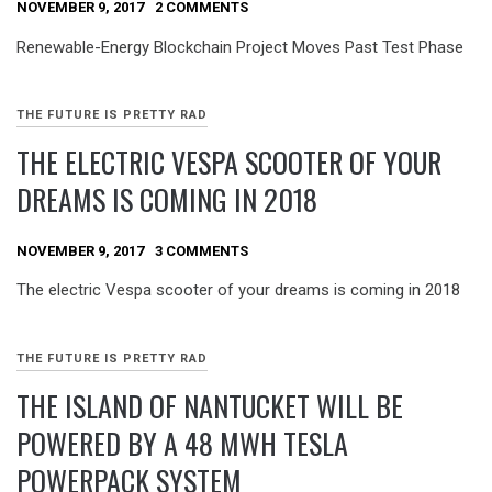
NOVEMBER 9, 2017
2 COMMENTS
Renewable-Energy Blockchain Project Moves Past Test Phase
THE FUTURE IS PRETTY RAD
THE ELECTRIC VESPA SCOOTER OF YOUR
DREAMS IS COMING IN 2018
NOVEMBER 9, 2017
3 COMMENTS
The electric Vespa scooter of your dreams is coming in 2018
THE FUTURE IS PRETTY RAD
THE ISLAND OF NANTUCKET WILL BE
POWERED BY A 48 MWH TESLA
POWERPACK SYSTEM