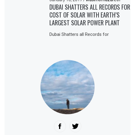
DUBAI SHATTERS ALL RECORDS FOR
COST OF SOLAR WITH EARTH’S
LARGEST SOLAR POWER PLANT
Dubai Shatters all Records for