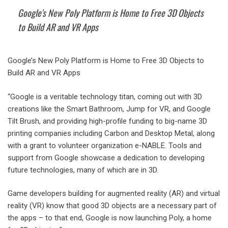
Google's New Poly Platform is Home to Free 3D Objects
to Build AR and VR Apps
Google’s New Poly Platform is Home to Free 3D Objects to
Build AR and VR Apps
“Google is a veritable technology titan, coming out with 3D
creations like the Smart Bathroom, Jump for VR, and Google
Tilt Brush, and providing high-profile funding to big-name 3D
printing companies including Carbon and Desktop Metal, along
with a grant to volunteer organization e-NABLE. Tools and
support from Google showcase a dedication to developing
future technologies, many of which are in 3D.
Game developers building for augmented reality (AR) and virtual
reality (VR) know that good 3D objects are a necessary part of
the apps – to that end, Google is now launching Poly, a home