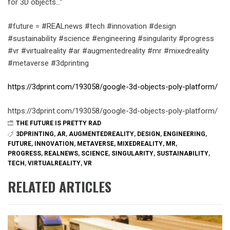
for 3D objects…”
#future = #REALnews #tech #innovation #design
#sustainability #science #engineering #singularity #progress
#vr #virtualreality #ar #augmentedreality #mr #mixedreality
#metaverse #3dprinting
https://3dprint.com/193058/google-3d-objects-poly-platform/
https://3dprint.com/193058/google-3d-objects-poly-platform/
THE FUTURE IS PRETTY RAD
3DPRINTING
,
AR
,
AUGMENTEDREALITY
,
DESIGN
,
ENGINEERING
,
FUTURE
,
INNOVATION
,
METAVERSE
,
MIXEDREALITY
,
MR
,
PROGRESS
,
REALNEWS
,
SCIENCE
,
SINGULARITY
,
SUSTAINABILITY
,
TECH
,
VIRTUALREALITY
,
VR
RELATED ARTICLES