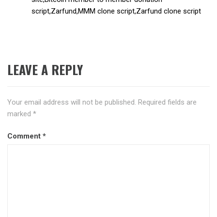
script,Zarfund,MMM clone script,Zarfund clone script
LEAVE A REPLY
Your email address will not be published.
Required fields are
marked
*
Comment
*