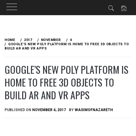
Skip
to
HOME
2017
NOVEMBER
4
content
GOOGLE’S NEW POLY PLATFORM IS HOME TO FREE 3D OBJECTS TO
BUILD AR AND VR APPS
GOOGLE’S NEW POLY PLATFORM IS
HOME TO FREE 3D OBJECTS TO
BUILD AR AND VR APPS
PUBLISHED ON
NOVEMBER 4, 2017
BY
WASIMOFNAZARETH