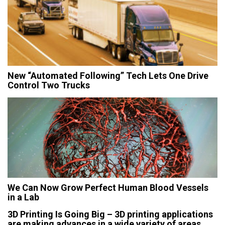
New “Automated Following” Tech Lets One Drive
Control Two Trucks
We Can Now Grow Perfect Human Blood Vessels
in a Lab
3D Printing Is Going Big – 3D printing applications
are making advances in a wide variety of areas,