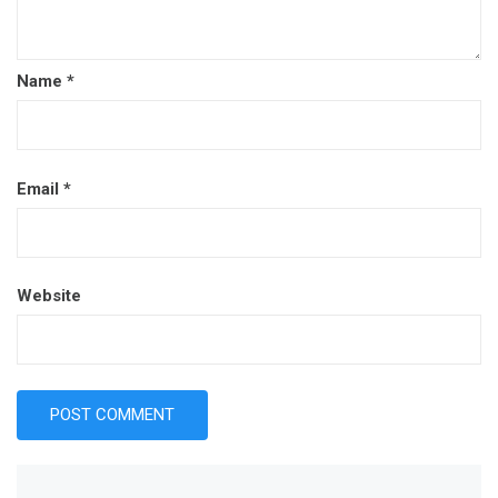
Name
*
Email
*
Website