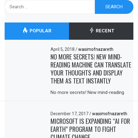
Search
for:
POPULAR
RECENT
April 5, 2018
/
wasimofnazareth
NO MORE SECRETS! NEW MIND-
READING MACHINE CAN TRANSLATE
YOUR THOUGHTS AND DISPLAY
THEM AS TEXT INSTANTLY
No more secrets! New mind-reading
December 17, 2017
/
wasimofnazareth
MICROSOFT IS EXPANDING “AI FOR
EARTH” PROGRAM TO FIGHT
CLIMATE CHANGE