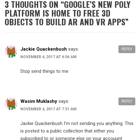
3 THOUGHTS ON “
GOOGLE’S NEW POLY
PLATFORM IS HOME TO FREE 3D
OBJECTS TO BUILD AR AND VR APPS
”
Jackie Quackenbush
says:
REPLY
NOVEMBER 4, 2017 AT 6:56 AM
Stop send things to me
Wasim Muklashy
says:
REPLY
NOVEMBER 4, 2017 AT 7:31 AM
Jackie Quackenbush I’m not sending you anything. This
is posted to a public collection that either you
subscribed to or someone else on your accouunt