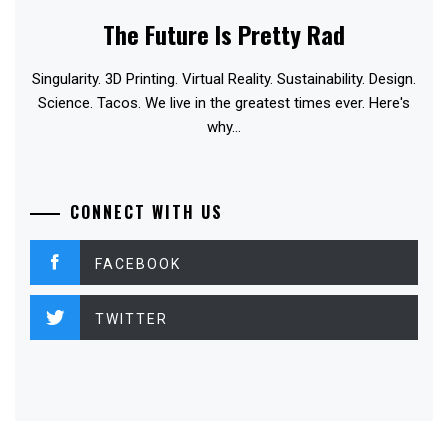
The Future Is Pretty Rad
Singularity. 3D Printing. Virtual Reality. Sustainability. Design.
Science. Tacos. We live in the greatest times ever. Here's
why...
CONNECT WITH US
FACEBOOK
TWITTER