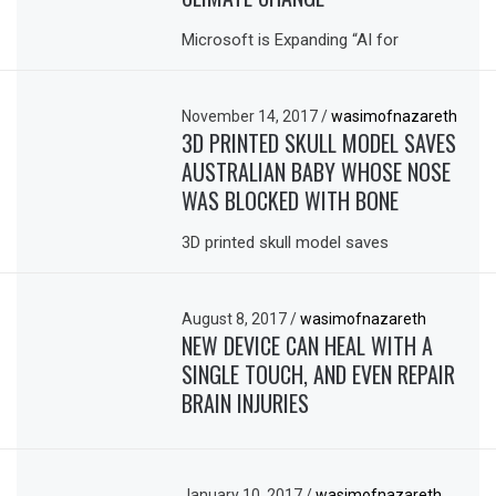
Microsoft is Expanding “AI for
November 14, 2017
/
wasimofnazareth
3D PRINTED SKULL MODEL SAVES
AUSTRALIAN BABY WHOSE NOSE
WAS BLOCKED WITH BONE
3D printed skull model saves
August 8, 2017
/
wasimofnazareth
NEW DEVICE CAN HEAL WITH A
SINGLE TOUCH, AND EVEN REPAIR
BRAIN INJURIES
January 10, 2017
/
wasimofnazareth