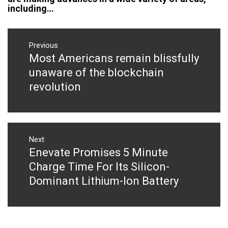
including…
Post
navigation
Previous
Most Americans remain blissfully
Previous
post:
unaware of the blockchain
revolution
Next
Enevate Promises 5 Minute
Next
post:
Charge Time For Its Silicon-
Dominant Lithium-Ion Battery