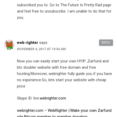
subscribed you to. Go to The Future Is Pretty Rad page
and feel free to unsubscribe. I am unable to do that for
you.
web righter
says:
REPLY
NOVEMBER 4, 2017 AT 10:54 AM
Now you can easily start your own HYIP ,Zarfund and
btc doubler website with free domain and free
hosting.Moreover, webrighter fully guide you if you have
no experience.So, lets start your website with cheap
price
Skype ID: live:
webrighter.com
webrighter.com – WebRighter | Make your own Zarfund
site,Bitcoin member to member donation