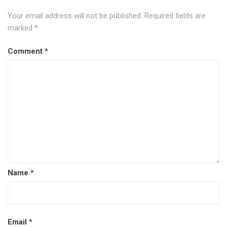
Your email address will not be published.
Required fields are
marked
*
Comment
*
Name
*
Email
*