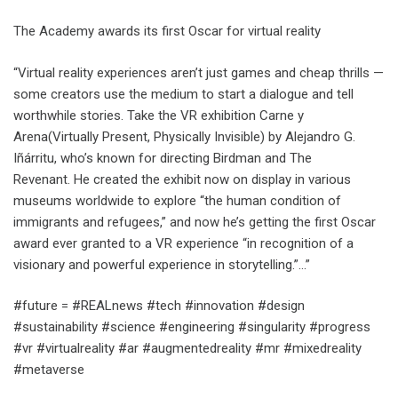
The Academy awards its first Oscar for virtual reality
“Virtual reality experiences aren’t just games and cheap thrills —
some creators use the medium to start a dialogue and tell
worthwhile stories. Take the VR exhibition Carne y
Arena(Virtually Present, Physically Invisible) by Alejandro G.
Iñárritu, who’s known for directing Birdman and The
Revenant. He created the exhibit now on display in various
museums worldwide to explore “the human condition of
immigrants and refugees,” and now he’s getting the first Oscar
award ever granted to a VR experience “in recognition of a
visionary and powerful experience in storytelling.”…”
#future = #REALnews #tech #innovation #design
#sustainability #science #engineering #singularity #progress
#vr #virtualreality #ar #augmentedreality #mr #mixedreality
#metaverse