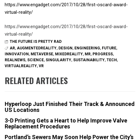
https://www.engadget.com/2017/10/28/first-oscard-award-
virtual-reality/
https://www.engadget.com/2017/10/28/first-oscard-award-
virtual-reality/
THE FUTURE IS PRETTY RAD
AR
,
AUGMENTEDREALITY
,
DESIGN
,
ENGINEERING
,
FUTURE
,
INNOVATION
,
METAVERSE
,
MIXEDREALITY
,
MR
,
PROGRESS
,
REALNEWS
,
SCIENCE
,
SINGULARITY
,
SUSTAINABILITY
,
TECH
,
VIRTUALREALITY
,
VR
RELATED ARTICLES
Hyperloop Just Finished Their Track & Announced
US Locations
3-D Printing Gets a Heart to Help Improve Valve
Replacement Procedures
Portland’s Sewers May Soon Help Power the City’s