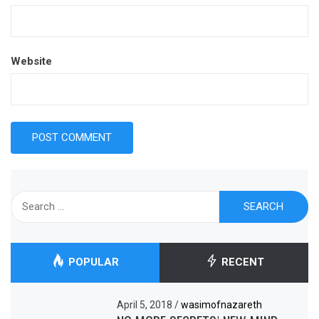
Website
Search
for:
POPULAR
RECENT
April 5, 2018
/
wasimofnazareth