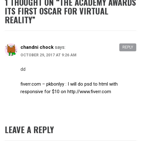
1 THOUGHT ON “
THE ACADEMY AWARDS
ITS FIRST OSCAR FOR VIRTUAL
REALITY
”
chandni chock
says:
REPLY
OCTOBER 29, 2017 AT 9:26 AM
dd
fiverr.com – pkbonlyy : I will do psd to html with
responsive for $10 on
http://www.fiverr.com
LEAVE A REPLY