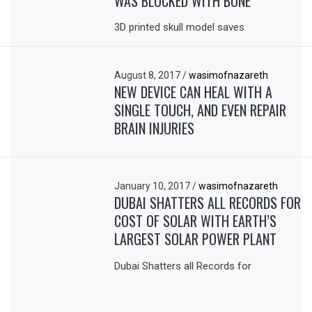
WAS BLOCKED WITH BONE
3D printed skull model saves
August 8, 2017
/
wasimofnazareth
NEW DEVICE CAN HEAL WITH A
SINGLE TOUCH, AND EVEN REPAIR
BRAIN INJURIES
January 10, 2017
/
wasimofnazareth
DUBAI SHATTERS ALL RECORDS FOR
COST OF SOLAR WITH EARTH’S
LARGEST SOLAR POWER PLANT
Dubai Shatters all Records for