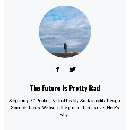
The Future Is Pretty Rad
Singularity. 3D Printing. Virtual Reality. Sustainability. Design.
Science. Tacos. We live in the greatest times ever. Here's
why...