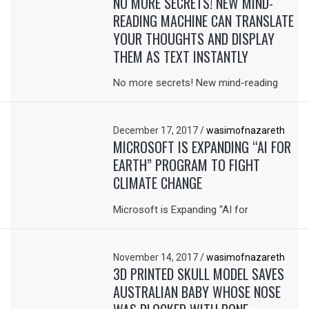
NO MORE SECRETS! NEW MIND-
READING MACHINE CAN TRANSLATE
YOUR THOUGHTS AND DISPLAY
THEM AS TEXT INSTANTLY
No more secrets! New mind-reading
December 17, 2017
/
wasimofnazareth
MICROSOFT IS EXPANDING “AI FOR
EARTH” PROGRAM TO FIGHT
CLIMATE CHANGE
Microsoft is Expanding “AI for
November 14, 2017
/
wasimofnazareth
3D PRINTED SKULL MODEL SAVES
AUSTRALIAN BABY WHOSE NOSE