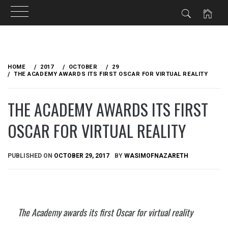
Skip
to
HOME
2017
OCTOBER
29
content
THE ACADEMY AWARDS ITS FIRST OSCAR FOR VIRTUAL REALITY
THE ACADEMY AWARDS ITS FIRST
OSCAR FOR VIRTUAL REALITY
PUBLISHED ON
OCTOBER 29, 2017
BY
WASIMOFNAZARETH
The Academy awards its first Oscar for virtual reality