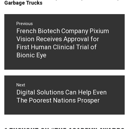
Garbage Trucks
Post
navigation
Previous
French Biotech Company Pixium
Previous
post:
Vision Receives Approval for
First Human Clinical Trial of
Bionic Eye
Next
Digital Solutions Can Help Even
Next
post:
The Poorest Nations Prosper