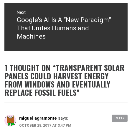
Next
Google’s AI Is A “New Paradigm”
Next
post:
That Unites Humans and
Machines
1 THOUGHT ON “
TRANSPARENT SOLAR
PANELS COULD HARVEST ENERGY
FROM WINDOWS AND EVENTUALLY
REPLACE FOSSIL FUELS
”
miguel agramonte
says:
REPLY
OCTOBER 28, 2017 AT 3:47 PM