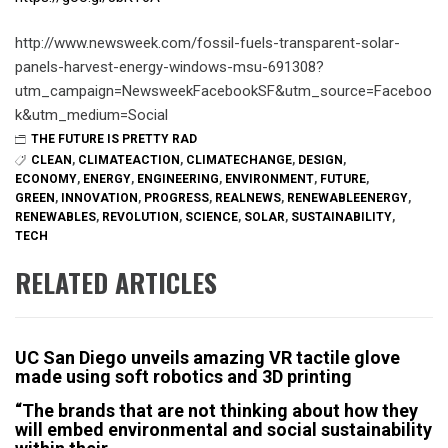
http://www.newsweek.com/fossil-fuels-transparent-solar-
panels-harvest-energy-windows-msu-691308?
utm_campaign=NewsweekFacebookSF&utm_source=Faceboo
k&utm_medium=Social
THE FUTURE IS PRETTY RAD
CLEAN
,
CLIMATEACTION
,
CLIMATECHANGE
,
DESIGN
,
ECONOMY
,
ENERGY
,
ENGINEERING
,
ENVIRONMENT
,
FUTURE
,
GREEN
,
INNOVATION
,
PROGRESS
,
REALNEWS
,
RENEWABLEENERGY
,
RENEWABLES
,
REVOLUTION
,
SCIENCE
,
SOLAR
,
SUSTAINABILITY
,
TECH
RELATED ARTICLES
UC San Diego unveils amazing VR tactile glove
made using soft robotics and 3D printing
“The brands that are not thinking about how they
will embed environmental and social sustainability