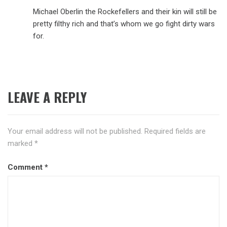
Michael Oberlin the Rockefellers and their kin will still be
pretty filthy rich and that’s whom we go fight dirty wars
for.
LEAVE A REPLY
Your email address will not be published.
Required fields are
marked
*
Comment
*