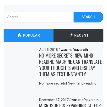
Search
for:
POPULAR
RECENT
April 5, 2018
/
wasimofnazareth
NO MORE SECRETS! NEW MIND-
READING MACHINE CAN TRANSLATE
YOUR THOUGHTS AND DISPLAY
THEM AS TEXT INSTANTLY
No more secrets! New mind-reading
December 17, 2017
/
wasimofnazareth
MICROSOFT IS EXPANDING “AI FOR