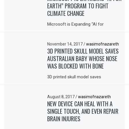
EARTH” PROGRAM TO FIGHT
CLIMATE CHANGE
Microsoft is Expanding “AI for
November 14, 2017
/
wasimofnazareth
3D PRINTED SKULL MODEL SAVES
AUSTRALIAN BABY WHOSE NOSE
WAS BLOCKED WITH BONE
3D printed skull model saves
August 8, 2017
/
wasimofnazareth
NEW DEVICE CAN HEAL WITH A
SINGLE TOUCH, AND EVEN REPAIR
BRAIN INJURIES