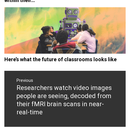
within their…
Here’s what the future of classrooms looks like
Post
navigation
Previous
Researchers watch video images
Previous
post:
people are seeing, decoded from
their fMRI brain scans in near-
real-time