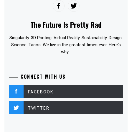
The Future Is Pretty Rad
Singularity. 3D Printing. Virtual Reality. Sustainability. Design.
Science. Tacos. We live in the greatest times ever. Here's
why...
CONNECT WITH US
FACEBOOK
TWITTER