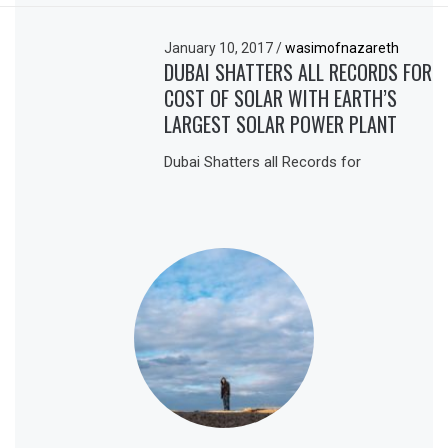
January 10, 2017
/
wasimofnazareth
DUBAI SHATTERS ALL RECORDS FOR
COST OF SOLAR WITH EARTH’S
LARGEST SOLAR POWER PLANT
Dubai Shatters all Records for