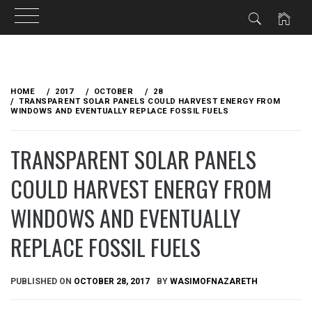
Skip
to
HOME
2017
OCTOBER
28
content
TRANSPARENT SOLAR PANELS COULD HARVEST ENERGY FROM
WINDOWS AND EVENTUALLY REPLACE FOSSIL FUELS
TRANSPARENT SOLAR PANELS
COULD HARVEST ENERGY FROM
WINDOWS AND EVENTUALLY
REPLACE FOSSIL FUELS
PUBLISHED ON
OCTOBER 28, 2017
BY
WASIMOFNAZARETH