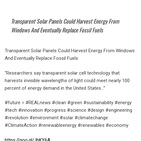
Transparent Solar Panels Could Harvest Energy From
Windows And Eventually Replace Fossil Fuels
Transparent Solar Panels Could Harvest Energy From Windows
And Eventually Replace Fossil Fuels
“Researchers say transparent solar cell technology that
harvests invisible wavelengths of light could meet nearly 100
percent of energy demand in the United States…”
#future = #REALnews #clean #green #sustainability #energy
#tech #innovation #progress #science #design #engineering
#revolution #environment #solar #climatechange
#ClimateAction #renewableenergy #renewables #economy
https://goo.gl/JbKY6A