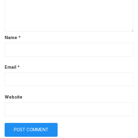
Name
*
Email
*
Website