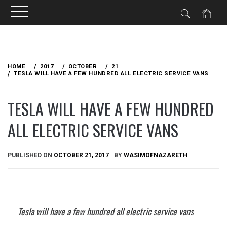
Skip
to
HOME
2017
OCTOBER
21
content
TESLA WILL HAVE A FEW HUNDRED ALL ELECTRIC SERVICE VANS
TESLA WILL HAVE A FEW HUNDRED
ALL ELECTRIC SERVICE VANS
PUBLISHED ON
OCTOBER 21, 2017
BY
WASIMOFNAZARETH
Tesla will have a few hundred all electric service vans