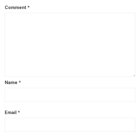
Comment
*
Name
*
Email
*