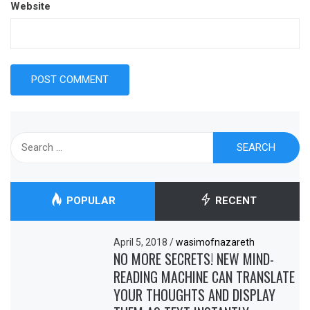
Website
Search
for:
POPULAR
RECENT
April 5, 2018
/
wasimofnazareth
NO MORE SECRETS! NEW MIND-
READING MACHINE CAN TRANSLATE
YOUR THOUGHTS AND DISPLAY