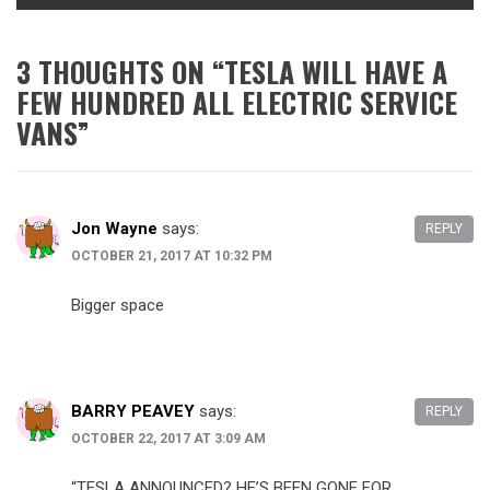
3 THOUGHTS ON “
TESLA WILL HAVE A
FEW HUNDRED ALL ELECTRIC SERVICE
VANS
”
Jon Wayne
says:
REPLY
OCTOBER 21, 2017 AT 10:32 PM
Bigger space
BARRY PEAVEY
says:
REPLY
OCTOBER 22, 2017 AT 3:09 AM
“TESLA ANNOUNCED? HE’S BEEN GONE FOR