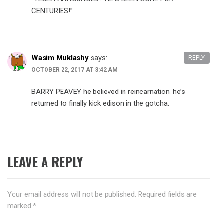
CENTURIES!”
Wasim Muklashy
says:
REPLY
OCTOBER 22, 2017 AT 3:42 AM
BARRY PEAVEY​ he believed in reincarnation. he’s
returned to finally kick edison in the gotcha.
LEAVE A REPLY
Your email address will not be published.
Required fields are
marked
*