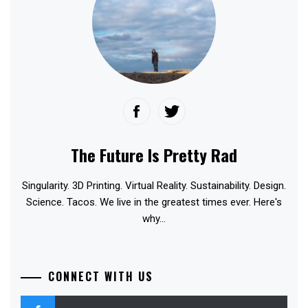
The Future Is Pretty Rad
Singularity. 3D Printing. Virtual Reality. Sustainability. Design.
Science. Tacos. We live in the greatest times ever. Here's
why...
CONNECT WITH US