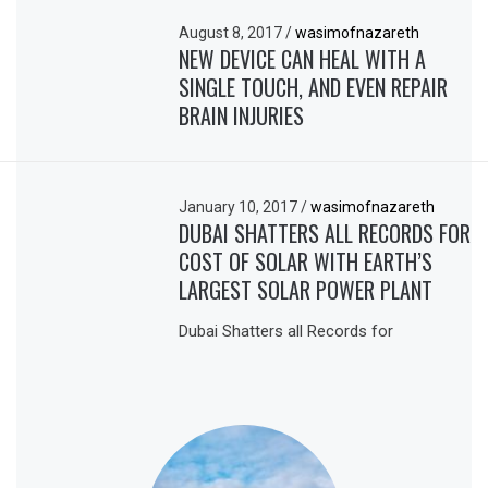
August 8, 2017
/
wasimofnazareth
NEW DEVICE CAN HEAL WITH A
SINGLE TOUCH, AND EVEN REPAIR
BRAIN INJURIES
January 10, 2017
/
wasimofnazareth
DUBAI SHATTERS ALL RECORDS FOR
COST OF SOLAR WITH EARTH’S
LARGEST SOLAR POWER PLANT
Dubai Shatters all Records for