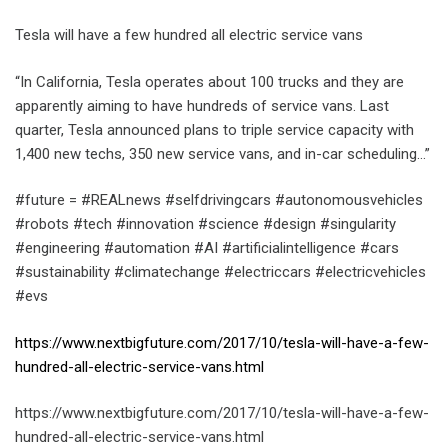
Tesla will have a few hundred all electric service vans
“In California, Tesla operates about 100 trucks and they are
apparently aiming to have hundreds of service vans. Last
quarter, Tesla announced plans to triple service capacity with
1,400 new techs, 350 new service vans, and in-car scheduling…”
#future = #REALnews #selfdrivingcars #autonomousvehicles
#robots #tech #innovation #science #design #singularity
#engineering #automation #AI #artificialintelligence #cars
#sustainability #climatechange #electriccars #electricvehicles
#evs
https://www.nextbigfuture.com/2017/10/tesla-will-have-a-few-
hundred-all-electric-service-vans.html
https://www.nextbigfuture.com/2017/10/tesla-will-have-a-few-
hundred-all-electric-service-vans.html