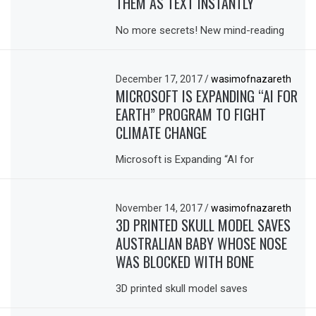
THEM AS TEXT INSTANTLY
No more secrets! New mind-reading
December 17, 2017
/
wasimofnazareth
MICROSOFT IS EXPANDING “AI FOR
EARTH” PROGRAM TO FIGHT
CLIMATE CHANGE
Microsoft is Expanding “AI for
November 14, 2017
/
wasimofnazareth
3D PRINTED SKULL MODEL SAVES
AUSTRALIAN BABY WHOSE NOSE
WAS BLOCKED WITH BONE
3D printed skull model saves