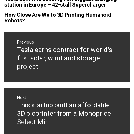
station in Europe – 42-stall Supercharger
How Close Are We to 3D Printing Humanoid
Robots?
Post
navigation
Previous
Tesla earns contract for world’s
Previous
post:
first solar, wind and storage
project
Next
This startup built an affordable
Next
post:
3D bioprinter from a Monoprice
Select Mini