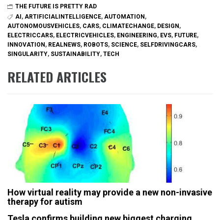
THE FUTURE IS PRETTY RAD
AI
,
ARTIFICIALINTELLIGENCE
,
AUTOMATION
,
AUTONOMOUSVEHICLES
,
CARS
,
CLIMATECHANGE
,
DESIGN
,
ELECTRICCARS
,
ELECTRICVEHICLES
,
ENGINEERING
,
EVS
,
FUTURE
,
INNOVATION
,
REALNEWS
,
ROBOTS
,
SCIENCE
,
SELFDRIVINGCARS
,
SINGULARITY
,
SUSTAINABILITY
,
TECH
RELATED ARTICLES
How virtual reality may provide a new non-invasive
therapy for autism
Tesla confirms building new biggest charging