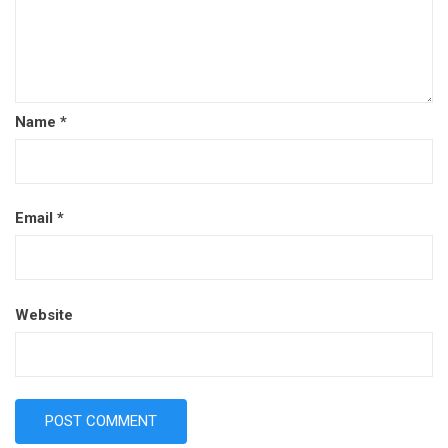
Name
*
Email
*
Website