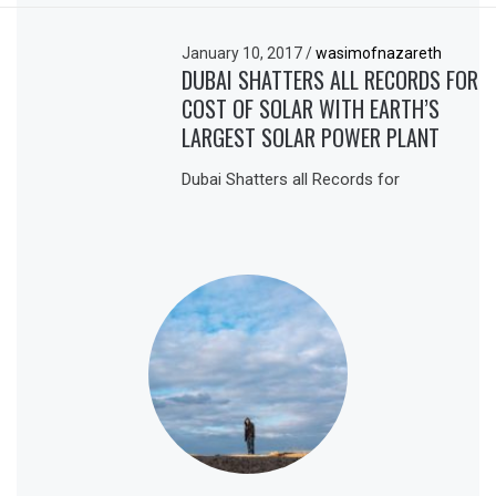
January 10, 2017
/
wasimofnazareth
DUBAI SHATTERS ALL RECORDS FOR
COST OF SOLAR WITH EARTH’S
LARGEST SOLAR POWER PLANT
Dubai Shatters all Records for