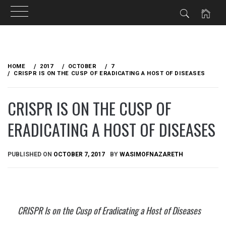
Skip
to
HOME
2017
OCTOBER
7
content
CRISPR IS ON THE CUSP OF ERADICATING A HOST OF DISEASES
CRISPR IS ON THE CUSP OF
ERADICATING A HOST OF DISEASES
PUBLISHED ON
OCTOBER 7, 2017
BY
WASIMOFNAZARETH
CRISPR Is on the Cusp of Eradicating a Host of Diseases