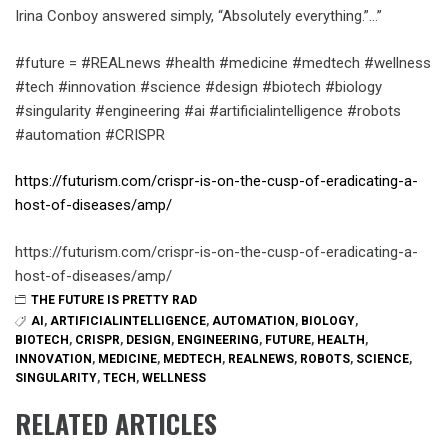
Irina Conboy answered simply, “Absolutely everything.”…”
#future = #REALnews #health #medicine #medtech #wellness
#tech #innovation #science #design #biotech #biology
#singularity #engineering #ai #artificialintelligence #robots
#automation #CRISPR
https://futurism.com/crispr-is-on-the-cusp-of-eradicating-a-
host-of-diseases/amp/
https://futurism.com/crispr-is-on-the-cusp-of-eradicating-a-
host-of-diseases/amp/
THE FUTURE IS PRETTY RAD
AI
,
ARTIFICIALINTELLIGENCE
,
AUTOMATION
,
BIOLOGY
,
BIOTECH
,
CRISPR
,
DESIGN
,
ENGINEERING
,
FUTURE
,
HEALTH
,
INNOVATION
,
MEDICINE
,
MEDTECH
,
REALNEWS
,
ROBOTS
,
SCIENCE
,
SINGULARITY
,
TECH
,
WELLNESS
RELATED ARTICLES