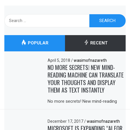
Search
for:
POPULAR
RECENT
April 5, 2018
/
wasimofnazareth
NO MORE SECRETS! NEW MIND-
READING MACHINE CAN TRANSLATE
YOUR THOUGHTS AND DISPLAY
THEM AS TEXT INSTANTLY
No more secrets! New mind-reading
December 17, 2017
/
wasimofnazareth
MICROSOFT IS EXPANDING “AI FOR