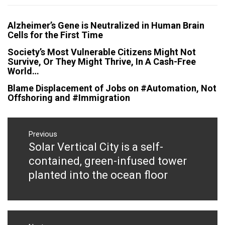
Alzheimer’s Gene is Neutralized in Human Brain
Cells for the First Time
Society’s Most Vulnerable Citizens Might Not
Survive, Or They Might Thrive, In A Cash-Free
World…
Blame Displacement of Jobs on #Automation, Not
Offshoring and #Immigration
Post
navigation
Previous
Solar Vertical City is a self-
Previous
post:
contained, green-infused tower
planted into the ocean floor