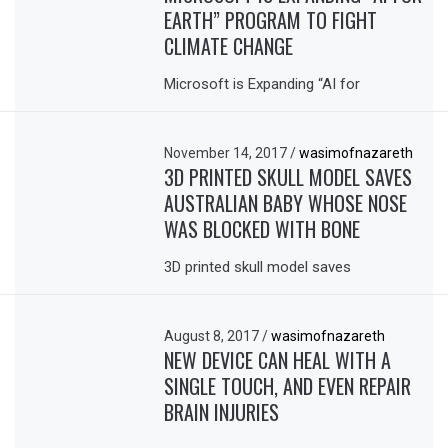
EARTH” PROGRAM TO FIGHT
CLIMATE CHANGE
Microsoft is Expanding “AI for
November 14, 2017
/
wasimofnazareth
3D PRINTED SKULL MODEL SAVES
AUSTRALIAN BABY WHOSE NOSE
WAS BLOCKED WITH BONE
3D printed skull model saves
August 8, 2017
/
wasimofnazareth
NEW DEVICE CAN HEAL WITH A
SINGLE TOUCH, AND EVEN REPAIR
BRAIN INJURIES