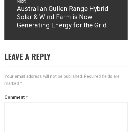
Next
Australian Gullen Range Hybrid
Next
post:
Solar & Wind Farm is Now
Generating Energy for the Grid
LEAVE A REPLY
Your email address will not be published.
Required fields are
marked
*
Comment
*