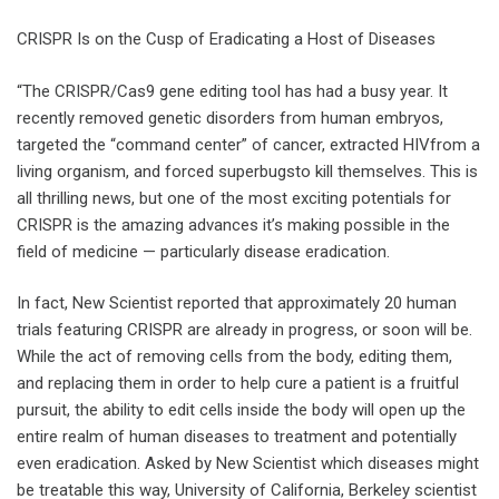
CRISPR Is on the Cusp of Eradicating a Host of Diseases
“The CRISPR/Cas9 gene editing tool has had a busy year. It
recently removed genetic disorders from human embryos,
targeted the “command center” of cancer, extracted HIVfrom a
living organism, and forced superbugsto kill themselves. This is
all thrilling news, but one of the most exciting potentials for
CRISPR is the amazing advances it’s making possible in the
field of medicine — particularly disease eradication.
In fact, New Scientist reported that approximately 20 human
trials featuring CRISPR are already in progress, or soon will be.
While the act of removing cells from the body, editing them,
and replacing them in order to help cure a patient is a fruitful
pursuit, the ability to edit cells inside the body will open up the
entire realm of human diseases to treatment and potentially
even eradication. Asked by New Scientist which diseases might
be treatable this way, University of California, Berkeley scientist