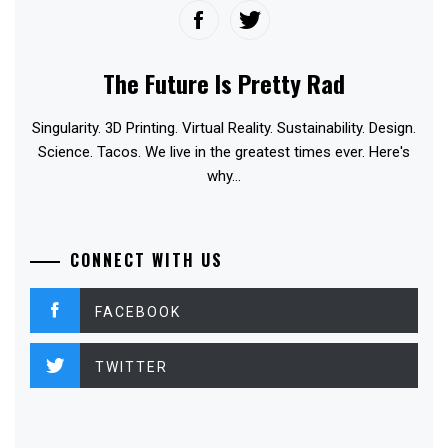
The Future Is Pretty Rad
Singularity. 3D Printing. Virtual Reality. Sustainability. Design.
Science. Tacos. We live in the greatest times ever. Here's
why...
CONNECT WITH US
FACEBOOK
TWITTER