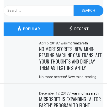
Search
for:
POPULAR
RECENT
April 5, 2018
/
wasimofnazareth
NO MORE SECRETS! NEW MIND-
READING MACHINE CAN TRANSLATE
YOUR THOUGHTS AND DISPLAY
THEM AS TEXT INSTANTLY
No more secrets! New mind-reading
December 17, 2017
/
wasimofnazareth
MICROSOFT IS EXPANDING “AI FOR
EARTH” PROGRAM TO FIGHT