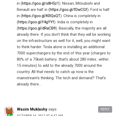
in (
https://goo.gl/s8H5z1
). Nissan, Mitsubishi and
Renault are half in (
https://goo.gl/fDwCGf
). Ford is half
in (
https://goo.gl/KRQsQT
). China is completely in
(
https://goo.gl/f4gYYf
). India is completely in
(
https://goo.gl/dRaCB9
). Basically, the majority are all
already there. If you don’t think that they will be working
on the infrastructure as well for it, well, you might want
to think harder. Tesla alone is installing an additional
7000 superchargers by the end of this year (charges to
80% of a 75kwh battery…that’s about 280 miles…within
15 minutes) to add to the already 7000 around the
country. All that needs to catch up now is the
mainstream’s thinking. The tech and demand? That’s
already there…
Wasim Muklashy
says:
REPLY
OCTOBER 16, 2017 AT 6:47 AM