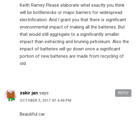
Keith Ramey Please elaborate what exactly you think
will be bottlenecks or major barriers for widespread
electrification. And I grant you that there is significant
environmental impact of making all the batteries. But
that would still aggregate to a significantly smaller
impact than extracting and bruning petroleum. Also the
impact of batteries will go down once a significant
portion of new batteries are made from recycling of
old.
zakir jan
says:
REPLY
OCTOBER 5, 2017 AT 6:46 PM
Beautiful car