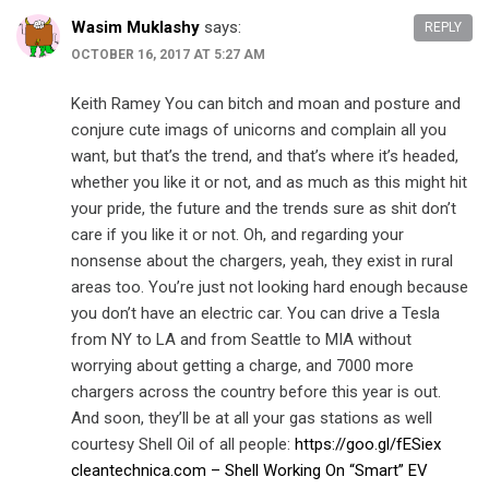
Wasim Muklashy
says:
REPLY
OCTOBER 16, 2017 AT 5:27 AM
Keith Ramey You can bitch and moan and posture and
conjure cute imags of unicorns and complain all you
want, but that’s the trend, and that’s where it’s headed,
whether you like it or not, and as much as this might hit
your pride, the future and the trends sure as shit don’t
care if you like it or not. Oh, and regarding your
nonsense about the chargers, yeah, they exist in rural
areas too. You’re just not looking hard enough because
you don’t have an electric car. You can drive a Tesla
from NY to LA and from Seattle to MIA without
worrying about getting a charge, and 7000 more
chargers across the country before this year is out.
And soon, they’ll be at all your gas stations as well
courtesy Shell Oil of all people:
https://goo.gl/fESiex
cleantechnica.com – Shell Working On “Smart” EV