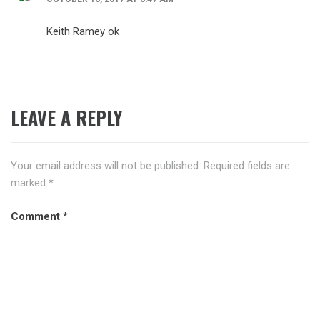
Keith Ramey ok
LEAVE A REPLY
Your email address will not be published.
Required fields are
marked
*
Comment
*