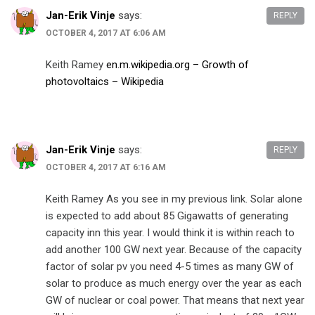
Jan-Erik Vinje
says:
REPLY
OCTOBER 4, 2017 AT 6:06 AM
Keith Ramey
en.m.wikipedia.org – Growth of
photovoltaics – Wikipedia
Jan-Erik Vinje
says:
REPLY
OCTOBER 4, 2017 AT 6:16 AM
Keith Ramey As you see in my previous link. Solar alone
is expected to add about 85 Gigawatts of generating
capacity inn this year. I would think it is within reach to
add another 100 GW next year. Because of the capacity
factor of solar pv you need 4-5 times as many GW of
solar to produce as much energy over the year as each
GW of nuclear or coal power. That means that next year