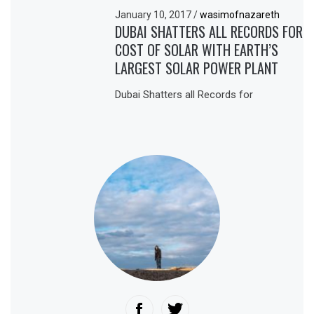
January 10, 2017
/
wasimofnazareth
DUBAI SHATTERS ALL RECORDS FOR
COST OF SOLAR WITH EARTH’S
LARGEST SOLAR POWER PLANT
Dubai Shatters all Records for