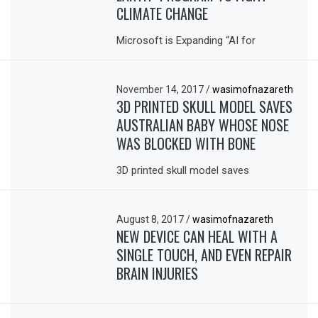
CLIMATE CHANGE
Microsoft is Expanding “AI for
November 14, 2017
/
wasimofnazareth
3D PRINTED SKULL MODEL SAVES
AUSTRALIAN BABY WHOSE NOSE
WAS BLOCKED WITH BONE
3D printed skull model saves
August 8, 2017
/
wasimofnazareth
NEW DEVICE CAN HEAL WITH A
SINGLE TOUCH, AND EVEN REPAIR
BRAIN INJURIES