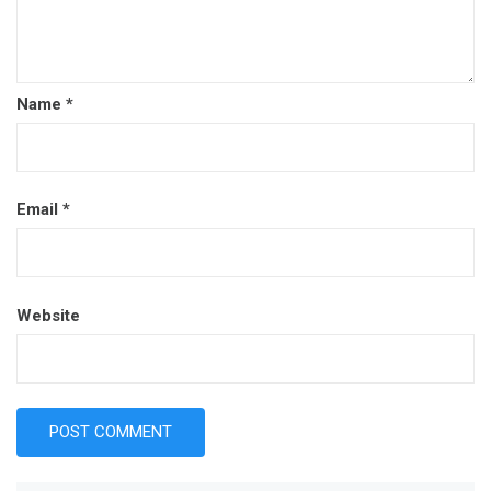
Name
*
Email
*
Website