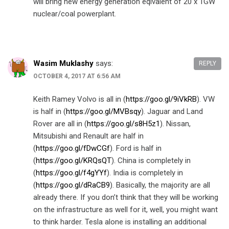
will bring new energy generation eqivalent of 20 x 1GW
nuclear/coal powerplant.
Wasim Muklashy
says:
REPLY
OCTOBER 4, 2017 AT 6:56 AM
Keith Ramey Volvo is all in (
https://goo.gl/9iVkRB
). VW
is half in (
https://goo.gl/MVBsqy
). Jaguar and Land
Rover are all in (
https://goo.gl/s8H5z1
). Nissan,
Mitsubishi and Renault are half in
(
https://goo.gl/fDwCGf
). Ford is half in
(
https://goo.gl/KRQsQT
). China is completely in
(
https://goo.gl/f4gYYf
). India is completely in
(
https://goo.gl/dRaCB9
). Basically, the majority are all
already there. If you don’t think that they will be working
on the infrastructure as well for it, well, you might want
to think harder. Tesla alone is installing an additional