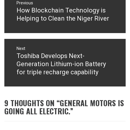
navigation
Previous
How Blockchain Technology is
Previous
post:
Helping to Clean the Niger River
Next
Toshiba Develops Next-
Next
post:
Generation Lithium-ion Battery
for triple recharge capability
9 THOUGHTS ON “
GENERAL MOTORS IS
GOING ALL ELECTRIC.
”