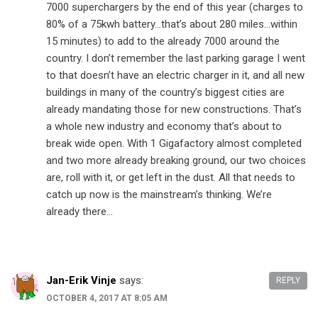
7000 superchargers by the end of this year (charges to
80% of a 75kwh battery…that’s about 280 miles…within
15 minutes) to add to the already 7000 around the
country. I don’t remember the last parking garage I went
to that doesn’t have an electric charger in it, and all new
buildings in many of the country’s biggest cities are
already mandating those for new constructions. That’s
a whole new industry and economy that’s about to
break wide open. With 1 Gigafactory almost completed
and two more already breaking ground, our two choices
are, roll with it, or get left in the dust. All that needs to
catch up now is the mainstream’s thinking. We’re
already there…
Jan-Erik Vinje
says:
REPLY
OCTOBER 4, 2017 AT 8:05 AM