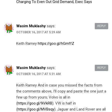
Charging To Even Out Grid Demand, Exec Says
Wasim Muklashy
says:
REPLY
OCTOBER 16, 2017 AT 5:29 AM
Keith Ramey
https://goo.gl/hGmffZ
Wasim Muklashy
says:
REPLY
OCTOBER 16, 2017 AT 5:31 AM
Keith Ramey And in case you missed the facts from
the comments above, I’ll copy and paste the one just a
few up from yours; Volvo is all in
(
https://goo.gl/9iVkRB
). VW is half in
(
https://goo.gl/MVBsqy
). Jaguar and Land Rover are all