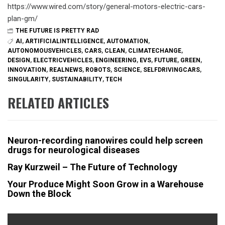
https://www.wired.com/story/general-motors-electric-cars-
plan-gm/
THE FUTURE IS PRETTY RAD
AI
,
ARTIFICIALINTELLIGENCE
,
AUTOMATION
,
AUTONOMOUSVEHICLES
,
CARS
,
CLEAN
,
CLIMATECHANGE
,
DESIGN
,
ELECTRICVEHICLES
,
ENGINEERING
,
EVS
,
FUTURE
,
GREEN
,
INNOVATION
,
REALNEWS
,
ROBOTS
,
SCIENCE
,
SELFDRIVINGCARS
,
SINGULARITY
,
SUSTAINABILITY
,
TECH
RELATED ARTICLES
Neuron-recording nanowires could help screen
drugs for neurological diseases
Ray Kurzweil – The Future of Technology
Your Produce Might Soon Grow in a Warehouse
Down the Block
Post