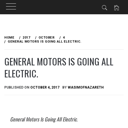
Skip
to
HOME
2017
OCTOBER
4
content
GENERAL MOTORS IS GOING ALL ELECTRIC.
GENERAL MOTORS IS GOING ALL
ELECTRIC.
PUBLISHED ON
OCTOBER 4, 2017
BY
WASIMOFNAZARETH
General Motors Is Going All Electric.