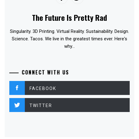
The Future Is Pretty Rad
Singularity. 3D Printing. Virtual Reality. Sustainability. Design.
Science. Tacos. We live in the greatest times ever. Here's
why...
CONNECT WITH US
FACEBOOK
TWITTER