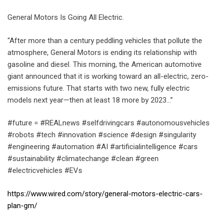
General Motors Is Going All Electric.
“After more than a century peddling vehicles that pollute the
atmosphere, General Motors is ending its relationship with
gasoline and diesel. This morning, the American automotive
giant announced that it is working toward an all-electric, zero-
emissions future. That starts with two new, fully electric
models next year—then at least 18 more by 2023…”
#future = #REALnews #selfdrivingcars #autonomousvehicles
#robots #tech #innovation #science #design #singularity
#engineering #automation #AI #artificialintelligence #cars
#sustainability #climatechange #clean #green
#electricvehicles #EVs
https://www.wired.com/story/general-motors-electric-cars-
plan-gm/