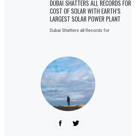
DUBAI SHATTERS ALL RECORDS FOR
COST OF SOLAR WITH EARTH’S
LARGEST SOLAR POWER PLANT
Dubai Shatters all Records for