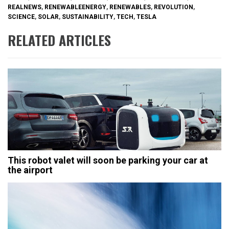
REALNEWS
,
RENEWABLEENERGY
,
RENEWABLES
,
REVOLUTION
,
SCIENCE
,
SOLAR
,
SUSTAINABILITY
,
TECH
,
TESLA
RELATED ARTICLES
This robot valet will soon be parking your car at
the airport