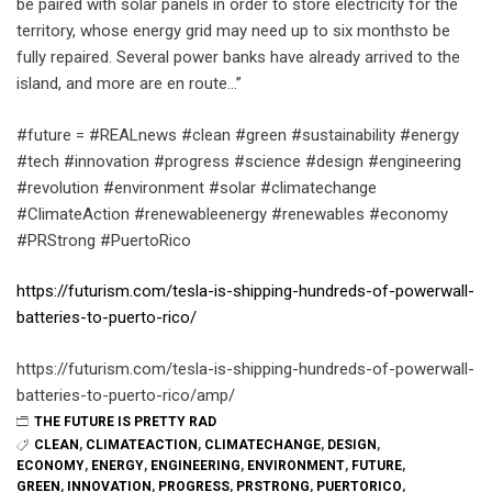
be paired with solar panels in order to store electricity for the
territory, whose energy grid may need up to six monthsto be
fully repaired. Several power banks have already arrived to the
island, and more are en route…”
#future = #REALnews #clean #green #sustainability #energy
#tech #innovation #progress #science #design #engineering
#revolution #environment #solar #climatechange
#ClimateAction #renewableenergy #renewables #economy
#PRStrong #PuertoRico
https://futurism.com/tesla-is-shipping-hundreds-of-powerwall-
batteries-to-puerto-rico/
https://futurism.com/tesla-is-shipping-hundreds-of-powerwall-
batteries-to-puerto-rico/amp/
THE FUTURE IS PRETTY RAD
CLEAN
,
CLIMATEACTION
,
CLIMATECHANGE
,
DESIGN
,
ECONOMY
,
ENERGY
,
ENGINEERING
,
ENVIRONMENT
,
FUTURE
,
GREEN
,
INNOVATION
,
PROGRESS
,
PRSTRONG
,
PUERTORICO
,