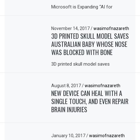
Microsoft is Expanding “AI for
November 14, 2017
/
wasimofnazareth
3D PRINTED SKULL MODEL SAVES
AUSTRALIAN BABY WHOSE NOSE
WAS BLOCKED WITH BONE
3D printed skull model saves
August 8, 2017
/
wasimofnazareth
NEW DEVICE CAN HEAL WITH A
SINGLE TOUCH, AND EVEN REPAIR
BRAIN INJURIES
January 10, 2017
/
wasimofnazareth