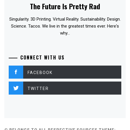
The Future Is Pretty Rad
Singularity. 3D Printing. Virtual Reality. Sustainability. Design.
Science. Tacos. We live in the greatest times ever. Here's
why...
CONNECT WITH US
FACEBOOK
TWITTER