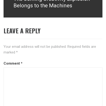
post:
Belongs to the Machines
LEAVE A REPLY
Your email address will not be published.
Required fields are
marked
*
Comment
*