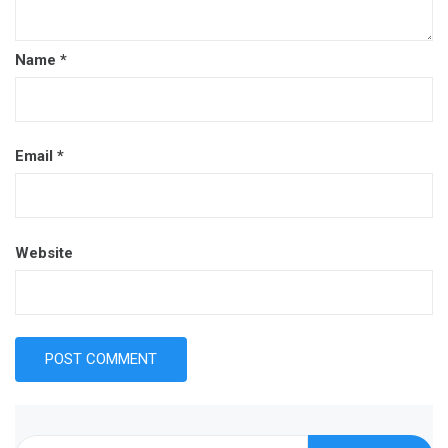
Name
*
Email
*
Website
Search