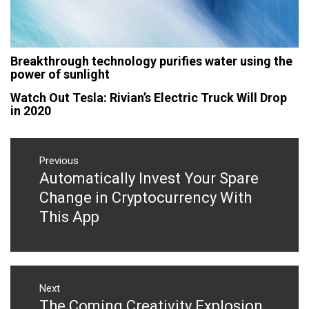
Breakthrough technology purifies water using the
power of sunlight
Watch Out Tesla: Rivian’s Electric Truck Will Drop
in 2020
Post
navigation
Previous
Automatically Invest Your Spare
Previous
post:
Change in Cryptocurrency With
This App
Next
The Coming Creativity Explosion
Next