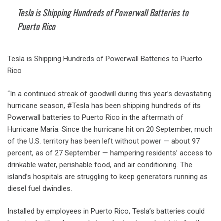
Tesla is Shipping Hundreds of Powerwall Batteries to
Puerto Rico
Tesla is Shipping Hundreds of Powerwall Batteries to Puerto
Rico
“In a continued streak of goodwill during this year’s devastating
hurricane season, #Tesla has been shipping hundreds of its
Powerwall batteries to Puerto Rico in the aftermath of
Hurricane Maria. Since the hurricane hit on 20 September, much
of the U.S. territory has been left without power — about 97
percent, as of 27 September — hampering residents’ access to
drinkable water, perishable food, and air conditioning. The
island’s hospitals are struggling to keep generators running as
diesel fuel dwindles.
Installed by employees in Puerto Rico, Tesla’s batteries could