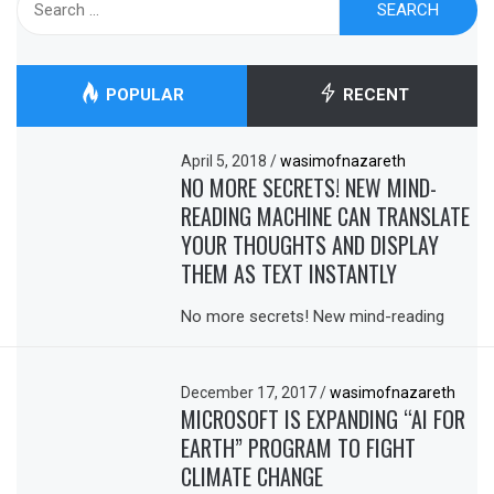
for:
POPULAR
RECENT
April 5, 2018
/
wasimofnazareth
NO MORE SECRETS! NEW MIND-
READING MACHINE CAN TRANSLATE
YOUR THOUGHTS AND DISPLAY
THEM AS TEXT INSTANTLY
No more secrets! New mind-reading
December 17, 2017
/
wasimofnazareth
MICROSOFT IS EXPANDING “AI FOR
EARTH” PROGRAM TO FIGHT
CLIMATE CHANGE