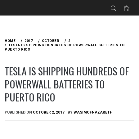
Skip
to
HOME
2017
OCTOBER
2
content
TESLA IS SHIPPING HUNDREDS OF POWERWALL BATTERIES TO
PUERTO RICO
TESLA IS SHIPPING HUNDREDS OF
POWERWALL BATTERIES TO
PUERTO RICO
PUBLISHED ON
OCTOBER 2, 2017
BY
WASIMOFNAZARETH