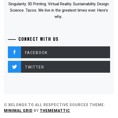
Singularity. 3D Printing. Virtual Reality. Sustainability. Design.
Science. Tacos. We live in the greatest times ever. Here's
why...
CONNECT WITH US
FACEBOOK
TWITTER
© BELONGS TO ALL RESPECTIVE SOURCES
THEME:
MINIMAL GRID
BY
THEMEMATTIC