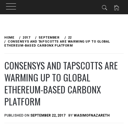
Skip
to
HOME
2017
SEPTEMBER
22
content
CONSENSYS AND TAPSCOTTS ARE WARMING UP TO GLOBAL
ETHEREUM-BASED CARBONX PLATFORM
CONSENSYS AND TAPSCOTTS ARE
WARMING UP TO GLOBAL
ETHEREUM-BASED CARBONX
PLATFORM
PUBLISHED ON
SEPTEMBER 22, 2017
BY
WASIMOFNAZARETH