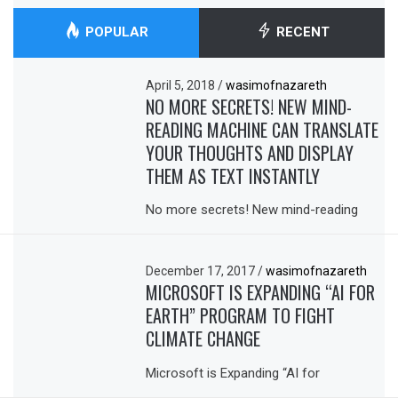
POPULAR
RECENT
April 5, 2018
/
wasimofnazareth
NO MORE SECRETS! NEW MIND-
READING MACHINE CAN TRANSLATE
YOUR THOUGHTS AND DISPLAY
THEM AS TEXT INSTANTLY
No more secrets! New mind-reading
December 17, 2017
/
wasimofnazareth
MICROSOFT IS EXPANDING “AI FOR
EARTH” PROGRAM TO FIGHT
CLIMATE CHANGE
Microsoft is Expanding “AI for