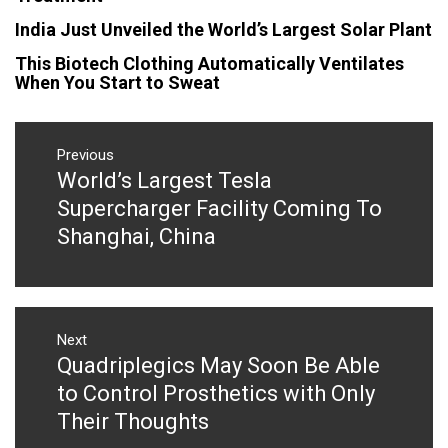
India Just Unveiled the World’s Largest Solar Plant
This Biotech Clothing Automatically Ventilates
When You Start to Sweat
Post
navigation
Previous
World’s Largest Tesla
Previous
post:
Supercharger Facility Coming To
Shanghai, China
Next
Quadriplegics May Soon Be Able
Next
post:
to Control Prosthetics with Only
Their Thoughts