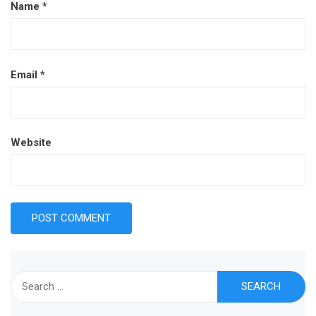
Name
*
Email
*
Website
Search
for: