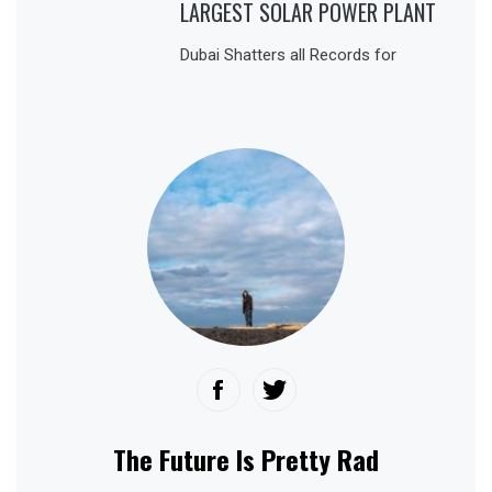
LARGEST SOLAR POWER PLANT
Dubai Shatters all Records for
The Future Is Pretty Rad