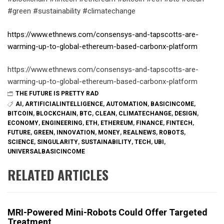
#green #sustainability #climatechange
https://www.ethnews.com/consensys-and-tapscotts-are-
warming-up-to-global-ethereum-based-carbonx-platform
https://www.ethnews.com/consensys-and-tapscotts-are-
warming-up-to-global-ethereum-based-carbonx-platform
THE FUTURE IS PRETTY RAD
AI
,
ARTIFICIALINTELLIGENCE
,
AUTOMATION
,
BASICINCOME
,
BITCOIN
,
BLOCKCHAIN
,
BTC
,
CLEAN
,
CLIMATECHANGE
,
DESIGN
,
ECONOMY
,
ENGINEERING
,
ETH
,
ETHEREUM
,
FINANCE
,
FINTECH
,
FUTURE
,
GREEN
,
INNOVATION
,
MONEY
,
REALNEWS
,
ROBOTS
,
SCIENCE
,
SINGULARITY
,
SUSTAINABILITY
,
TECH
,
UBI
,
UNIVERSALBASICINCOME
RELATED ARTICLES
MRI-Powered Mini-Robots Could Offer Targeted
Treatment