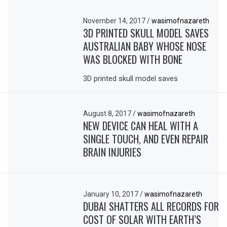
November 14, 2017
/
wasimofnazareth
3D PRINTED SKULL MODEL SAVES
AUSTRALIAN BABY WHOSE NOSE
WAS BLOCKED WITH BONE
3D printed skull model saves
August 8, 2017
/
wasimofnazareth
NEW DEVICE CAN HEAL WITH A
SINGLE TOUCH, AND EVEN REPAIR
BRAIN INJURIES
January 10, 2017
/
wasimofnazareth
DUBAI SHATTERS ALL RECORDS FOR
COST OF SOLAR WITH EARTH’S