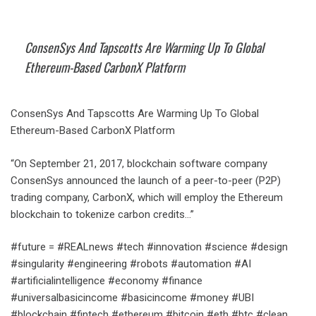
ConsenSys And Tapscotts Are Warming Up To Global
Ethereum-Based CarbonX Platform
ConsenSys And Tapscotts Are Warming Up To Global
Ethereum-Based CarbonX Platform
“On September 21, 2017, blockchain software company
ConsenSys announced the launch of a peer-to-peer (P2P)
trading company, CarbonX, which will employ the Ethereum
blockchain to tokenize carbon credits…”
#future = #REALnews #tech #innovation #science #design
#singularity #engineering #robots #automation #AI
#artificialintelligence #economy #finance
#universalbasicincome #basicincome #money #UBI
#blockchain #fintech #ethereum #bitcoin #eth #btc #clean