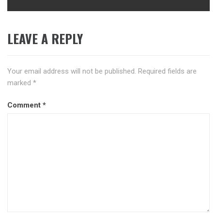
LEAVE A REPLY
Your email address will not be published.
Required fields are
marked
*
Comment
*