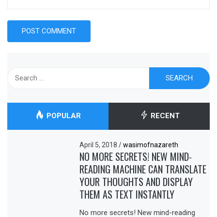
Search
for:
POPULAR
RECENT
April 5, 2018
/
wasimofnazareth
NO MORE SECRETS! NEW MIND-
READING MACHINE CAN TRANSLATE
YOUR THOUGHTS AND DISPLAY
THEM AS TEXT INSTANTLY
No more secrets! New mind-reading