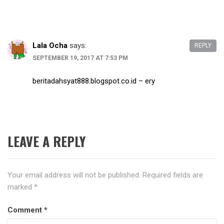
Lala Ocha
says:
REPLY
SEPTEMBER 19, 2017 AT 7:53 PM
beritadahsyat888.blogspot.co.id – ery
LEAVE A REPLY
Your email address will not be published.
Required fields are
marked
*
Comment
*