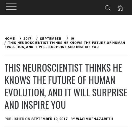
Skip
to
HOME
2017
SEPTEMBER
19
content
THIS NEUROSCIENTIST THINKS HE KNOWS THE FUTURE OF HUMAN
EVOLUTION, AND IT WILL SURPRISE AND INSPIRE YOU
THIS NEUROSCIENTIST THINKS HE
KNOWS THE FUTURE OF HUMAN
EVOLUTION, AND IT WILL SURPRISE
AND INSPIRE YOU
PUBLISHED ON
SEPTEMBER 19, 2017
BY
WASIMOFNAZARETH