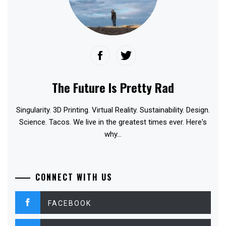
The Future Is Pretty Rad
Singularity. 3D Printing. Virtual Reality. Sustainability. Design.
Science. Tacos. We live in the greatest times ever. Here's
why...
CONNECT WITH US
FACEBOOK