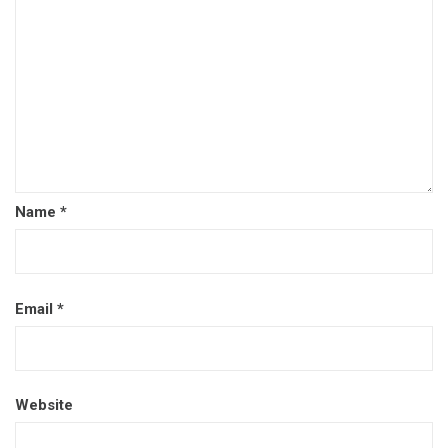
Name
*
Email
*
Website