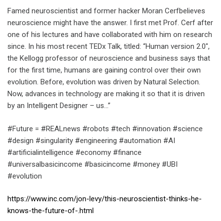
Famed neuroscientist and former hacker Moran Cerfbelieves
neuroscience might have the answer. I first met Prof. Cerf after
one of his lectures and have collaborated with him on research
since. In his most recent TEDx Talk, titled: “Human version 2.0″,
the Kellogg professor of neuroscience and business says that
for the first time, humans are gaining control over their own
evolution. Before, evolution was driven by Natural Selection.
Now, advances in technology are making it so that it is driven
by an Intelligent Designer – us…”
#Future = #REALnews #robots #tech #innovation #science
#design #singularity #engineering #automation #AI
#artificialintelligence #economy #finance
#universalbasicincome #basicincome #money #UBI
#evolution
https://www.inc.com/jon-levy/this-neuroscientist-thinks-he-
knows-the-future-of-.html