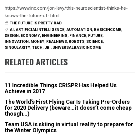
https://www.inc.com/jon-levy/this-neuroscientist-thinks-he-
knows-the-future-of-.html
THE FUTURE IS PRETTY RAD
AI
,
ARTIFICIALINTELLIGENCE
,
AUTOMATION
,
BASICINCOME
,
DESIGN
,
ECONOMY
,
ENGINEERING
,
FINANCE
,
FUTURE
,
INNOVATION
,
MONEY
,
REALNEWS
,
ROBOTS
,
SCIENCE
,
SINGULARITY
,
TECH
,
UBI
,
UNIVERSALBASICINCOME
RELATED ARTICLES
11 Incredible Things CRISPR Has Helped Us
Achieve in 2017
The World’s First Flying Car Is Taking Pre-Orders
for 2020 Delivery (beware…it doesn’t come cheap
though…)
Team USA is skiing in virtual reality to prepare for
the Winter Olympics