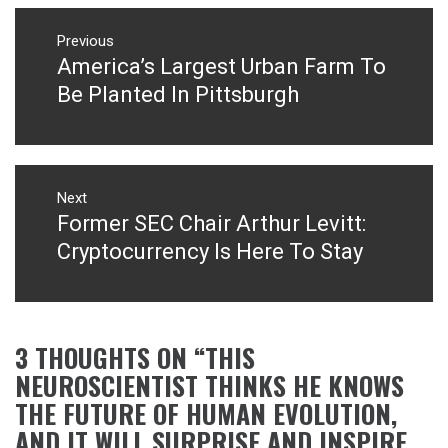
Post
navigation
Previous
America’s Largest Urban Farm To
Previous
post:
Be Planted In Pittsburgh
Next
Former SEC Chair Arthur Levitt:
Next
post:
Cryptocurrency Is Here To Stay
3 THOUGHTS ON “
THIS
NEUROSCIENTIST THINKS HE KNOWS
THE FUTURE OF HUMAN EVOLUTION,
AND IT WILL SURPRISE AND INSPIRE