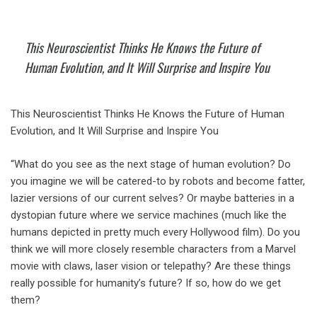
This Neuroscientist Thinks He Knows the Future of
Human Evolution, and It Will Surprise and Inspire You
This Neuroscientist Thinks He Knows the Future of Human
Evolution, and It Will Surprise and Inspire You
“What do you see as the next stage of human evolution? Do
you imagine we will be catered-to by robots and become fatter,
lazier versions of our current selves? Or maybe batteries in a
dystopian future where we service machines (much like the
humans depicted in pretty much every Hollywood film). Do you
think we will more closely resemble characters from a Marvel
movie with claws, laser vision or telepathy? Are these things
really possible for humanity’s future? If so, how do we get
them?