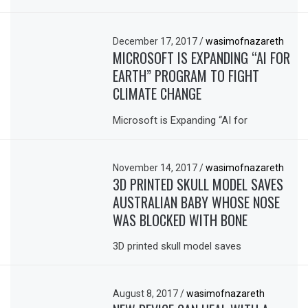
December 17, 2017
/
wasimofnazareth
MICROSOFT IS EXPANDING “AI FOR
EARTH” PROGRAM TO FIGHT
CLIMATE CHANGE
Microsoft is Expanding “AI for
November 14, 2017
/
wasimofnazareth
3D PRINTED SKULL MODEL SAVES
AUSTRALIAN BABY WHOSE NOSE
WAS BLOCKED WITH BONE
3D printed skull model saves
August 8, 2017
/
wasimofnazareth