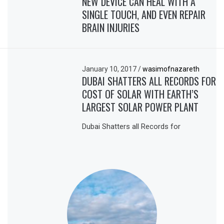
NEW DEVICE CAN HEAL WITH A
SINGLE TOUCH, AND EVEN REPAIR
BRAIN INJURIES
January 10, 2017
/
wasimofnazareth
DUBAI SHATTERS ALL RECORDS FOR
COST OF SOLAR WITH EARTH’S
LARGEST SOLAR POWER PLANT
Dubai Shatters all Records for