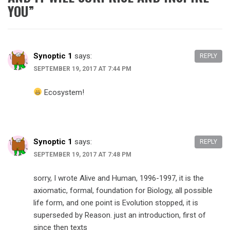
YOU
”
Synoptic 1
says:
REPLY
SEPTEMBER 19, 2017 AT 7:44 PM
Ecosystem!
Synoptic 1
says:
REPLY
SEPTEMBER 19, 2017 AT 7:48 PM
sorry, I wrote Alive and Human, 1996-1997, it is the
axiomatic, formal, foundation for Biology, all possible
life form, and one point is Evolution stopped, it is
superseded by Reason. just an introduction, first of
since then texts