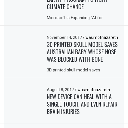
CLIMATE CHANGE
Microsoft is Expanding “AI for
November 14, 2017
/
wasimofnazareth
3D PRINTED SKULL MODEL SAVES
AUSTRALIAN BABY WHOSE NOSE
WAS BLOCKED WITH BONE
3D printed skull model saves
August 8, 2017
/
wasimofnazareth
NEW DEVICE CAN HEAL WITH A
SINGLE TOUCH, AND EVEN REPAIR
BRAIN INJURIES