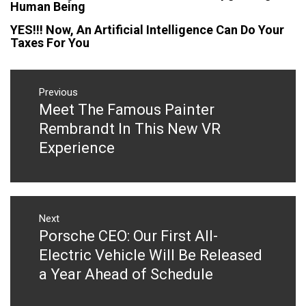
Human Being
YES!!! Now, An Artificial Intelligence Can Do Your
Taxes For You
Post
navigation
Previous
Meet The Famous Painter
Previous
post:
Rembrandt In This New VR
Experience
Next
Porsche CEO: Our First All-
Next
post:
Electric Vehicle Will Be Released
a Year Ahead of Schedule