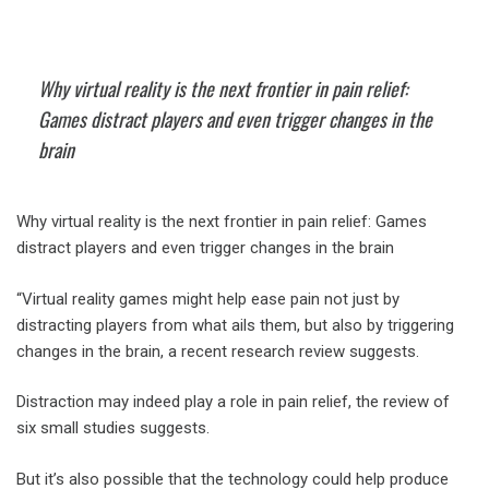
Why virtual reality is the next frontier in pain relief:
Games distract players and even trigger changes in the
brain
Why virtual reality is the next frontier in pain relief: Games
distract players and even trigger changes in the brain
“Virtual reality games might help ease pain not just by
distracting players from what ails them, but also by triggering
changes in the brain, a recent research review suggests.
Distraction may indeed play a role in pain relief, the review of
six small studies suggests.
But it’s also possible that the technology could help produce