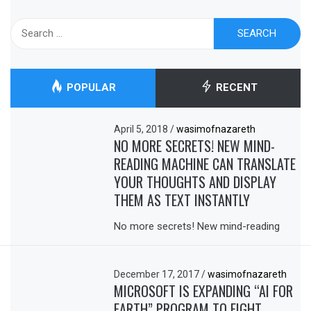
Search
for:
POPULAR
RECENT
April 5, 2018
/
wasimofnazareth
NO MORE SECRETS! NEW MIND-
READING MACHINE CAN TRANSLATE
YOUR THOUGHTS AND DISPLAY
THEM AS TEXT INSTANTLY
No more secrets! New mind-reading
December 17, 2017
/
wasimofnazareth
MICROSOFT IS EXPANDING “AI FOR
EARTH” PROGRAM TO FIGHT