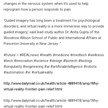
changes in the nervous system when it’s used to help
reprogram how a person responds to pain.
‘Guided imagery has long been a treatment for psychological
disorders, and virtual reality is a more immersive way to provide
guided imagery,’ said lead study author Dr. Anita Gupta of the
Woodrow Wilson School of Public and International Affairs at
Princeton University in New Jersey…”
#future = #REALnews #health #medicine #medtech #wellness
#tech #innovation #science #design #biotech #biology
#singularity #engineering #ai #artificialintelligence #robots
#automation #vr #virtualreality
http://www.dailymail.co.uk/health/article-4889418/amp/Why-
virtual-reality-frontier-pain-relief.html
http://www.dailymail.co.uk/health/article-4889418/amp/Why-
virtual-reality-frontier-pain-relief.html