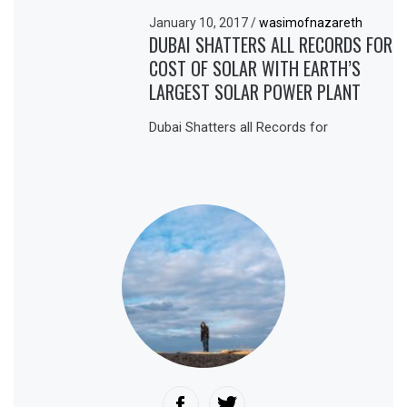
January 10, 2017
/
wasimofnazareth
DUBAI SHATTERS ALL RECORDS FOR
COST OF SOLAR WITH EARTH’S
LARGEST SOLAR POWER PLANT
Dubai Shatters all Records for