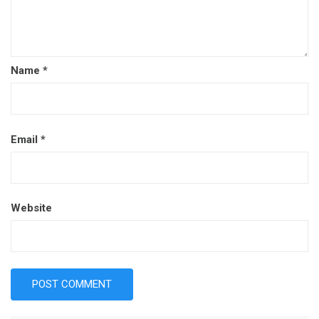
Name
*
Email
*
Website