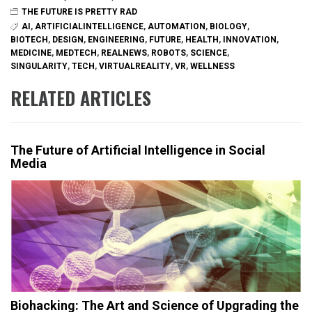
THE FUTURE IS PRETTY RAD
AI
,
ARTIFICIALINTELLIGENCE
,
AUTOMATION
,
BIOLOGY
,
BIOTECH
,
DESIGN
,
ENGINEERING
,
FUTURE
,
HEALTH
,
INNOVATION
,
MEDICINE
,
MEDTECH
,
REALNEWS
,
ROBOTS
,
SCIENCE
,
SINGULARITY
,
TECH
,
VIRTUALREALITY
,
VR
,
WELLNESS
RELATED ARTICLES
The Future of Artificial Intelligence in Social
Media
Biohacking: The Art and Science of Upgrading the