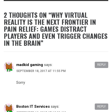
2 THOUGHTS ON “
WHY VIRTUAL
REALITY IS THE NEXT FRONTIER IN
PAIN RELIEF: GAMES DISTRACT
PLAYERS AND EVEN TRIGGER CHANGES
IN THE BRAIN
”
madkid gaming
says:
REPLY
SEPTEMBER 18, 2017 AT 11:55 PM
Sorry
Boston IT Services
says:
REPLY