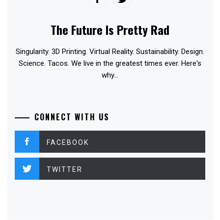
The Future Is Pretty Rad
Singularity. 3D Printing. Virtual Reality. Sustainability. Design.
Science. Tacos. We live in the greatest times ever. Here's
why...
CONNECT WITH US
FACEBOOK
TWITTER