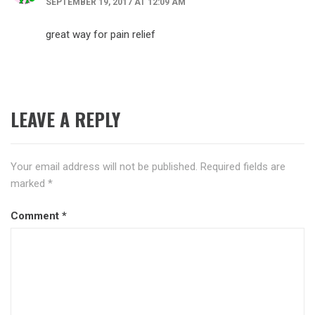
SEPTEMBER 19, 2017 AT 12:09 AM
great way for pain relief
LEAVE A REPLY
Your email address will not be published.
Required fields are
marked
*
Comment
*