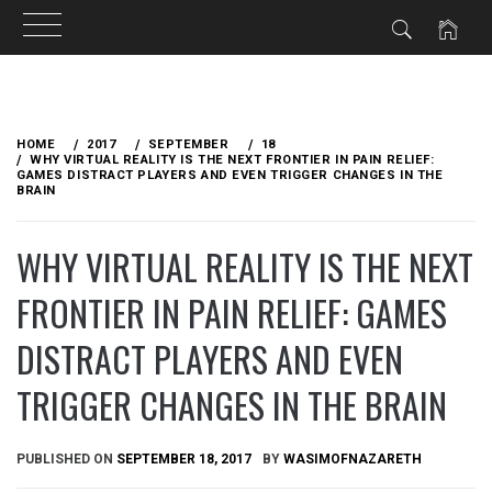
Skip
to
HOME
2017
SEPTEMBER
18
content
WHY VIRTUAL REALITY IS THE NEXT FRONTIER IN PAIN RELIEF:
GAMES DISTRACT PLAYERS AND EVEN TRIGGER CHANGES IN THE
BRAIN
WHY VIRTUAL REALITY IS THE NEXT
FRONTIER IN PAIN RELIEF: GAMES
DISTRACT PLAYERS AND EVEN
TRIGGER CHANGES IN THE BRAIN
PUBLISHED ON
SEPTEMBER 18, 2017
BY
WASIMOFNAZARETH