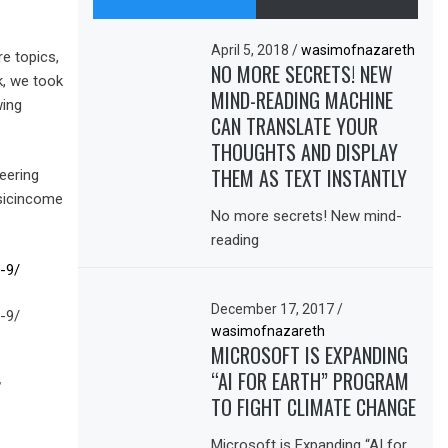
April 5, 2018
/
wasimofnazareth
e topics,
NO MORE SECRETS! NEW
k, we took
MIND-READING MACHINE
wing
CAN TRANSLATE YOUR
THOUGHTS AND DISPLAY
THEM AS TEXT INSTANTLY
eering
sicincome
No more secrets! New mind-
reading
-9/
December 17, 2017
/
-9/
wasimofnazareth
MICROSOFT IS EXPANDING
“AI FOR EARTH” PROGRAM
,
TO FIGHT CLIMATE CHANGE
Microsoft is Expanding “AI for