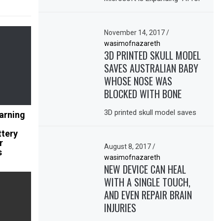
November 14, 2017
/
wasimofnazareth
3D PRINTED SKULL MODEL
SAVES AUSTRALIAN BABY
WHOSE NOSE WAS
BLOCKED WITH BONE
3D printed skull model saves
arning
ttery
r
August 8, 2017
/
s
wasimofnazareth
NEW DEVICE CAN HEAL
WITH A SINGLE TOUCH,
AND EVEN REPAIR BRAIN
INJURIES