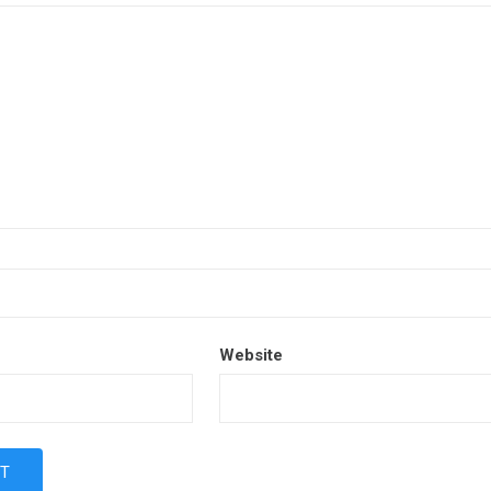
Website