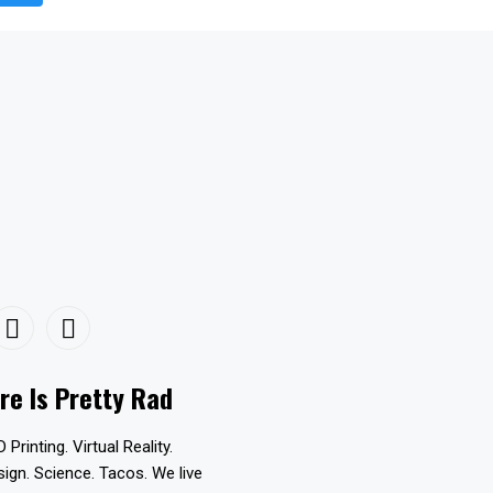
re Is Pretty Rad
D Printing. Virtual Reality.
esign. Science. Tacos. We live