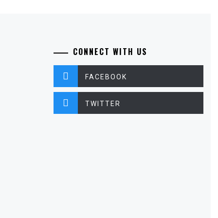
CONNECT WITH US
FACEBOOK
TWITTER