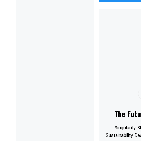
The Futu
Singularity. 3
Sustainability. D