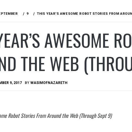
EPTEMBER
9
THIS YEAR’S AWESOME ROBOT STORIES FROM AROUN
YEAR’S AWESOME R
ND THE WEB (THROU
BER 9, 2017
BY
WASIMOFNAZARETH
ome Robot Stories From Around the Web (Through Sept 9)