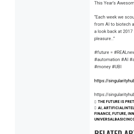
This Year’s Awesom
“Each week we scour
from AI to biotech a
a look back at 2017 
pleasure…”
#future = #REALnew
#automation #AI #ar
#money #UBI
https://singularity
https://singularity
THE FUTURE IS PRE
AI
,
ARTIFICIALINTE
FINANCE
,
FUTURE
,
IN
UNIVERSALBASICINC
RELATED AR