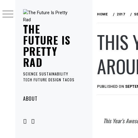
Skip
to
HOME
2017
S
content
THE
THIS 
FUTURE IS
PRETTY
AROU
RAD
SCIENCE SUSTAINABILITY
TECH FUTURE DESIGN TACOS
PUBLISHED ON
SEPTEM
Primary
ABOUT
Menu
This Year’s Awes