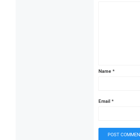
Name
*
Email
*