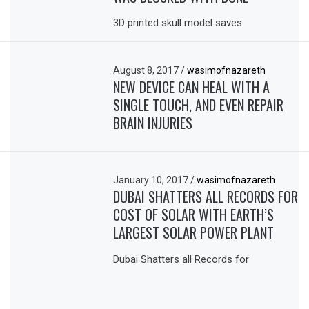
3D printed skull model saves
August 8, 2017
/
wasimofnazareth
NEW DEVICE CAN HEAL WITH A
SINGLE TOUCH, AND EVEN REPAIR
BRAIN INJURIES
January 10, 2017
/
wasimofnazareth
DUBAI SHATTERS ALL RECORDS FOR
COST OF SOLAR WITH EARTH’S
LARGEST SOLAR POWER PLANT
Dubai Shatters all Records for