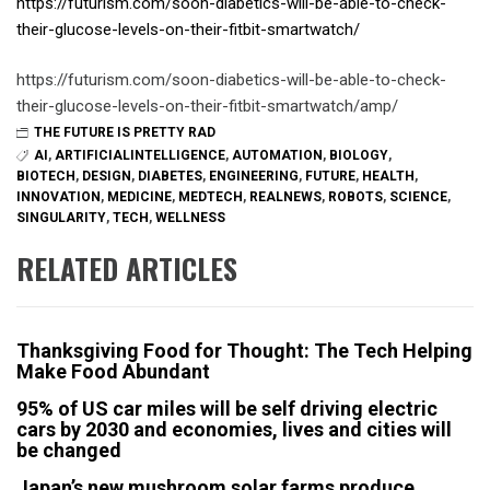
https://futurism.com/soon-diabetics-will-be-able-to-check-
their-glucose-levels-on-their-fitbit-smartwatch/
https://futurism.com/soon-diabetics-will-be-able-to-check-
their-glucose-levels-on-their-fitbit-smartwatch/amp/
THE FUTURE IS PRETTY RAD
AI
,
ARTIFICIALINTELLIGENCE
,
AUTOMATION
,
BIOLOGY
,
BIOTECH
,
DESIGN
,
DIABETES
,
ENGINEERING
,
FUTURE
,
HEALTH
,
INNOVATION
,
MEDICINE
,
MEDTECH
,
REALNEWS
,
ROBOTS
,
SCIENCE
,
SINGULARITY
,
TECH
,
WELLNESS
RELATED ARTICLES
Thanksgiving Food for Thought: The Tech Helping
Make Food Abundant
95% of US car miles will be self driving electric
cars by 2030 and economies, lives and cities will
be changed
Japan’s new mushroom solar farms produce