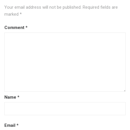
Your email address will not be published.
Required fields are
marked
*
Comment
*
Name
*
Email
*