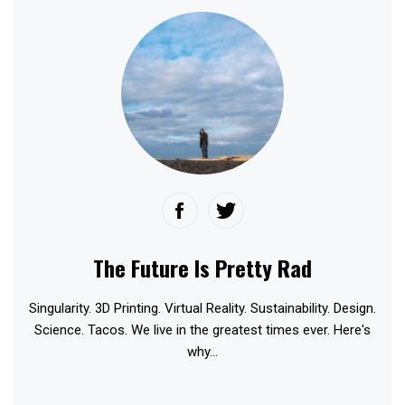
The Future Is Pretty Rad
Singularity. 3D Printing. Virtual Reality. Sustainability. Design.
Science. Tacos. We live in the greatest times ever. Here's
why...