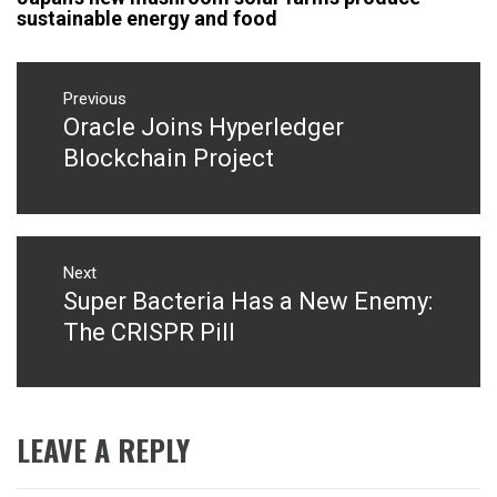
sustainable energy and food
Post
navigation
Previous
Oracle Joins Hyperledger
Previous
post:
Blockchain Project
Next
Super Bacteria Has a New Enemy:
Next
post:
The CRISPR Pill
LEAVE A REPLY