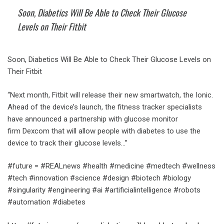
Soon, Diabetics Will Be Able to Check Their Glucose
Levels on Their Fitbit
Soon, Diabetics Will Be Able to Check Their Glucose Levels on
Their Fitbit
“Next month, Fitbit will release their new smartwatch, the Ionic.
Ahead of the device’s launch, the fitness tracker specialists
have announced a partnership with glucose monitor
firm Dexcom that will allow people with diabetes to use the
device to track their glucose levels…”
#future = #REALnews #health #medicine #medtech #wellness
#tech #innovation #science #design #biotech #biology
#singularity #engineering #ai #artificialintelligence #robots
#automation #diabetes