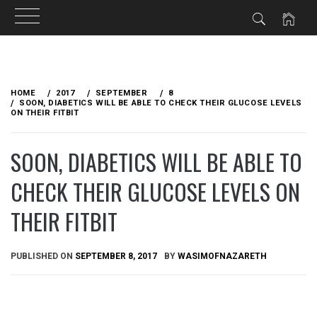
Skip
to
HOME
2017
SEPTEMBER
8
content
SOON, DIABETICS WILL BE ABLE TO CHECK THEIR GLUCOSE LEVELS
ON THEIR FITBIT
SOON, DIABETICS WILL BE ABLE TO
CHECK THEIR GLUCOSE LEVELS ON
THEIR FITBIT
PUBLISHED ON
SEPTEMBER 8, 2017
BY
WASIMOFNAZARETH