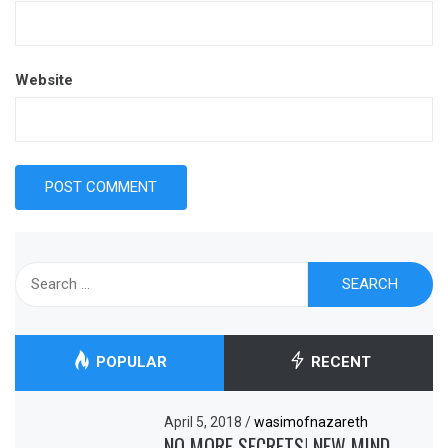
Website
Search
for:
POPULAR
RECENT
April 5, 2018
/
wasimofnazareth
NO MORE SECRETS! NEW MIND-