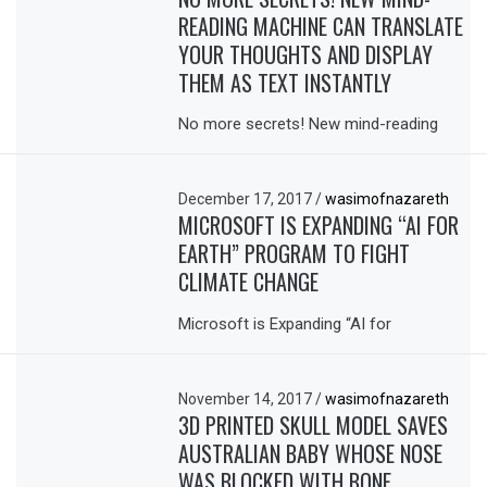
READING MACHINE CAN TRANSLATE
YOUR THOUGHTS AND DISPLAY
THEM AS TEXT INSTANTLY
No more secrets! New mind-reading
December 17, 2017
/
wasimofnazareth
MICROSOFT IS EXPANDING “AI FOR
EARTH” PROGRAM TO FIGHT
CLIMATE CHANGE
Microsoft is Expanding “AI for
November 14, 2017
/
wasimofnazareth
3D PRINTED SKULL MODEL SAVES
AUSTRALIAN BABY WHOSE NOSE
WAS BLOCKED WITH BONE