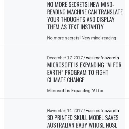
NO MORE SECRETS! NEW MIND-
READING MACHINE CAN TRANSLATE
YOUR THOUGHTS AND DISPLAY
THEM AS TEXT INSTANTLY
No more secrets! New mind-reading
December 17, 2017
/
wasimofnazareth
MICROSOFT IS EXPANDING “AI FOR
EARTH” PROGRAM TO FIGHT
CLIMATE CHANGE
Microsoft is Expanding “AI for
November 14, 2017
/
wasimofnazareth
3D PRINTED SKULL MODEL SAVES
AUSTRALIAN BABY WHOSE NOSE