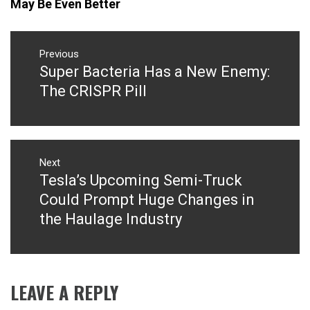
May Be Even Better
Post
navigation
Previous
Super Bacteria Has a New Enemy:
Previous
post:
The CRISPR Pill
Next
Tesla’s Upcoming Semi-Truck
Next
post:
Could Prompt Huge Changes in
the Haulage Industry
LEAVE A REPLY