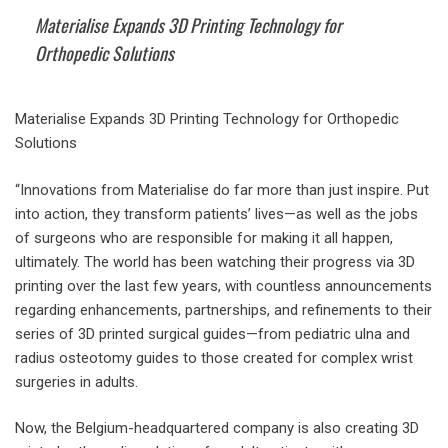
Materialise Expands 3D Printing Technology for
Orthopedic Solutions
Materialise Expands 3D Printing Technology for Orthopedic
Solutions
“Innovations from Materialise do far more than just inspire. Put
into action, they transform patients’ lives—as well as the jobs
of surgeons who are responsible for making it all happen,
ultimately. The world has been watching their progress via 3D
printing over the last few years, with countless announcements
regarding enhancements, partnerships, and refinements to their
series of 3D printed surgical guides—from pediatric ulna and
radius osteotomy guides to those created for complex wrist
surgeries in adults.
Now, the Belgium-headquartered company is also creating 3D