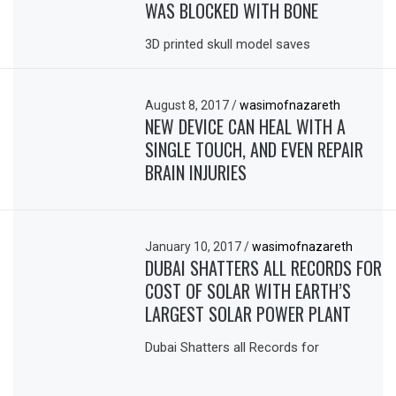
WAS BLOCKED WITH BONE
3D printed skull model saves
August 8, 2017
/
wasimofnazareth
NEW DEVICE CAN HEAL WITH A
SINGLE TOUCH, AND EVEN REPAIR
BRAIN INJURIES
January 10, 2017
/
wasimofnazareth
DUBAI SHATTERS ALL RECORDS FOR
COST OF SOLAR WITH EARTH’S
LARGEST SOLAR POWER PLANT
Dubai Shatters all Records for