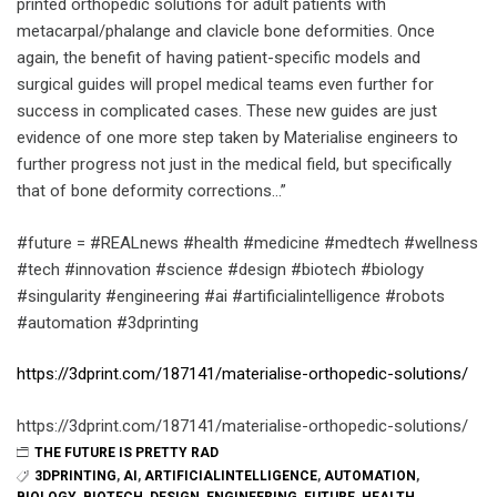
printed orthopedic solutions for adult patients with
metacarpal/phalange and clavicle bone deformities. Once
again, the benefit of having patient-specific models and
surgical guides will propel medical teams even further for
success in complicated cases. These new guides are just
evidence of one more step taken by Materialise engineers to
further progress not just in the medical field, but specifically
that of bone deformity corrections…”
#future = #REALnews #health #medicine #medtech #wellness
#tech #innovation #science #design #biotech #biology
#singularity #engineering #ai #artificialintelligence #robots
#automation #3dprinting
https://3dprint.com/187141/materialise-orthopedic-solutions/
https://3dprint.com/187141/materialise-orthopedic-solutions/
THE FUTURE IS PRETTY RAD
3DPRINTING
,
AI
,
ARTIFICIALINTELLIGENCE
,
AUTOMATION
,
BIOLOGY
,
BIOTECH
,
DESIGN
,
ENGINEERING
,
FUTURE
,
HEALTH
,