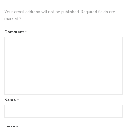
Your email address will not be published.
Required fields are
marked
*
Comment
*
Name
*