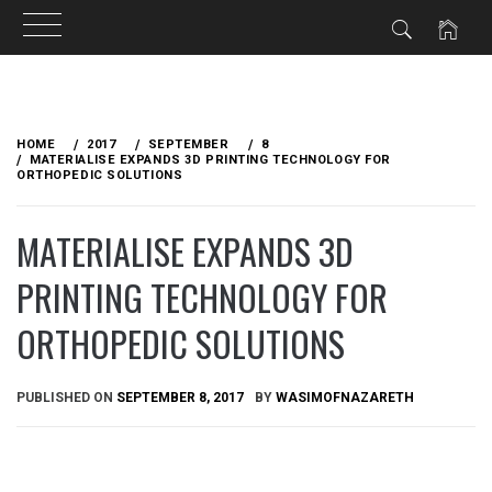
Skip
to
HOME
2017
SEPTEMBER
8
content
MATERIALISE EXPANDS 3D PRINTING TECHNOLOGY FOR
ORTHOPEDIC SOLUTIONS
MATERIALISE EXPANDS 3D
PRINTING TECHNOLOGY FOR
ORTHOPEDIC SOLUTIONS
PUBLISHED ON
SEPTEMBER 8, 2017
BY
WASIMOFNAZARETH