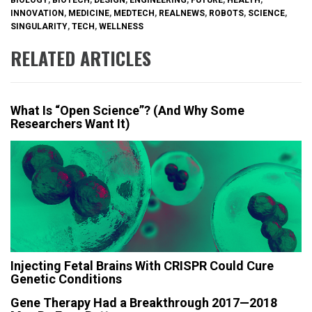
INNOVATION
,
MEDICINE
,
MEDTECH
,
REALNEWS
,
ROBOTS
,
SCIENCE
,
SINGULARITY
,
TECH
,
WELLNESS
RELATED ARTICLES
What Is “Open Science”? (And Why Some
Researchers Want It)
Injecting Fetal Brains With CRISPR Could Cure
Genetic Conditions
Gene Therapy Had a Breakthrough 2017—2018