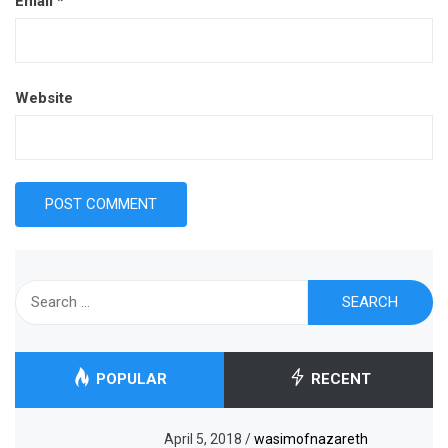
Email
*
Website
Search
for:
POPULAR
RECENT
April 5, 2018
/
wasimofnazareth