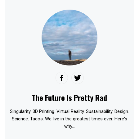
The Future Is Pretty Rad
Singularity. 3D Printing. Virtual Reality. Sustainability. Design.
Science. Tacos. We live in the greatest times ever. Here's
why...