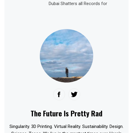
Dubai Shatters all Records for
The Future Is Pretty Rad
Singularity. 3D Printing. Virtual Reality. Sustainability. Design.