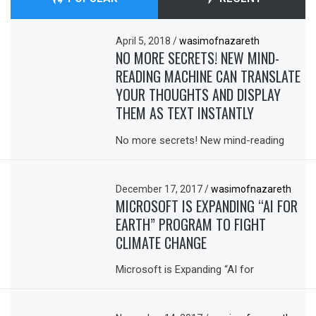
April 5, 2018
/
wasimofnazareth
NO MORE SECRETS! NEW MIND-
READING MACHINE CAN TRANSLATE
YOUR THOUGHTS AND DISPLAY
THEM AS TEXT INSTANTLY
No more secrets! New mind-reading
December 17, 2017
/
wasimofnazareth
MICROSOFT IS EXPANDING “AI FOR
EARTH” PROGRAM TO FIGHT
CLIMATE CHANGE
Microsoft is Expanding “AI for