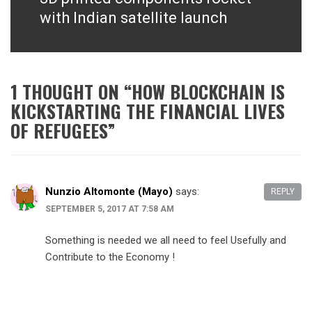
post:
with Indian satellite launch
1 THOUGHT ON “
HOW BLOCKCHAIN IS
KICKSTARTING THE FINANCIAL LIVES
OF REFUGEES
”
Nunzio Altomonte (Mayo)
says:
REPLY
SEPTEMBER 5, 2017 AT 7:58 AM
Something is needed we all need to feel Usefully and
Contribute to the Economy !