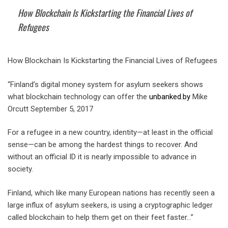
How Blockchain Is Kickstarting the Financial Lives of
Refugees
How Blockchain Is Kickstarting the Financial Lives of Refugees
“Finland’s digital money system for asylum seekers shows
what blockchain technology can offer the
unbanked.by
Mike
Orcutt September 5, 2017
For a refugee in a new country, identity—at least in the official
sense—can be among the hardest things to recover. And
without an official ID it is nearly impossible to advance in
society.
Finland, which like many European nations has recently seen a
large influx of asylum seekers, is using a cryptographic ledger
called blockchain to help them get on their feet faster…”