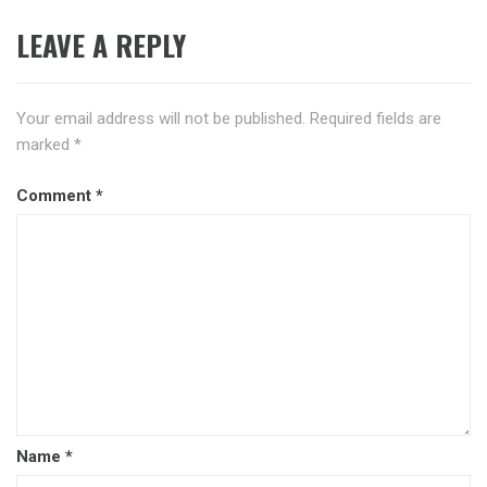
LEAVE A REPLY
Your email address will not be published.
Required fields are
marked
*
Comment
*
Name
*