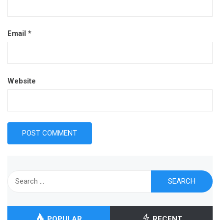
Email
*
Website
Search
for:
POPULAR
RECENT