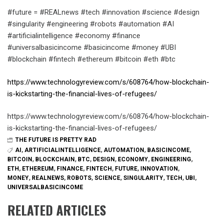
#future = #REALnews #tech #innovation #science #design
#singularity #engineering #robots #automation #AI
#artificialintelligence #economy #finance
#universalbasicincome #basicincome #money #UBI
#blockchain #fintech #ethereum #bitcoin #eth #btc
https://www.technologyreview.com/s/608764/how-blockchain-
is-kickstarting-the-financial-lives-of-refugees/
https://www.technologyreview.com/s/608764/how-blockchain-
is-kickstarting-the-financial-lives-of-refugees/
THE FUTURE IS PRETTY RAD
AI
,
ARTIFICIALINTELLIGENCE
,
AUTOMATION
,
BASICINCOME
,
BITCOIN
,
BLOCKCHAIN
,
BTC
,
DESIGN
,
ECONOMY
,
ENGINEERING
,
ETH
,
ETHEREUM
,
FINANCE
,
FINTECH
,
FUTURE
,
INNOVATION
,
MONEY
,
REALNEWS
,
ROBOTS
,
SCIENCE
,
SINGULARITY
,
TECH
,
UBI
,
UNIVERSALBASICINCOME
RELATED ARTICLES