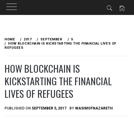
Skip
to
HOME
2017
SEPTEMBER
5
content
HOW BLOCKCHAIN IS KICKSTARTING THE FINANCIAL LIVES OF
REFUGEES
HOW BLOCKCHAIN IS
KICKSTARTING THE FINANCIAL
LIVES OF REFUGEES
PUBLISHED ON
SEPTEMBER 5, 2017
BY
WASIMOFNAZARETH