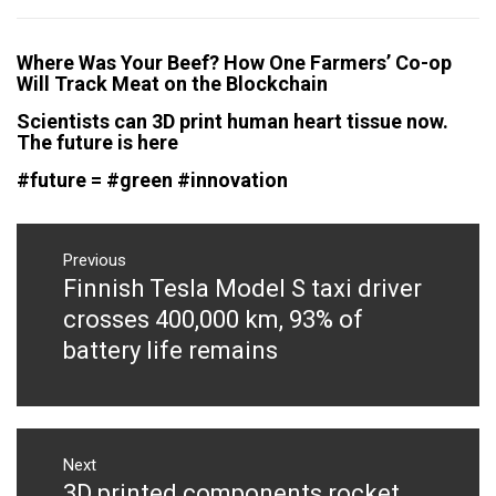
Where Was Your Beef? How One Farmers’ Co-op
Will Track Meat on the Blockchain
Scientists can 3D print human heart tissue now.
The future is here
‪#‎future‬ = ‪#‎green‬ ‪#‎innovation‬
Post
navigation
Previous
Finnish Tesla Model S taxi driver
Previous
post:
crosses 400,000 km, 93% of
battery life remains
Next
3D printed components rocket
Next