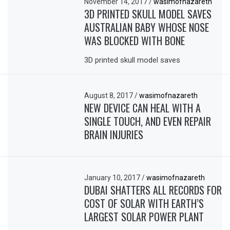
November 14, 2017
/
wasimofnazareth
3D PRINTED SKULL MODEL SAVES
AUSTRALIAN BABY WHOSE NOSE
WAS BLOCKED WITH BONE
3D printed skull model saves
August 8, 2017
/
wasimofnazareth
NEW DEVICE CAN HEAL WITH A
SINGLE TOUCH, AND EVEN REPAIR
BRAIN INJURIES
January 10, 2017
/
wasimofnazareth
DUBAI SHATTERS ALL RECORDS FOR
COST OF SOLAR WITH EARTH’S
LARGEST SOLAR POWER PLANT