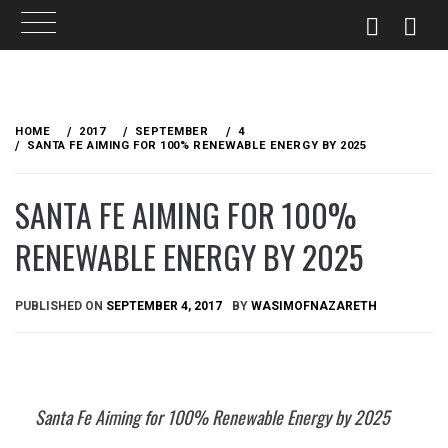
Skip
to
HOME
2017
SEPTEMBER
4
content
SANTA FE AIMING FOR 100% RENEWABLE ENERGY BY 2025
SANTA FE AIMING FOR 100%
RENEWABLE ENERGY BY 2025
PUBLISHED ON
SEPTEMBER 4, 2017
BY
WASIMOFNAZARETH
Santa Fe Aiming for 100% Renewable Energy by 2025