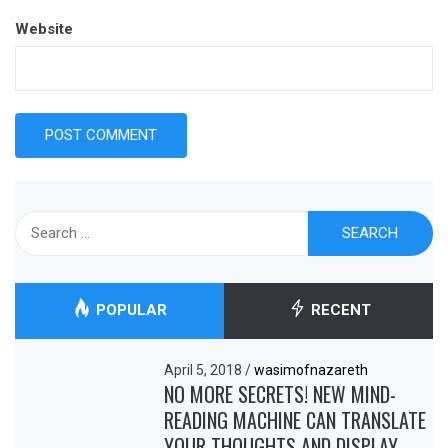
Website
Search
for:
POPULAR
RECENT
April 5, 2018
/
wasimofnazareth
NO MORE SECRETS! NEW MIND-
READING MACHINE CAN TRANSLATE
YOUR THOUGHTS AND DISPLAY