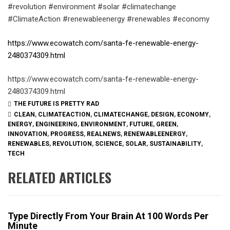
#revolution #environment #solar #climatechange
#ClimateAction #renewableenergy #renewables #economy
https://www.ecowatch.com/santa-fe-renewable-energy-
2480374309.html
https://www.ecowatch.com/santa-fe-renewable-energy-
2480374309.html
THE FUTURE IS PRETTY RAD
CLEAN
,
CLIMATEACTION
,
CLIMATECHANGE
,
DESIGN
,
ECONOMY
,
ENERGY
,
ENGINEERING
,
ENVIRONMENT
,
FUTURE
,
GREEN
,
INNOVATION
,
PROGRESS
,
REALNEWS
,
RENEWABLEENERGY
,
RENEWABLES
,
REVOLUTION
,
SCIENCE
,
SOLAR
,
SUSTAINABILITY
,
TECH
RELATED ARTICLES
Type Directly From Your Brain At 100 Words Per
Minute