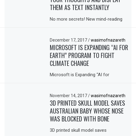
THEM AS TEXT INSTANTLY
No more secrets! New mind-reading
December 17, 2017
/
wasimofnazareth
MICROSOFT IS EXPANDING “AI FOR
EARTH” PROGRAM TO FIGHT
CLIMATE CHANGE
Microsoft is Expanding “AI for
November 14, 2017
/
wasimofnazareth
3D PRINTED SKULL MODEL SAVES
AUSTRALIAN BABY WHOSE NOSE
WAS BLOCKED WITH BONE
3D printed skull model saves