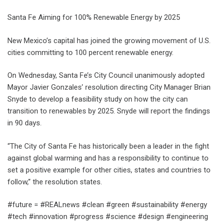
Santa Fe Aiming for 100% Renewable Energy by 2025
New Mexico’s capital has joined the growing movement of U.S.
cities committing to 100 percent renewable energy.
On Wednesday, Santa Fe’s City Council unanimously adopted
Mayor Javier Gonzales’ resolution directing City Manager Brian
Snyde to develop a feasibility study on how the city can
transition to renewables by 2025. Snyde will report the findings
in 90 days.
“The City of Santa Fe has historically been a leader in the fight
against global warming and has a responsibility to continue to
set a positive example for other cities, states and countries to
follow,” the resolution states.
#future = #REALnews #clean #green #sustainability #energy
#tech #innovation #progress #science #design #engineering