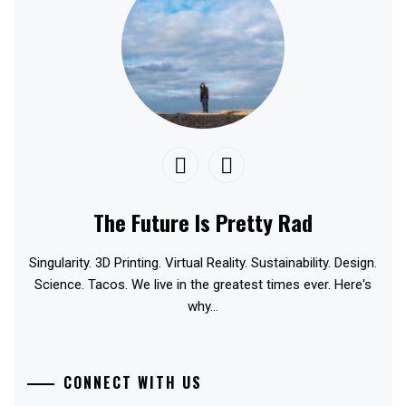
The Future Is Pretty Rad
Singularity. 3D Printing. Virtual Reality. Sustainability. Design.
Science. Tacos. We live in the greatest times ever. Here's
why...
CONNECT WITH US