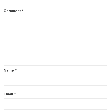
Comment
*
Name
*
Email
*