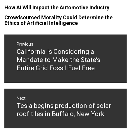
How AI Will Impact the Automotive Industry
Crowdsourced Morality Could Determine the
Ethics of Artificial Intelligence
Post
navigation
Previous
California is Considering a
Previous
post:
Mandate to Make the State’s
Entire Grid Fossil Fuel Free
Next
Tesla begins production of solar
Next
post:
roof tiles in Buffalo, New York