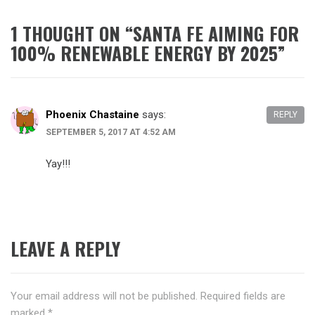
1 THOUGHT ON “
SANTA FE AIMING FOR
100% RENEWABLE ENERGY BY 2025
”
Phoenix Chastaine
says:
REPLY
SEPTEMBER 5, 2017 AT 4:52 AM
Yay!!!
LEAVE A REPLY
Your email address will not be published.
Required fields are
marked
*