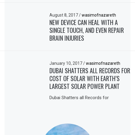
August 8, 2017
/
wasimofnazareth
NEW DEVICE CAN HEAL WITH A
SINGLE TOUCH, AND EVEN REPAIR
BRAIN INJURIES
January 10, 2017
/
wasimofnazareth
DUBAI SHATTERS ALL RECORDS FOR
COST OF SOLAR WITH EARTH’S
LARGEST SOLAR POWER PLANT
Dubai Shatters all Records for