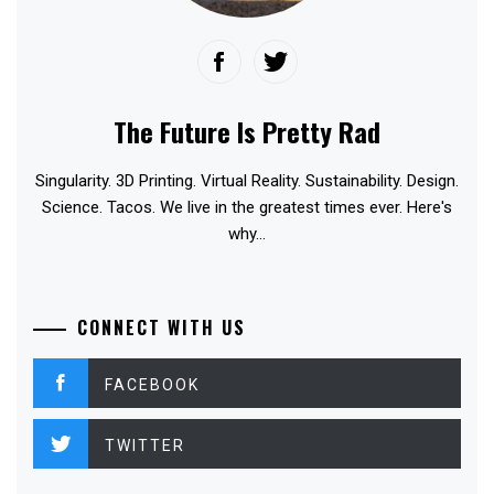
The Future Is Pretty Rad
Singularity. 3D Printing. Virtual Reality. Sustainability. Design.
Science. Tacos. We live in the greatest times ever. Here's
why...
CONNECT WITH US
FACEBOOK
TWITTER