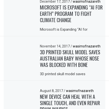
December 17, 2017
/
wasimofnazareth
MICROSOFT IS EXPANDING “AI FOR
EARTH” PROGRAM TO FIGHT
CLIMATE CHANGE
Microsoft is Expanding “AI for
November 14, 2017
/
wasimofnazareth
3D PRINTED SKULL MODEL SAVES
AUSTRALIAN BABY WHOSE NOSE
WAS BLOCKED WITH BONE
3D printed skull model saves
August 8, 2017
/
wasimofnazareth
NEW DEVICE CAN HEAL WITH A
SINGLE TOUCH, AND EVEN REPAIR