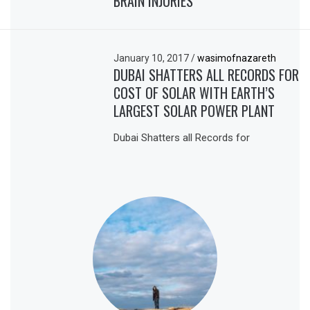
BRAIN INJURIES
January 10, 2017
/
wasimofnazareth
DUBAI SHATTERS ALL RECORDS FOR
COST OF SOLAR WITH EARTH’S
LARGEST SOLAR POWER PLANT
Dubai Shatters all Records for