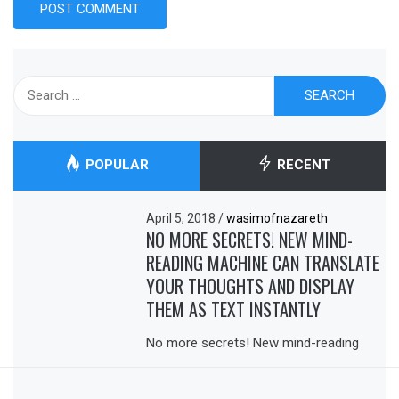
Search
for:
POPULAR
RECENT
April 5, 2018
/
wasimofnazareth
NO MORE SECRETS! NEW MIND-
READING MACHINE CAN TRANSLATE
YOUR THOUGHTS AND DISPLAY
THEM AS TEXT INSTANTLY
No more secrets! New mind-reading