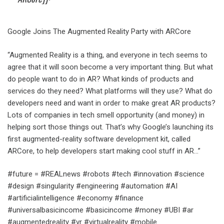
Google Joins The Augmented Reality Party with ARCore
“Augmented Reality is a thing, and everyone in tech seems to
agree that it will soon become a very important thing. But what
do people want to do in AR? What kinds of products and
services do they need? What platforms will they use? What do
developers need and want in order to make great AR products?
Lots of companies in tech smell opportunity (and money) in
helping sort those things out. That’s why Google’s launching its
first augmented-reality software development kit, called
ARCore, to help developers start making cool stuff in AR…”
#future = #REALnews #robots #tech #innovation #science
#design #singularity #engineering #automation #AI
#artificialintelligence #economy #finance
#universalbasicincome #basicincome #money #UBI #ar
#augmentedreality #vr #virtualreality #mobile