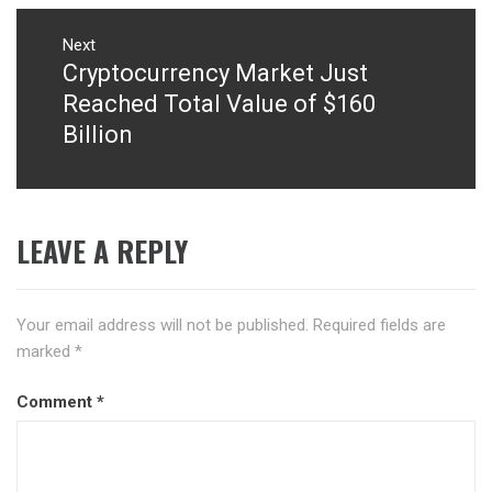
Next
Cryptocurrency Market Just
Next
post:
Reached Total Value of $160
Billion
LEAVE A REPLY
Your email address will not be published.
Required fields are
marked
*
Comment
*