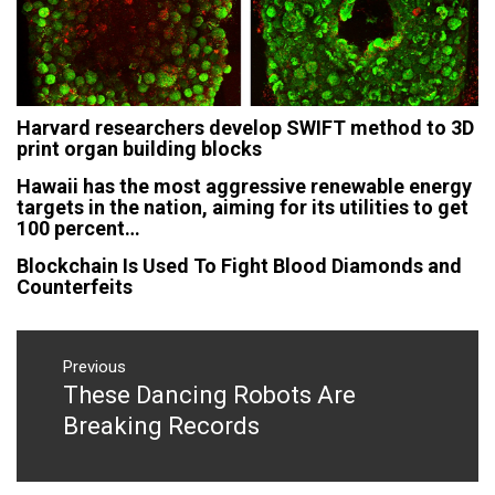
Harvard researchers develop SWIFT method to 3D
print organ building blocks
Hawaii has the most aggressive renewable energy
targets in the nation, aiming for its utilities to get
100 percent…
Blockchain Is Used To Fight Blood Diamonds and
Counterfeits
Post
navigation
Previous
These Dancing Robots Are
Previous
post:
Breaking Records