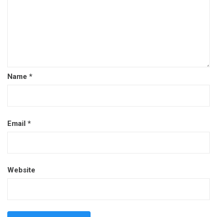
Name
*
Email
*
Website