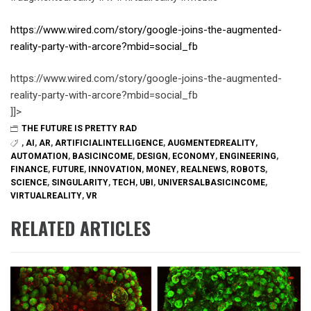
https://www.wired.com/story/google-joins-the-augmented-
reality-party-with-arcore?mbid=social_fb
https://www.wired.com/story/google-joins-the-augmented-
reality-party-with-arcore?mbid=social_fb
]]>
THE FUTURE IS PRETTY RAD
,
AI
,
AR
,
ARTIFICIALINTELLIGENCE
,
AUGMENTEDREALITY
,
AUTOMATION
,
BASICINCOME
,
DESIGN
,
ECONOMY
,
ENGINEERING
,
FINANCE
,
FUTURE
,
INNOVATION
,
MONEY
,
REALNEWS
,
ROBOTS
,
SCIENCE
,
SINGULARITY
,
TECH
,
UBI
,
UNIVERSALBASICINCOME
,
VIRTUALREALITY
,
VR
RELATED ARTICLES