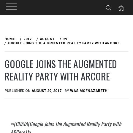
Skip
to
HOME
2017
AUGUST
29
content
GOOGLE JOINS THE AUGMENTED REALITY PARTY WITH ARCORE
GOOGLE JOINS THE AUGMENTED
REALITY PARTY WITH ARCORE
PUBLISHED ON
AUGUST 29, 2017
BY
WASIMOFNAZARETH
<![CDATA[Google Joins The Augmented Reality Party with
ARCore]]>