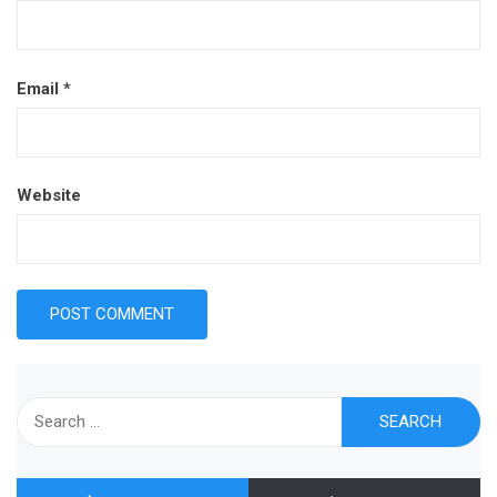
Email
*
Website
Search
for: