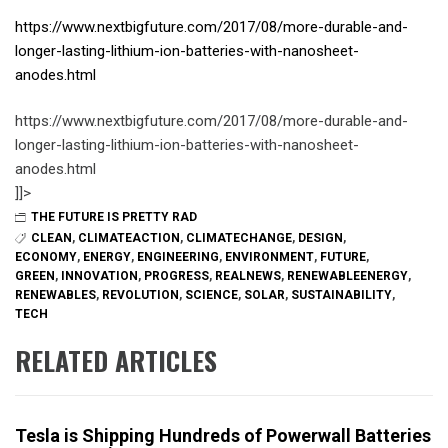
https://www.nextbigfuture.com/2017/08/more-durable-and-
longer-lasting-lithium-ion-batteries-with-nanosheet-
anodes.html
https://www.nextbigfuture.com/2017/08/more-durable-and-
longer-lasting-lithium-ion-batteries-with-nanosheet-
anodes.html
]]>
THE FUTURE IS PRETTY RAD
CLEAN
,
CLIMATEACTION
,
CLIMATECHANGE
,
DESIGN
,
ECONOMY
,
ENERGY
,
ENGINEERING
,
ENVIRONMENT
,
FUTURE
,
GREEN
,
INNOVATION
,
PROGRESS
,
REALNEWS
,
RENEWABLEENERGY
,
RENEWABLES
,
REVOLUTION
,
SCIENCE
,
SOLAR
,
SUSTAINABILITY
,
TECH
RELATED ARTICLES
Tesla is Shipping Hundreds of Powerwall Batteries