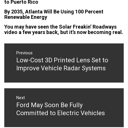
to Puerto Rico
By 2035, Atlanta Will Be Using 100 Percent
Renewable Energy
You may have seen the Solar Freakin’ Roadways
video a few years back, but it’s now becoming real.
Post
navigation
Previous
Low-Cost 3D Printed Lens Set to
Previous
post:
Improve Vehicle Radar Systems
Next
Ford May Soon Be Fully
Next
post:
Committed to Electric Vehicles