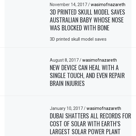
November 14, 2017
/
wasimofnazareth
3D PRINTED SKULL MODEL SAVES
AUSTRALIAN BABY WHOSE NOSE
WAS BLOCKED WITH BONE
3D printed skull model saves
August 8, 2017
/
wasimofnazareth
NEW DEVICE CAN HEAL WITH A
SINGLE TOUCH, AND EVEN REPAIR
BRAIN INJURIES
January 10, 2017
/
wasimofnazareth
DUBAI SHATTERS ALL RECORDS FOR
COST OF SOLAR WITH EARTH’S
LARGEST SOLAR POWER PLANT