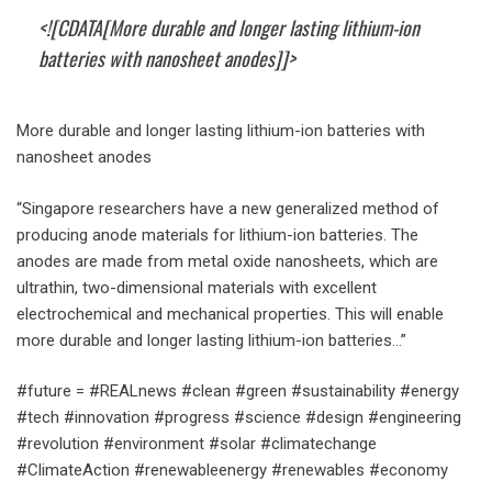
<![CDATA[More durable and longer lasting lithium-ion
batteries with nanosheet anodes]]>
More durable and longer lasting lithium-ion batteries with
nanosheet anodes
“Singapore researchers have a new generalized method of
producing anode materials for lithium-ion batteries. The
anodes are made from metal oxide nanosheets, which are
ultrathin, two-dimensional materials with excellent
electrochemical and mechanical properties. This will enable
more durable and longer lasting lithium-ion batteries…”
#future = #REALnews #clean #green #sustainability #energy
#tech #innovation #progress #science #design #engineering
#revolution #environment #solar #climatechange
#ClimateAction #renewableenergy #renewables #economy