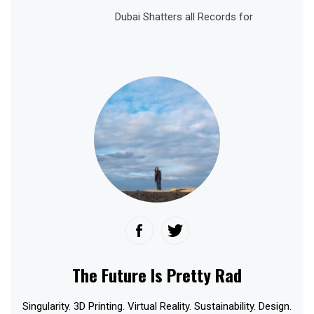
Dubai Shatters all Records for
The Future Is Pretty Rad
Singularity. 3D Printing. Virtual Reality. Sustainability. Design.