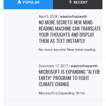
POPULAR
RECENT
April 5, 2018
/
wasimofnazareth
NO MORE SECRETS! NEW MIND-
READING MACHINE CAN TRANSLATE
YOUR THOUGHTS AND DISPLAY
THEM AS TEXT INSTANTLY
No more secrets! New mind-reading
December 17, 2017
/
wasimofnazareth
MICROSOFT IS EXPANDING “AI FOR
EARTH” PROGRAM TO FIGHT
CLIMATE CHANGE
Microsoft is Expanding “AI for