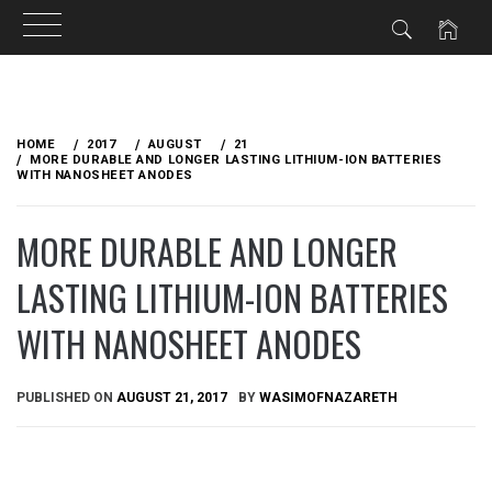
Skip
to
HOME
2017
AUGUST
21
content
MORE DURABLE AND LONGER LASTING LITHIUM-ION BATTERIES
WITH NANOSHEET ANODES
MORE DURABLE AND LONGER
LASTING LITHIUM-ION BATTERIES
WITH NANOSHEET ANODES
PUBLISHED ON
AUGUST 21, 2017
BY
WASIMOFNAZARETH