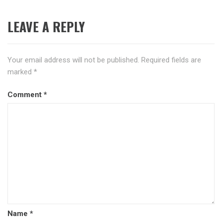
LEAVE A REPLY
Your email address will not be published.
Required fields are
marked
*
Comment
*
Name
*