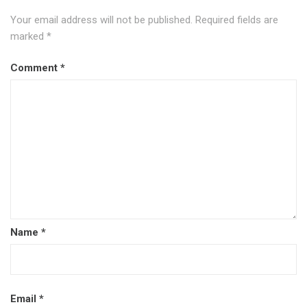
Your email address will not be published.
Required fields are
marked
*
Comment
*
Name
*
Email
*