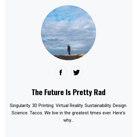
The Future Is Pretty Rad
Singularity. 3D Printing. Virtual Reality. Sustainability. Design.
Science. Tacos. We live in the greatest times ever. Here's
why...