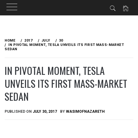
Skip
to
HOME
2017
JULY
30
content
IN PIVOTAL MOMENT, TESLA UNVEILS ITS FIRST MASS-MARKET
SEDAN
IN PIVOTAL MOMENT, TESLA
UNVEILS ITS FIRST MASS-MARKET
SEDAN
PUBLISHED ON
JULY 30, 2017
BY
WASIMOFNAZARETH