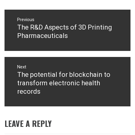
Post
navigation
Previous
The R&D Aspects of 3D Printing
Previous
post:
Pharmaceuticals
Next
The potential for blockchain to
Next
post:
transform electronic health
records
LEAVE A REPLY