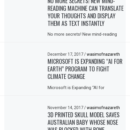
NO MORE SECRETS! NEW MIND-
READING MACHINE CAN TRANSLATE
YOUR THOUGHTS AND DISPLAY
THEM AS TEXT INSTANTLY
No more secrets! New mind-reading
December 17, 2017
/
wasimofnazareth
MICROSOFT IS EXPANDING “AI FOR
EARTH” PROGRAM TO FIGHT
CLIMATE CHANGE
Microsoft is Expanding “AI for
November 14, 2017
/
wasimofnazareth
3D PRINTED SKULL MODEL SAVES
AUSTRALIAN BABY WHOSE NOSE
WAS BLOCKED WITH BONE