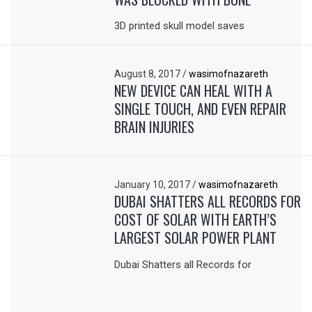
3D printed skull model saves
August 8, 2017
/
wasimofnazareth
NEW DEVICE CAN HEAL WITH A
SINGLE TOUCH, AND EVEN REPAIR
BRAIN INJURIES
January 10, 2017
/
wasimofnazareth
DUBAI SHATTERS ALL RECORDS FOR
COST OF SOLAR WITH EARTH’S
LARGEST SOLAR POWER PLANT
Dubai Shatters all Records for