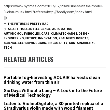
https://www.nytimes.com/2017/07/29/business/tesla-model-
3-elon-musk.html?referer=http://feedly.com/index.html
]]>
THE FUTURE IS PRETTY RAD
AI
,
ARTIFICIALINTELLIGENCE
,
AUTOMATION
,
AUTONOMOUSVEHICLES
,
CARS
,
CLIMATECHANGE
,
DESIGN
,
ENGINEERING
,
FUTURE
,
INNOVATION
,
REALNEWS
,
ROBOTS
,
SCIENCE
,
SELFDRIVINGCARS
,
SINGULARITY
,
SUSTAINABILITY
,
TECH
RELATED ARTICLES
Portable fog-harvesting AQUAIR harvests clean
drinking water from thin air
Six Days Without a Lung – A Look into the Future
of Medical Technology
Listen to ViolinoDigitale, a 3D printed replica of a
Stradivarius violin made with wood filament