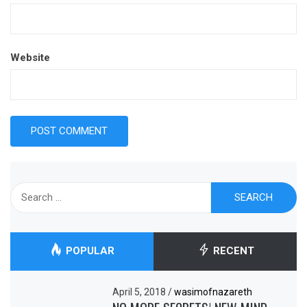
Website
Search
for:
POPULAR
RECENT
April 5, 2018
/
wasimofnazareth