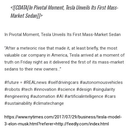
<![CDATA[In Pivotal Moment, Tesla Unveils Its First Mass-
Market Sedan]]>
In Pivotal Moment, Tesla Unveils Its First Mass-Market Sedan
“After a meteoric rise that made it, at least briefly, the most
valuable car company in America, Tesla arrived at a moment of
truth on Friday night as it delivered the first of its mass-market
sedans to their new owners…”
#future = #REALnews #selfdrivingcars #autonomousvehicles
#robots #tech #innovation #science #design #singularity
#engineering #automation #AI #artificialintelligence #cars
#sustainability #climatechange
https://www.nytimes.com/2017/07/29/business/tesla-model-
3-elon-musk.html?referer=http://feedly.com/index.html