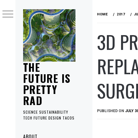
Skip
to
HOME
2017
J
content
3D PR
REPL
THE
FUTURE IS
SURG
PRETTY
RAD
PUBLISHED ON
JULY 3
SCIENCE SUSTAINABILITY
TECH FUTURE DESIGN TACOS
Primary
ABOUT