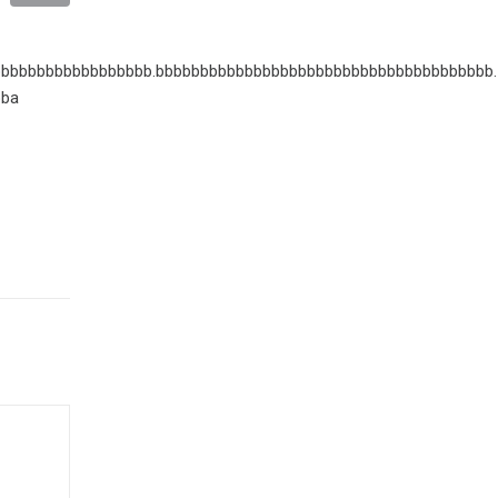
bbbbbbbbbbbbbbbbb.bbbbbbbbbbbbbbbbbbbbbbbbbbbbbbbbbbbbbb.
bba