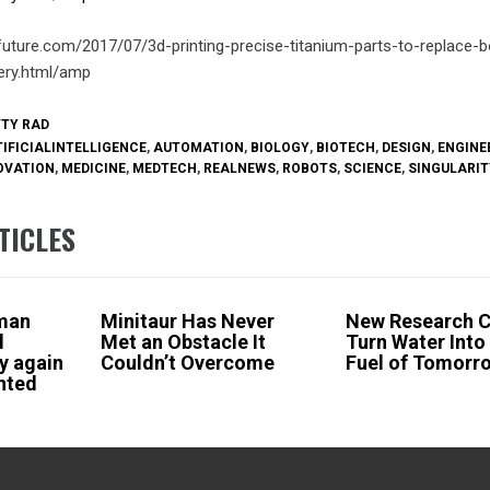
future.com/2017/07/3d-printing-precise-titanium-parts-to-replace-
ery.html/amp
TTY RAD
IFICIALINTELLIGENCE
,
AUTOMATION
,
BIOLOGY
,
BIOTECH
,
DESIGN
,
ENGINE
OVATION
,
MEDICINE
,
MEDTECH
,
REALNEWS
,
ROBOTS
,
SCIENCE
,
SINGULARIT
TICLES
man
Minitaur Has Never
New Research 
d
Met an Obstacle It
Turn Water Into
y again
Couldn’t Overcome
Fuel of Tomorr
inted