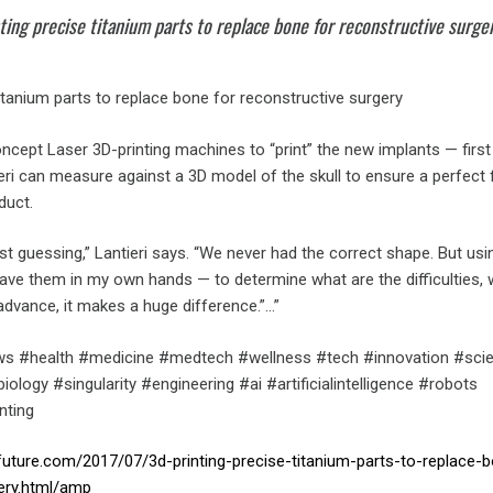
ing precise titanium parts to replace bone for reconstructive surge
titanium parts to replace bone for reconstructive surgery
ncept Laser 3D-printing machines to “print” the new implants — first
eri can measure against a 3D model of the skull to ensure a perfect f
duct.
just guessing,” Lantieri says. “We never had the correct shape. But usi
have them in my own hands — to determine what are the difficulties,
advance, it makes a huge difference.”…”
s #health #medicine #medtech #wellness #tech #innovation #sci
ology #singularity #engineering #ai #artificialintelligence #robots
nting
future.com/2017/07/3d-printing-precise-titanium-parts-to-replace-
ery.html/amp