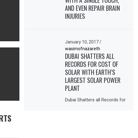
WITH A SINGLE TOUCH,
AND EVEN REPAIR BRAIN
INJURIES
January 10, 2017
/
wasimofnazareth
DUBAI SHATTERS ALL
RECORDS FOR COST OF
SOLAR WITH EARTH’S
LARGEST SOLAR POWER
PLANT
Dubai Shatters all Records for
RTS