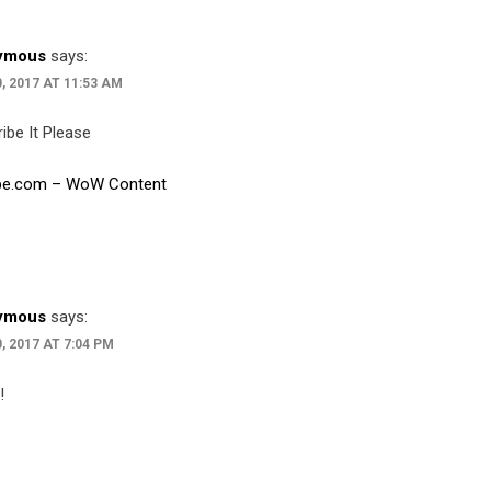
ymous
says:
0, 2017 AT 11:53 AM
ibe It Please
be.com – WoW Content
ymous
says:
, 2017 AT 7:04 PM
!