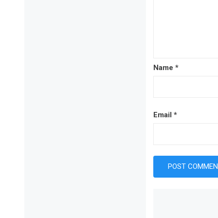
Name
*
Email
*