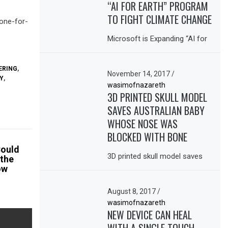
“AI FOR EARTH” PROGRAM
TO FIGHT CLIMATE CHANGE
bone-for-
Microsoft is Expanding “AI for
ERING
,
November 14, 2017
/
Y
,
wasimofnazareth
3D PRINTED SKULL MODEL
SAVES AUSTRALIAN BABY
WHOSE NOSE WAS
BLOCKED WITH BONE
Could
3D printed skull model saves
 the
ow
August 8, 2017
/
wasimofnazareth
NEW DEVICE CAN HEAL