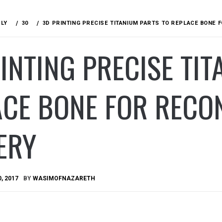
ULY
30
3D PRINTING PRECISE TITANIUM PARTS TO REPLACE BONE
INTING PRECISE TIT
ACE BONE FOR RECO
ERY
0, 2017
BY
WASIMOFNAZARETH