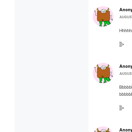
Anon
AUGUST
Hhhhh
]]>
Anon
AUGUST
Bbbbb
bbbbb
]]>
Anon