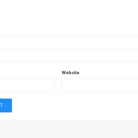
Website