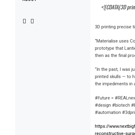
Menu
<![CDATA[3D print
3D printing precise 
“Materialise uses Co
prototype that Lanti
then as the final pro
“In the past, I was 
printed skulls — to 
the impediments in 
#future = #REALnew
#design #biotech #bi
#automation #3dpri
https://www.nextbig
reconstructive-surg