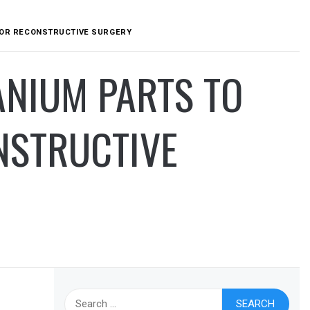
 FOR RECONSTRUCTIVE SURGERY
ANIUM PARTS TO
NSTRUCTIVE
Search