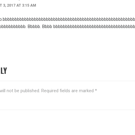
 3, 2017 AT 3:15 AM
b.bbbbbbbbbbbbbbbbbbbbbbbbbbbbbbbbbbbbbbbbbbbbbbbbbbbbbbb
bbbbbbbbbbb. Bbbbb. Bbbb bbbbbbbbbbbbbbbbbbbbbbbbbbbbbbbbb
LY
ill not be published.
Required fields are marked
*