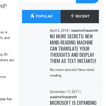
for:
ry]]>
POPULAR
RECENT
April 5, 2018
/
wasimofnazareth
 as a
NO MORE SECRETS! NEW
it, and
MIND-READING MACHINE
CAN TRANSLATE YOUR
THOUGHTS AND DISPLAY
ng 3D-
THEM AS TEXT INSTANTLY
 where are
No more secrets! New mind-
reading
ence
December 17, 2017
/
wasimofnazareth
bone-for-
MICROSOFT IS EXPANDING