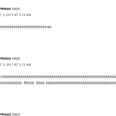
ymous
says:
 3, 2017 AT 3:14 AM
hhhhhhhhhhhhhhhhhhhhhhhah
ymous
says:
 3, 2017 AT 3:15 AM
b.bbbbbbbbbbbbbbbbbbbbbbbbbbbbbbbbbbbbbbbbbbbbbbbbbbbbbbb
bbbbbbbbbbb. Bbbbb. Bbbb bbbbbbbbbbbbbbbbbbbbbbbbbbbbbbbbb
ymous
says: