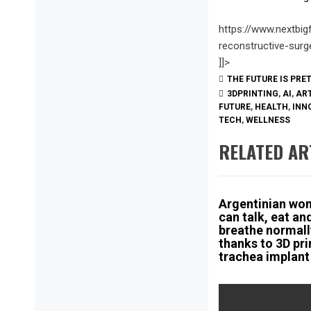
https://www.nextbig
reconstructive-surg
]]>
THE FUTURE IS PRE
3DPRINTING
,
AI
,
ART
FUTURE
,
HEALTH
,
INN
TECH
,
WELLNESS
RELATED AR
Argentinian wo
can talk, eat an
breathe normall
thanks to 3D pr
trachea implant
Post