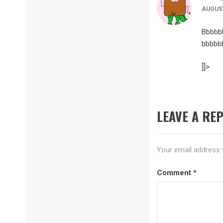
AUGUST
Bbbbb
bbbbb
]]>
LEAVE A REP
Your email address w
Comment
*