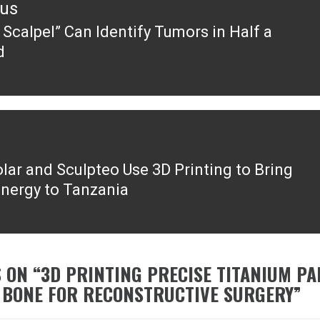
ous
 Scalpel” Can Identify Tumors in Half a
ous
d
lar and Sculpteo Use 3D Printing to Bring
Energy to Tanzania
 ON “
3D PRINTING PRECISE TITANIUM PA
 BONE FOR RECONSTRUCTIVE SURGERY
”