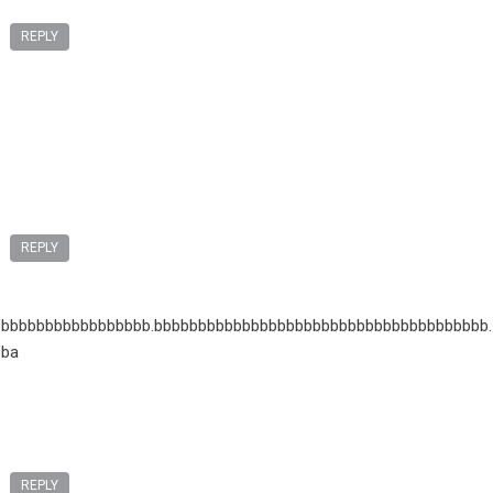
REPLY
REPLY
bbbbbbbbbbbbbbbbb.bbbbbbbbbbbbbbbbbbbbbbbbbbbbbbbbbbbbbb.
bba
REPLY