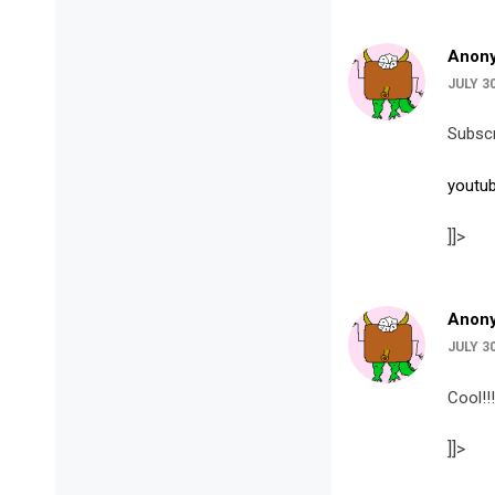
Anon
JULY 3
Subscr
youtu
]]>
Anon
JULY 30
Cool!!!
]]>