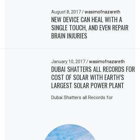
August 8, 2017
/
wasimofnazareth
NEW DEVICE CAN HEAL WITH A
SINGLE TOUCH, AND EVEN REPAIR
BRAIN INJURIES
January 10, 2017
/
wasimofnazareth
DUBAI SHATTERS ALL RECORDS FOR
COST OF SOLAR WITH EARTH’S
LARGEST SOLAR POWER PLANT
Dubai Shatters all Records for