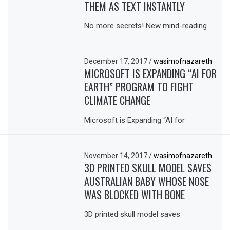
THEM AS TEXT INSTANTLY
No more secrets! New mind-reading
December 17, 2017
/
wasimofnazareth
MICROSOFT IS EXPANDING “AI FOR
EARTH” PROGRAM TO FIGHT
CLIMATE CHANGE
Microsoft is Expanding “AI for
November 14, 2017
/
wasimofnazareth
3D PRINTED SKULL MODEL SAVES
AUSTRALIAN BABY WHOSE NOSE
WAS BLOCKED WITH BONE
3D printed skull model saves