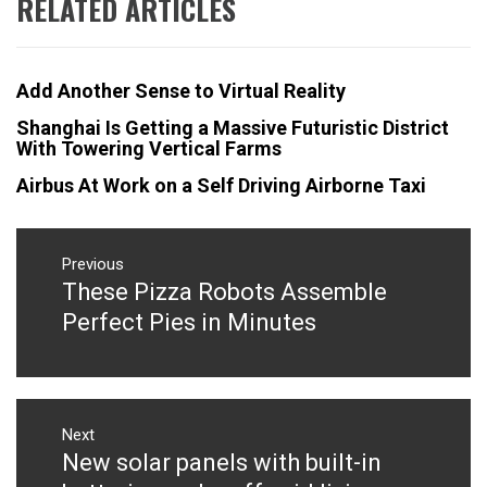
RELATED ARTICLES
Add Another Sense to Virtual Reality
Shanghai Is Getting a Massive Futuristic District
With Towering Vertical Farms
Airbus At Work on a Self Driving Airborne Taxi
Post
navigation
Previous
These Pizza Robots Assemble
Previous
post:
Perfect Pies in Minutes
Next
New solar panels with built-in
Next
post: