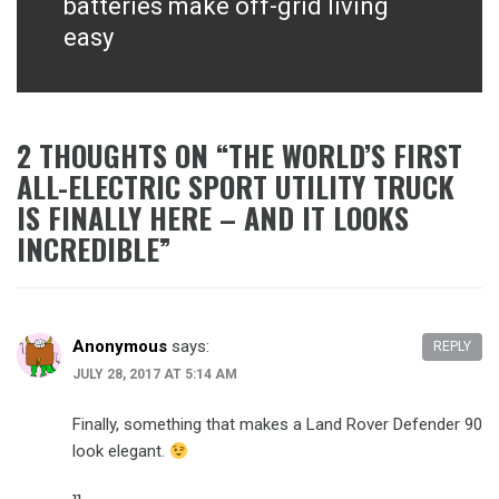
batteries make off-grid living
easy
2 THOUGHTS ON “
THE WORLD’S FIRST
ALL-ELECTRIC SPORT UTILITY TRUCK
IS FINALLY HERE – AND IT LOOKS
INCREDIBLE
”
Anonymous
says:
REPLY
JULY 28, 2017 AT 5:14 AM
Finally, something that makes a Land Rover Defender 90
look elegant.