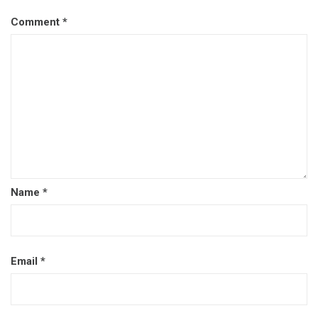
Comment
*
Name
*
Email
*