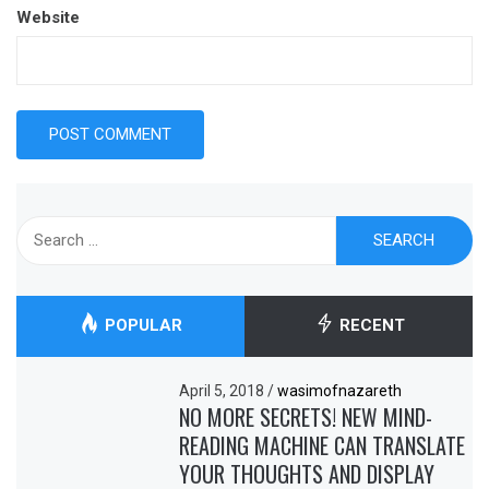
Website
Search
for:
POPULAR
RECENT
April 5, 2018
/
wasimofnazareth
NO MORE SECRETS! NEW MIND-
READING MACHINE CAN TRANSLATE
YOUR THOUGHTS AND DISPLAY