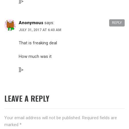
]]>
Anonymous
says:
REPLY
JULY 31, 2017 AT 6:40 AM
That is freaking deal
How much was it
]]>
LEAVE A REPLY
Your email address will not be published.
Required fields are
marked
*