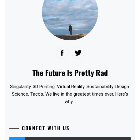
The Future Is Pretty Rad
Singularity. 3D Printing. Virtual Reality. Sustainability. Design.
Science. Tacos. We live in the greatest times ever. Here's
why...
CONNECT WITH US