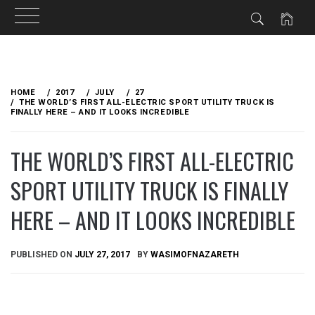
Skip
to
HOME
2017
JULY
27
content
THE WORLD’S FIRST ALL-ELECTRIC SPORT UTILITY TRUCK IS
FINALLY HERE – AND IT LOOKS INCREDIBLE
THE WORLD’S FIRST ALL-ELECTRIC
SPORT UTILITY TRUCK IS FINALLY
HERE – AND IT LOOKS INCREDIBLE
PUBLISHED ON
JULY 27, 2017
BY
WASIMOFNAZARETH