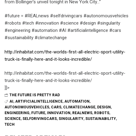
from Bollinger’s unveil tonight in New York City…”
#future = #REALnews #selfdrivingcars #autonomousvehicles
#robots #tech #innovation #science #design #singularity
#engineering #automation #AI #artificialintelligence #cars
#sustainability #climatechange
http://inhabitat.com/the-worlds-first-all-electric-sport-utility-
truck-is-finally-here-and-it-looks-incredible/
http://inhabitat.com/the-worlds-first-all-electric-sport-utility-
truck-is-finally-here-and-it-looks-incredible/
]]>
THE FUTURE IS PRETTY RAD
AI
,
ARTIFICIALINTELLIGENCE
,
AUTOMATION
,
AUTONOMOUSVEHICLES
,
CARS
,
CLIMATECHANGE
,
DESIGN
,
ENGINEERING
,
FUTURE
,
INNOVATION
,
REALNEWS
,
ROBOTS
,
SCIENCE
,
SELFDRIVINGCARS
,
SINGULARITY
,
SUSTAINABILITY
,
TECH