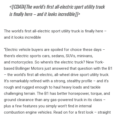
<![CDATA[The world’s first all-electric sport utility truck
is finally here – and it looks incredible]]>
The world’s first all-electric sport utility truck is finally here –
and it looks incredible
“Electric vehicle buyers are spoiled for choice these days –
there’s electric sports cars, sedans, SUVs, minivans,
and motorcycles. So where’s the electric truck? New York-
based Bollinger Motors just answered that question with the B1
– the world’s first all-electric, all-wheel drive sport utility truck.
It’s remarkably refined with a strong, stealthy profile – and it’s
rough and rugged enough to haul heavy loads and tackle
challenging terrain. The B1 has better horsepower, torque, and
ground clearance than any gas-powered truck in its class –
plus a few features you simply won’t find in internal
combustion engine vehicles. Read on for a first look – straight