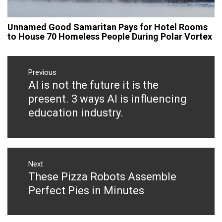
Unnamed Good Samaritan Pays for Hotel Rooms
to House 70 Homeless People During Polar Vortex
Post
navigation
Previous
AI is not the future it is the
Previous
post:
present. 3 ways AI is influencing
education industry.
Next
These Pizza Robots Assemble
Next
post:
Perfect Pies in Minutes