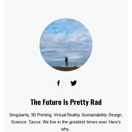
The Future Is Pretty Rad
Singularity. 3D Printing. Virtual Reality. Sustainability. Design.
Science. Tacos. We live in the greatest times ever. Here's
why...