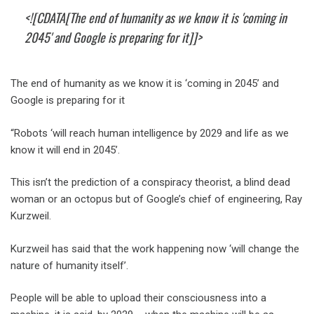
<![CDATA[The end of humanity as we know it is 'coming in
2045' and Google is preparing for it]]>
The end of humanity as we know it is ‘coming in 2045’ and
Google is preparing for it
“Robots ‘will reach human intelligence by 2029 and life as we
know it will end in 2045’.
This isn’t the prediction of a conspiracy theorist, a blind dead
woman or an octopus but of Google’s chief of engineering, Ray
Kurzweil.
Kurzweil has said that the work happening now ‘will change the
nature of humanity itself’.
People will be able to upload their consciousness into a