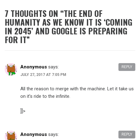
7 THOUGHTS ON “
THE END OF
HUMANITY AS WE KNOW IT IS ‘COMING
IN 2045’ AND GOOGLE IS PREPARING
FOR IT
”
Anonymous
says:
REPLY
JULY 27, 2017 AT 7:05 PM
All the reason to merge with the machine. Let it take us
on it’s ride to the infinite.
]]>
Anonymous
says:
REPLY