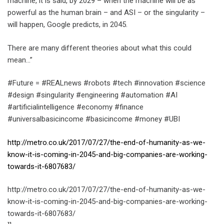
machine, it is said, by 2029 – when the machine will be as
powerful as the human brain – and ASI – or the singularity –
will happen, Google predicts, in 2045.
There are many different theories about what this could
mean…”
#Future = #REALnews #robots #tech #innovation #science
#design #singularity #engineering #automation #AI
#artificialintelligence #economy #finance
#universalbasicincome #basicincome #money #UBI
http://metro.co.uk/2017/07/27/the-end-of-humanity-as-we-
know-it-is-coming-in-2045-and-big-companies-are-working-
towards-it-6807683/
http://metro.co.uk/2017/07/27/the-end-of-humanity-as-we-
know-it-is-coming-in-2045-and-big-companies-are-working-
towards-it-6807683/