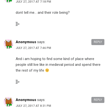
JULY 27, 2017 AT 7:18 PM
dont tell me… and their role being?
]]>
Anonymous
says:
REPLY
JULY 27, 2017 AT 7:46 PM
And i am hoping to find some kind of place where
people still live like in medieval period and spend there
the rest of my life
]]>
Anonymous
says:
REPLY
JULY 27, 2017 AT 8:31 PM