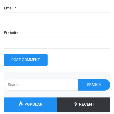
Email
*
Website
Search
for:
POPULAR
RECENT