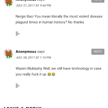
JULY 27, 2017 AT 9:44 PM
Nergis Baci You mean literally the most violent disease
plagued times in human history? No thanks.
]]>
Anonymous
says:
REPLY
JULY 28, 2017 AT 1:10 PM
Wasim Muklashy Well, we still have technology in case
you really fuck it up
]]>