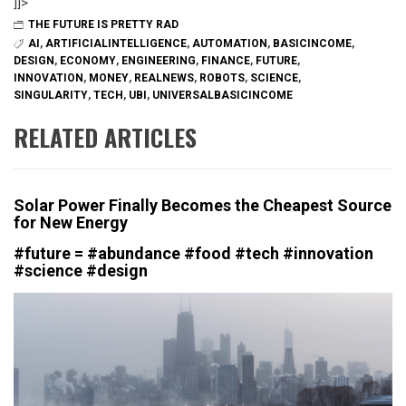
]]>
THE FUTURE IS PRETTY RAD
AI
,
ARTIFICIALINTELLIGENCE
,
AUTOMATION
,
BASICINCOME
,
DESIGN
,
ECONOMY
,
ENGINEERING
,
FINANCE
,
FUTURE
,
INNOVATION
,
MONEY
,
REALNEWS
,
ROBOTS
,
SCIENCE
,
SINGULARITY
,
TECH
,
UBI
,
UNIVERSALBASICINCOME
RELATED ARTICLES
Solar Power Finally Becomes the Cheapest Source
for New Energy
#future = #abundance #food #tech #innovation
#science #design