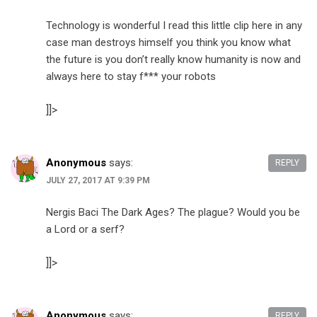
Technology is wonderful I read this little clip here in any
case man destroys himself you think you know what
the future is you don’t really know humanity is now and
always here to stay f*** your robots
]]>
Anonymous
says:
REPLY
JULY 27, 2017 AT 9:39 PM
Nergis Baci The Dark Ages? The plague? Would you be
a Lord or a serf?
]]>
Anonymous
says:
REPLY