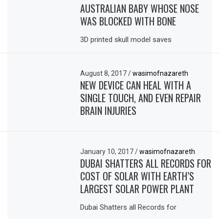
AUSTRALIAN BABY WHOSE NOSE
WAS BLOCKED WITH BONE
3D printed skull model saves
August 8, 2017
/
wasimofnazareth
NEW DEVICE CAN HEAL WITH A
SINGLE TOUCH, AND EVEN REPAIR
BRAIN INJURIES
January 10, 2017
/
wasimofnazareth
DUBAI SHATTERS ALL RECORDS FOR
COST OF SOLAR WITH EARTH’S
LARGEST SOLAR POWER PLANT
Dubai Shatters all Records for