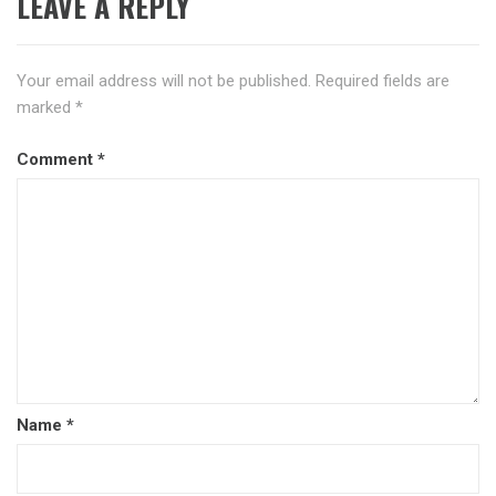
LEAVE A REPLY
Your email address will not be published.
Required fields are
marked
*
Comment
*
Name
*