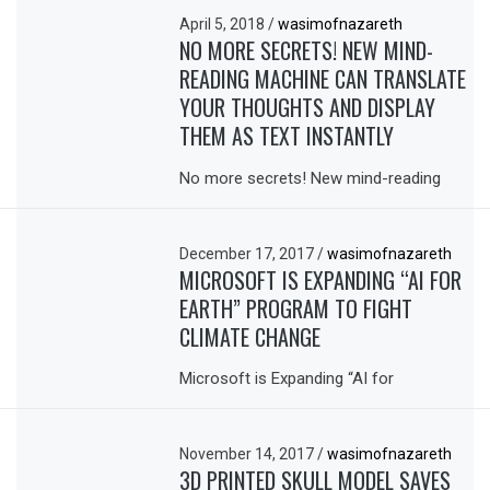
April 5, 2018
/
wasimofnazareth
NO MORE SECRETS! NEW MIND-
READING MACHINE CAN TRANSLATE
YOUR THOUGHTS AND DISPLAY
THEM AS TEXT INSTANTLY
No more secrets! New mind-reading
December 17, 2017
/
wasimofnazareth
MICROSOFT IS EXPANDING “AI FOR
EARTH” PROGRAM TO FIGHT
CLIMATE CHANGE
Microsoft is Expanding “AI for
November 14, 2017
/
wasimofnazareth
3D PRINTED SKULL MODEL SAVES