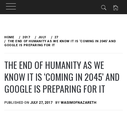
Skip
to
HOME
2017
JULY
27
content
THE END OF HUMANITY AS WE KNOW IT IS ‘COMING IN 2045’ AND
GOOGLE IS PREPARING FOR IT
THE END OF HUMANITY AS WE
KNOW IT IS ‘COMING IN 2045’ AND
GOOGLE IS PREPARING FOR IT
PUBLISHED ON
JULY 27, 2017
BY
WASIMOFNAZARETH