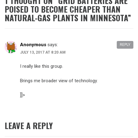
1 THOUGHT ON “
GRID BATTERIES ARE
POISED TO BECOME CHEAPER THAN
NATURAL-GAS PLANTS IN MINNESOTA
”
Anonymous
says:
REPLY
JULY 13, 2017 AT 8:20 AM
I really like this group.
Brings me broader view of technology.
]]>
LEAVE A REPLY