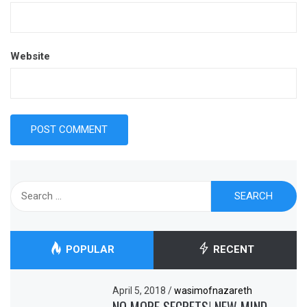
Website
Search
for:
POPULAR
RECENT
April 5, 2018
/
wasimofnazareth
NO MORE SECRETS! NEW MIND-