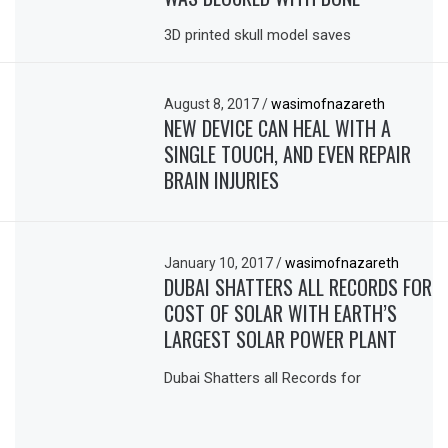
3D printed skull model saves
August 8, 2017
/
wasimofnazareth
NEW DEVICE CAN HEAL WITH A
SINGLE TOUCH, AND EVEN REPAIR
BRAIN INJURIES
January 10, 2017
/
wasimofnazareth
DUBAI SHATTERS ALL RECORDS FOR
COST OF SOLAR WITH EARTH’S
LARGEST SOLAR POWER PLANT
Dubai Shatters all Records for