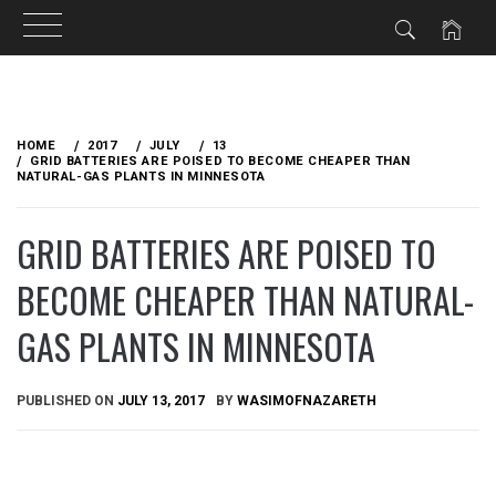
Skip
to
HOME
2017
JULY
13
content
GRID BATTERIES ARE POISED TO BECOME CHEAPER THAN
NATURAL-GAS PLANTS IN MINNESOTA
GRID BATTERIES ARE POISED TO
BECOME CHEAPER THAN NATURAL-
GAS PLANTS IN MINNESOTA
PUBLISHED ON
JULY 13, 2017
BY
WASIMOFNAZARETH