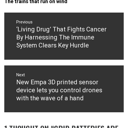
The trains that run on wind
Post
navigation
Previous
‘Living Drug’ That Fights Cancer
Previous
post:
By Harnessing The Immune
System Clears Key Hurdle
Next
New Empa 3D printed sensor
Next
post:
device lets you control drones
with the wave of a hand