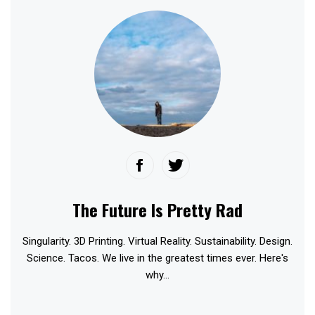
The Future Is Pretty Rad
Singularity. 3D Printing. Virtual Reality. Sustainability. Design.
Science. Tacos. We live in the greatest times ever. Here's
why...