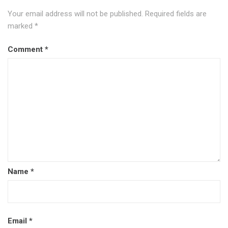
Your email address will not be published.
Required fields are
marked
*
Comment
*
Name
*
Email
*