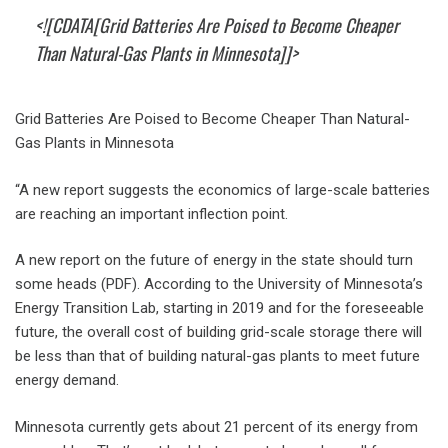
<![CDATA[Grid Batteries Are Poised to Become Cheaper
Than Natural-Gas Plants in Minnesota]]>
Grid Batteries Are Poised to Become Cheaper Than Natural-
Gas Plants in Minnesota
“A new report suggests the economics of large-scale batteries
are reaching an important inflection point.
A new report on the future of energy in the state should turn
some heads (PDF). According to the University of Minnesota’s
Energy Transition Lab, starting in 2019 and for the foreseeable
future, the overall cost of building grid-scale storage there will
be less than that of building natural-gas plants to meet future
energy demand.
Minnesota currently gets about 21 percent of its energy from