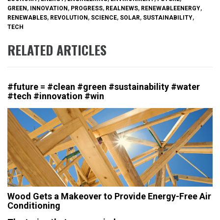
GREEN
,
INNOVATION
,
PROGRESS
,
REALNEWS
,
RENEWABLEENERGY
,
RENEWABLES
,
REVOLUTION
,
SCIENCE
,
SOLAR
,
SUSTAINABILITY
,
TECH
RELATED ARTICLES
#future = #clean #green #sustainability #water
#tech #innovation #win
Wood Gets a Makeover to Provide Energy-Free Air
Conditioning