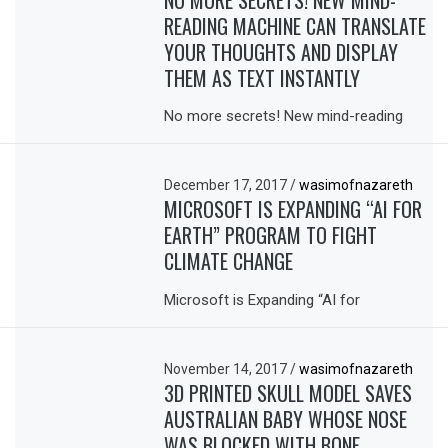
READING MACHINE CAN TRANSLATE
YOUR THOUGHTS AND DISPLAY
THEM AS TEXT INSTANTLY
No more secrets! New mind-reading
December 17, 2017
/
wasimofnazareth
MICROSOFT IS EXPANDING “AI FOR
EARTH” PROGRAM TO FIGHT
CLIMATE CHANGE
Microsoft is Expanding “AI for
November 14, 2017
/
wasimofnazareth
3D PRINTED SKULL MODEL SAVES
AUSTRALIAN BABY WHOSE NOSE
WAS BLOCKED WITH BONE