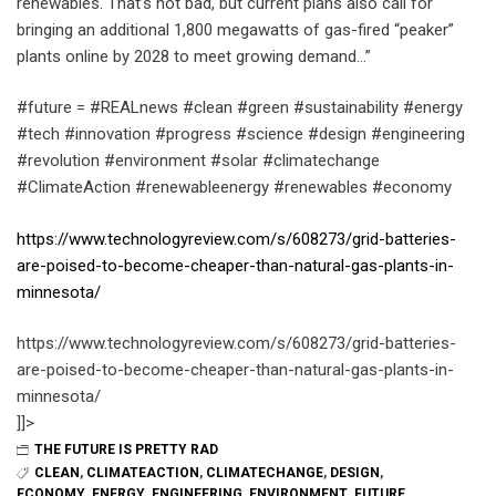
renewables. That’s not bad, but current plans also call for
bringing an additional 1,800 megawatts of gas-fired “peaker”
plants online by 2028 to meet growing demand…”
#future = #REALnews #clean #green #sustainability #energy
#tech #innovation #progress #science #design #engineering
#revolution #environment #solar #climatechange
#ClimateAction #renewableenergy #renewables #economy
https://www.technologyreview.com/s/608273/grid-batteries-
are-poised-to-become-cheaper-than-natural-gas-plants-in-
minnesota/
https://www.technologyreview.com/s/608273/grid-batteries-
are-poised-to-become-cheaper-than-natural-gas-plants-in-
minnesota/
]]>
THE FUTURE IS PRETTY RAD
CLEAN
,
CLIMATEACTION
,
CLIMATECHANGE
,
DESIGN
,
ECONOMY
,
ENERGY
,
ENGINEERING
,
ENVIRONMENT
,
FUTURE
,