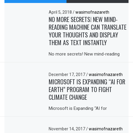
April 5, 2018
/
wasimofnazareth
NO MORE SECRETS! NEW MIND-
READING MACHINE CAN TRANSLATE
YOUR THOUGHTS AND DISPLAY
THEM AS TEXT INSTANTLY
No more secrets! New mind-reading
December 17, 2017
/
wasimofnazareth
MICROSOFT IS EXPANDING “AI FOR
EARTH” PROGRAM TO FIGHT
CLIMATE CHANGE
Microsoft is Expanding “AI for
November 14, 2017
/
wasimofnazareth