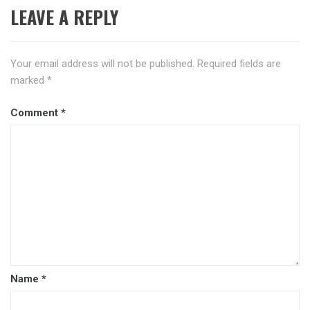
LEAVE A REPLY
Your email address will not be published.
Required fields are
marked
*
Comment
*
Name
*