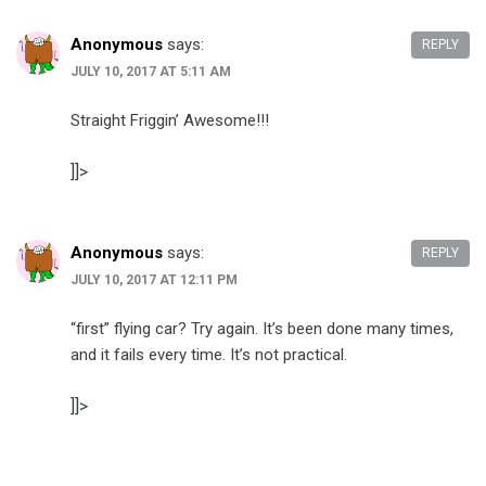
Anonymous
says:
REPLY
JULY 10, 2017 AT 5:11 AM
Straight Friggin’ Awesome!!!
]]>
Anonymous
says:
REPLY
JULY 10, 2017 AT 12:11 PM
“first” flying car? Try again. It’s been done many times,
and it fails every time. It’s not practical.
]]>