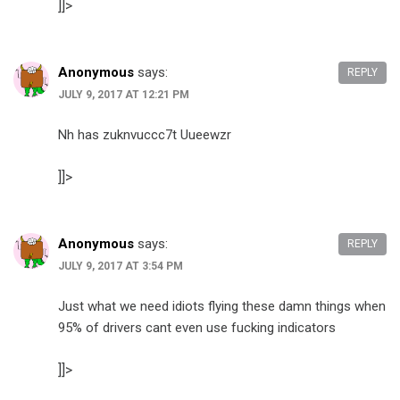
]]>
Anonymous
says:
REPLY
JULY 9, 2017 AT 12:21 PM
Nh has zuknvuccc7t Uueewzr
]]>
Anonymous
says:
REPLY
JULY 9, 2017 AT 3:54 PM
Just what we need idiots flying these damn things when
95% of drivers cant even use fucking indicators
]]>