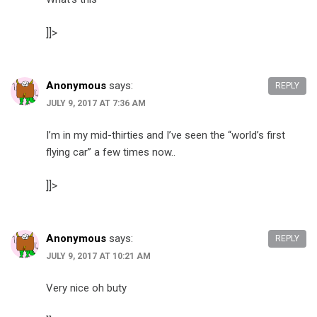
]]>
Anonymous
says:
REPLY
JULY 9, 2017 AT 7:36 AM
I’m in my mid-thirties and I’ve seen the “world’s first
flying car” a few times now..
]]>
Anonymous
says:
REPLY
JULY 9, 2017 AT 10:21 AM
Very nice oh buty