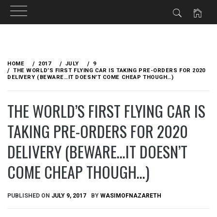
Skip
to
HOME
2017
JULY
9
content
THE WORLD’S FIRST FLYING CAR IS TAKING PRE-ORDERS FOR 2020
DELIVERY (BEWARE…IT DOESN’T COME CHEAP THOUGH…)
THE WORLD’S FIRST FLYING CAR IS
TAKING PRE-ORDERS FOR 2020
DELIVERY (BEWARE…IT DOESN’T
COME CHEAP THOUGH…)
PUBLISHED ON
JULY 9, 2017
BY
WASIMOFNAZARETH