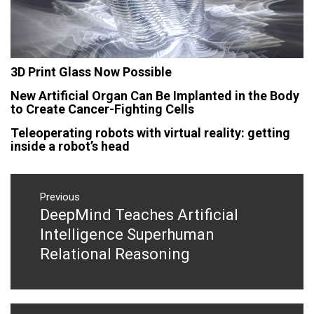
3D Print Glass Now Possible
New Artificial Organ Can Be Implanted in the Body
to Create Cancer-Fighting Cells
Teleoperating robots with virtual reality: getting
inside a robot’s head
Post
navigation
Previous
DeepMind Teaches Artificial
Previous
post:
Intelligence Superhuman
Relational Reasoning