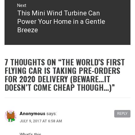
Next
This Mini Wind Turbine Can
Next
post:
Power Your Home in a Gentle
Breeze
7 THOUGHTS ON “
THE WORLD’S FIRST
FLYING CAR IS TAKING PRE-ORDERS
FOR 2020 DELIVERY (BEWARE…IT
DOESN’T COME CHEAP THOUGH…)
”
Anonymous
says:
REPLY
JULY 9, 2017 AT 6:58 AM
What’s this