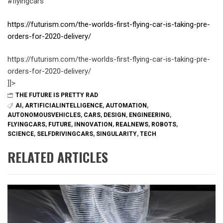
#flyingcars
https://futurism.com/the-worlds-first-flying-car-is-taking-pre-
orders-for-2020-delivery/
https://futurism.com/the-worlds-first-flying-car-is-taking-pre-
orders-for-2020-delivery/
]]>
THE FUTURE IS PRETTY RAD
AI
,
ARTIFICIALINTELLIGENCE
,
AUTOMATION
,
AUTONOMOUSVEHICLES
,
CARS
,
DESIGN
,
ENGINEERING
,
FLYINGCARS
,
FUTURE
,
INNOVATION
,
REALNEWS
,
ROBOTS
,
SCIENCE
,
SELFDRIVINGCARS
,
SINGULARITY
,
TECH
RELATED ARTICLES