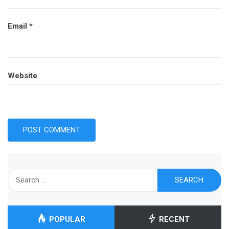
Email
*
Website
Search
for:
POPULAR
RECENT