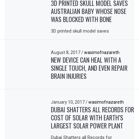
3D PRINTED SKULL MODEL SAVES
AUSTRALIAN BABY WHOSE NOSE
WAS BLOCKED WITH BONE
3D printed skull model saves
August 8, 2017
/
wasimofnazareth
NEW DEVICE CAN HEAL WITH A
SINGLE TOUCH, AND EVEN REPAIR
BRAIN INJURIES
January 10, 2017
/
wasimofnazareth
DUBAI SHATTERS ALL RECORDS FOR
COST OF SOLAR WITH EARTH’S
LARGEST SOLAR POWER PLANT
Dubai Shatters all Records for