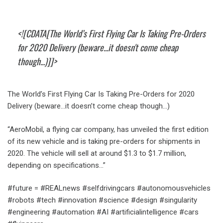
<![CDATA[The World’s First Flying Car Is Taking Pre-Orders
for 2020 Delivery (beware...it doesn't come cheap
though...)]]>
The World’s First Flying Car Is Taking Pre-Orders for 2020
Delivery (beware…it doesn’t come cheap though…)
“AeroMobil, a flying car company, has unveiled the first edition
of its new vehicle and is taking pre-orders for shipments in
2020. The vehicle will sell at around $1.3 to $1.7 million,
depending on specifications…”
#future = #REALnews #selfdrivingcars #autonomousvehicles
#robots #tech #innovation #science #design #singularity
#engineering #automation #AI #artificialintelligence #cars