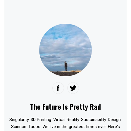
The Future Is Pretty Rad
Singularity. 3D Printing. Virtual Reality. Sustainability. Design.
Science. Tacos. We live in the greatest times ever. Here's