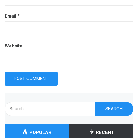
Email
*
Website
Search
for:
POPULAR
RECENT