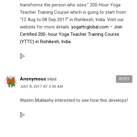
transforms the person who sees.” 200-Hour Yoga
Teacher Training Course which is going to start from
“12 Aug to 08 Sep 2017” in Rishikesh, India. Visit our
website for more details.
yogattcglobal.com – Join
Certified 200- hour Yoga Teacher Training Course
(YTTC) in Rishikesh, India
]]>
Anonymous
says:
REPLY
JULY 8, 2017 AT 3:36 AM
Wasim Muklashy interested to see how this develops!
]]>