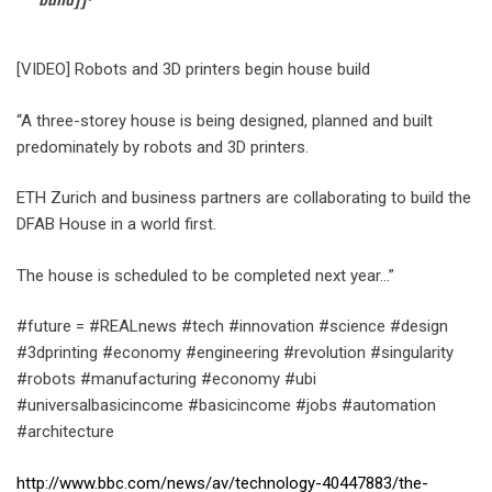
[VIDEO] Robots and 3D printers begin house build
“A three-storey house is being designed, planned and built
predominately by robots and 3D printers.
ETH Zurich and business partners are collaborating to build the
DFAB House in a world first.
The house is scheduled to be completed next year…”
#future = #REALnews #tech #innovation #science #design
#3dprinting #economy #engineering #revolution #singularity
#robots #manufacturing #economy #ubi
#universalbasicincome #basicincome #jobs #automation
#architecture
http://www.bbc.com/news/av/technology-40447883/the-