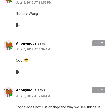
JULY 5, 2017 AT 11:56 PM
Richard Wong​
]]>
Anonymous
says:
REPLY
JULY 6, 2017 AT 3:36 AM
Cool.
]]>
Anonymous
says:
REPLY
JULY 6, 2017 AT 7:58 AM
“Yoga does not just change the way we see things, it