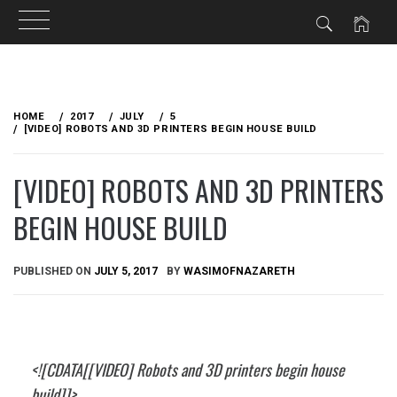
Skip
to
HOME
2017
JULY
5
content
[VIDEO] ROBOTS AND 3D PRINTERS BEGIN HOUSE BUILD
[VIDEO] ROBOTS AND 3D PRINTERS
BEGIN HOUSE BUILD
PUBLISHED ON
JULY 5, 2017
BY
WASIMOFNAZARETH
<![CDATA[[VIDEO] Robots and 3D printers begin house
build]]>