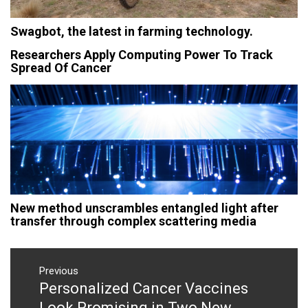
Swagbot, the latest in farming technology.
Researchers Apply Computing Power To Track
Spread Of Cancer
New method unscrambles entangled light after
transfer through complex scattering media
Post
navigation
Previous
Personalized Cancer Vaccines
Previous
post:
Look Promising in Two New