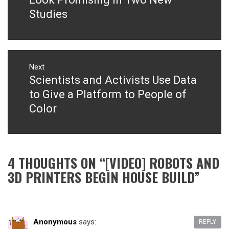
Studies
Next
Scientists and Activists Use Data
Next
post:
to Give a Platform to People of
Color
4 THOUGHTS ON “
[VIDEO] ROBOTS AND
3D PRINTERS BEGIN HOUSE BUILD
”
Anonymous
says:
REPLY