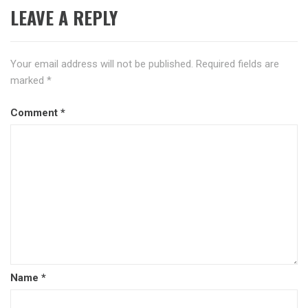
LEAVE A REPLY
Your email address will not be published.
Required fields are
marked
*
Comment
*
Name
*