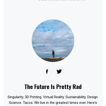
The Future Is Pretty Rad
Singularity. 3D Printing. Virtual Reality. Sustainability. Design.
Science. Tacos. We live in the greatest times ever. Here's