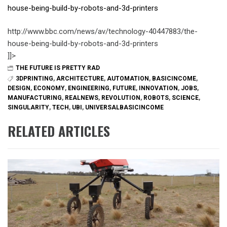
house-being-build-by-robots-and-3d-printers
http://www.bbc.com/news/av/technology-40447883/the-
house-being-build-by-robots-and-3d-printers
]]>
THE FUTURE IS PRETTY RAD
3DPRINTING
,
ARCHITECTURE
,
AUTOMATION
,
BASICINCOME
,
DESIGN
,
ECONOMY
,
ENGINEERING
,
FUTURE
,
INNOVATION
,
JOBS
,
MANUFACTURING
,
REALNEWS
,
REVOLUTION
,
ROBOTS
,
SCIENCE
,
SINGULARITY
,
TECH
,
UBI
,
UNIVERSALBASICINCOME
RELATED ARTICLES