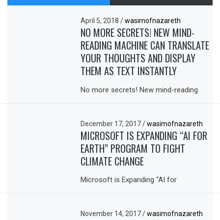
April 5, 2018
/
wasimofnazareth
NO MORE SECRETS! NEW MIND-
READING MACHINE CAN TRANSLATE
YOUR THOUGHTS AND DISPLAY
THEM AS TEXT INSTANTLY
No more secrets! New mind-reading
December 17, 2017
/
wasimofnazareth
MICROSOFT IS EXPANDING “AI FOR
EARTH” PROGRAM TO FIGHT
CLIMATE CHANGE
Microsoft is Expanding “AI for
November 14, 2017
/
wasimofnazareth