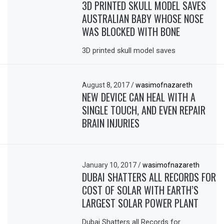
3D PRINTED SKULL MODEL SAVES
AUSTRALIAN BABY WHOSE NOSE
WAS BLOCKED WITH BONE
3D printed skull model saves
August 8, 2017
/
wasimofnazareth
NEW DEVICE CAN HEAL WITH A
SINGLE TOUCH, AND EVEN REPAIR
BRAIN INJURIES
January 10, 2017
/
wasimofnazareth
DUBAI SHATTERS ALL RECORDS FOR
COST OF SOLAR WITH EARTH’S
LARGEST SOLAR POWER PLANT
Dubai Shatters all Records for