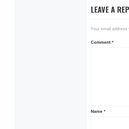
LEAVE A REP
Your email address w
Comment
*
Name
*