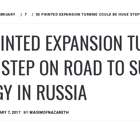
EBRUARY
7
3D PRINTED EXPANSION TURBINE COULD BE HUGE STEP
INTED EXPANSION T
STEP ON ROAD TO S
Y IN RUSSIA
RY 7, 2017
BY
WASIMOFNAZARETH