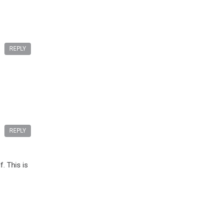
REPLY
REPLY
. This is