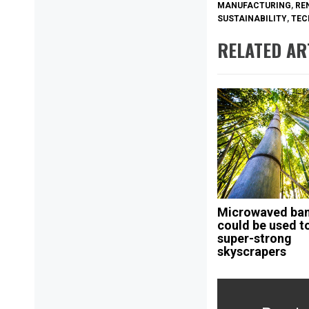
MANUFACTURING
,
RE
SUSTAINABILITY
,
TEC
RELATED AR
Microwaved b
could be used to
super-strong
skyscrapers
Post
navigation