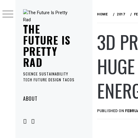
Skip
to
HOME
2017
F
content
THE
3D PR
FUTURE IS
PRETTY
HUGE 
RAD
SCIENCE SUSTAINABILITY
ENERG
TECH FUTURE DESIGN TACOS
Primary
ABOUT
Menu
PUBLISHED ON
FEBRUA