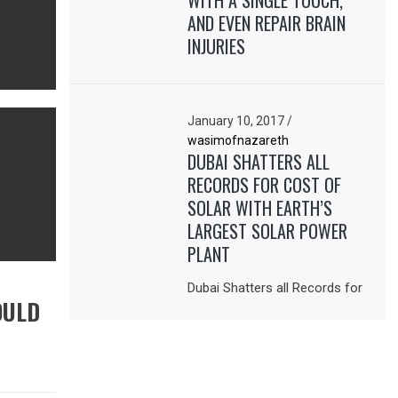
WITH A SINGLE TOUCH,
AND EVEN REPAIR BRAIN
INJURIES
January 10, 2017
/
wasimofnazareth
DUBAI SHATTERS ALL
RECORDS FOR COST OF
SOLAR WITH EARTH’S
LARGEST SOLAR POWER
PLANT
Dubai Shatters all Records for
OULD