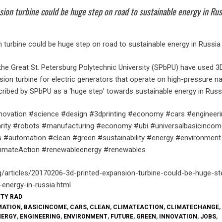
sion turbine could be huge step on road to sustainable energy in Rus
 turbine could be huge step on road to sustainable energy in Russia
 the Great St. Petersburg Polytechnic University (SPbPU) have used 3D
ion turbine for electric generators that operate on high-pressure na
cribed by SPbPU as a ‘huge step’ towards sustainable energy in Russ
nnovation #science #design #3dprinting #economy #cars #engineeri
larity #robots #manufacturing #economy #ubi #universalbasicincom
 #automation #clean #green #sustainability #energy #environment
imateAction #renewableenergy #renewables
g/articles/20170206-3d-printed-expansion-turbine-could-be-huge-s
-energy-in-russia.html
TTY RAD
MATION
,
BASICINCOME
,
CARS
,
CLEAN
,
CLIMATEACTION
,
CLIMATECHANGE
,
NERGY
,
ENGINEERING
,
ENVIRONMENT
,
FUTURE
,
GREEN
,
INNOVATION
,
JOBS
,