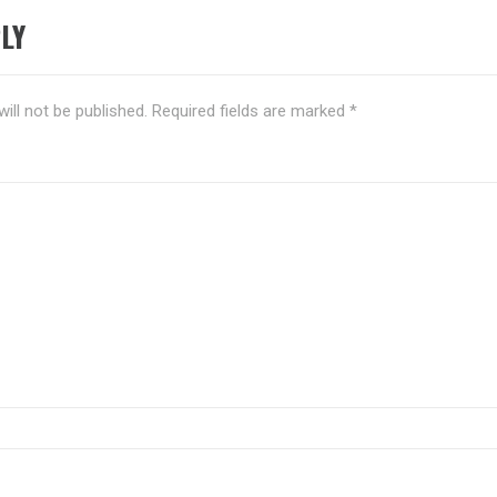
LY
ill not be published.
Required fields are marked
*