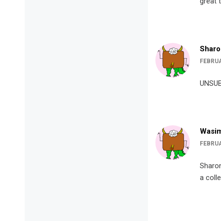
great 
Sharo
FEBRUA
UNSUB
Wasim
FEBRUA
Sharon
a coll