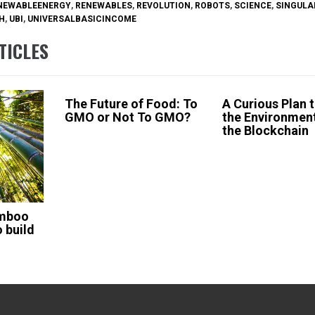
NEWABLEENERGY
,
RENEWABLES
,
REVOLUTION
,
ROBOTS
,
SCIENCE
,
SINGULA
H
,
UBI
,
UNIVERSALBASICINCOME
TICLES
The Future of Food: To
A Curious Plan 
GMO or Not To GMO?
the Environmen
the Blockchain
amboo
 build