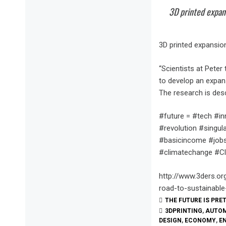
3D printed expan
3D printed expansion
“Scientists at Peter
to develop an expans
The research is des
#future = #tech #i
#revolution #singu
#basicincome #jobs
#climatechange #Cl
http://www.3ders.or
road-to-sustainable
THE FUTURE IS PRE
3DPRINTING
,
AUTO
DESIGN
,
ECONOMY
,
E