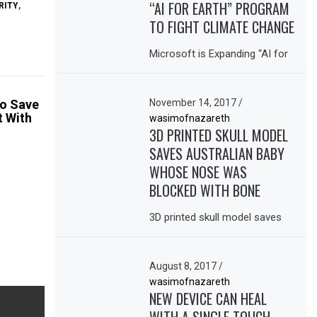
“AI FOR EARTH” PROGRAM
RITY
,
TO FIGHT CLIMATE CHANGE
Microsoft is Expanding “AI for
November 14, 2017
/
to Save
t With
wasimofnazareth
3D PRINTED SKULL MODEL
SAVES AUSTRALIAN BABY
WHOSE NOSE WAS
BLOCKED WITH BONE
3D printed skull model saves
August 8, 2017
/
wasimofnazareth
NEW DEVICE CAN HEAL