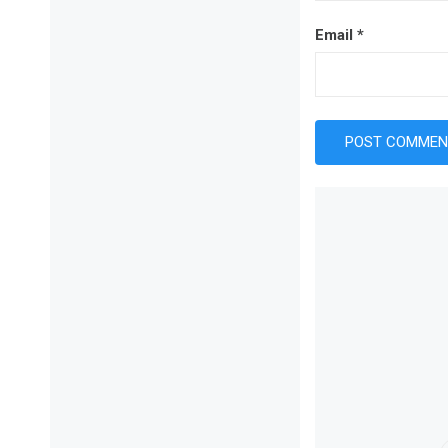
Email
*