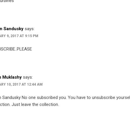
turbines
n Sandusky
says:
RY 9, 2017 AT 9:15 PM
SCRIBE..PLEASE
 Muklashy
says:
RY 10, 2017 AT 12:44 AM
 Sandusky No one subscribed you. You have to unsubscribe yourself
ection. Just leave the collection.