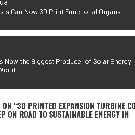
ous
ists Can Now 3D Print Functional Organs
ous
is Now the Biggest Producer of Solar Energy
 World
 ON “
3D PRINTED EXPANSION TURBINE C
EP ON ROAD TO SUSTAINABLE ENERGY IN