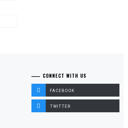
CONNECT WITH US
FACEBOOK
TWITTER