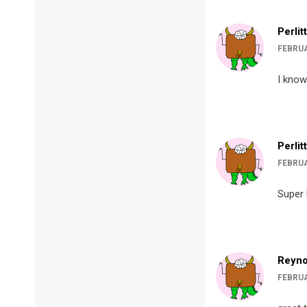
Perlit
FEBRUA
I know
Perlit
FEBRUA
Super 
Reyno
FEBRUA