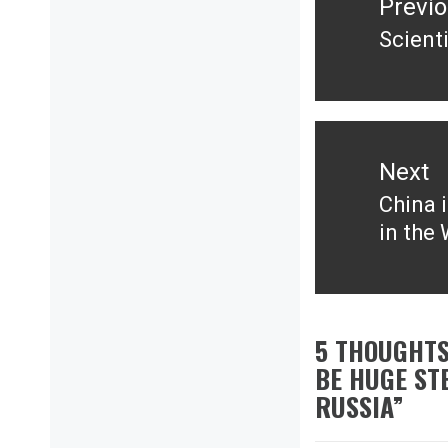
Previ
Scient
Previ
post:
Next
China 
Next
in the
post:
5 THOUGHTS
BE HUGE ST
RUSSIA
”