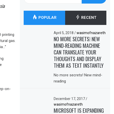
for:
sia
POPULAR
RECENT
April 5, 2018
/
wasimofnazareth
 printing
NO MORE SECRETS! NEW
tural gas.
MIND-READING MACHINE
ia…”
CAN TRANSLATE YOUR
THOUGHTS AND DISPLAY
ng
THEM AS TEXT INSTANTLY
e
No more secrets! New mind-
reading
tep-on-
December 17, 2017
/
wasimofnazareth
MICROSOFT IS EXPANDING