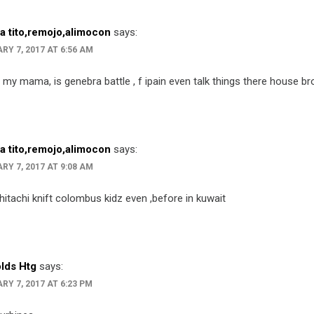
ta tito,remojo,alimocon
says:
RY 7, 2017 AT 6:56 AM
 my mama, is genebra battle , f ipain even talk things there house b
ta tito,remojo,alimocon
says:
RY 7, 2017 AT 9:08 AM
hitachi knift colombus kidz even ,before in kuwait
lds Htg
says:
RY 7, 2017 AT 6:23 PM