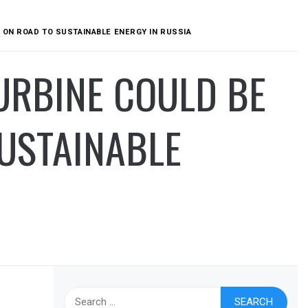
 ON ROAD TO SUSTAINABLE ENERGY IN RUSSIA
URBINE COULD BE
USTAINABLE
Search