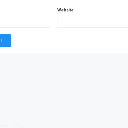
Website