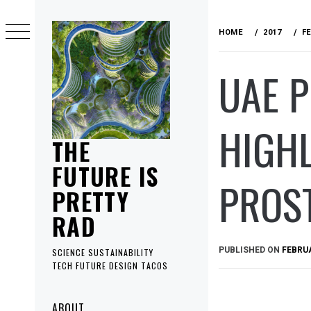
Skip
to
HOME
2017
F
content
UAE P
HIGHL
THE
FUTURE IS
PROS
PRETTY
RAD
PUBLISHED ON
FEBRUA
SCIENCE SUSTAINABILITY
TECH FUTURE DESIGN TACOS
Primary
ABOUT