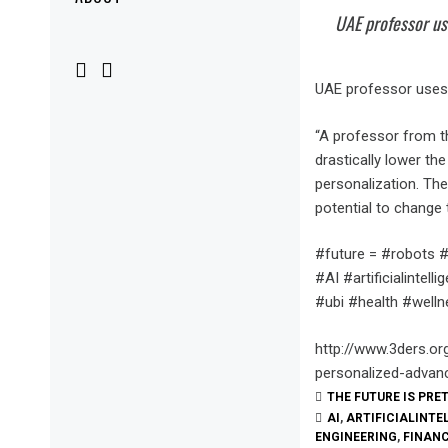
Menu
UAE professor us
UAE professor uses 
“A professor from th
drastically lower th
personalization. The
potential to change 
#future = #robots #
#AI #artificialint
#ubi #health #welln
http://www.3ders.or
personalized-advan
THE FUTURE IS PRE
AI
,
ARTIFICIALINTE
ENGINEERING
,
FINAN