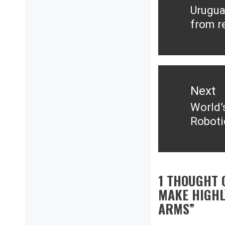
Urugua
Previ
from r
post:
Next
World’
Next
Roboti
post:
1 THOUGHT 
MAKE HIGHL
ARMS
”