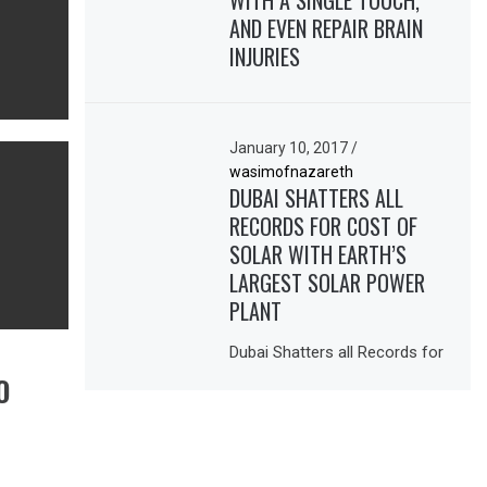
WITH A SINGLE TOUCH,
AND EVEN REPAIR BRAIN
INJURIES
January 10, 2017
/
wasimofnazareth
DUBAI SHATTERS ALL
RECORDS FOR COST OF
SOLAR WITH EARTH’S
LARGEST SOLAR POWER
PLANT
Dubai Shatters all Records for
O