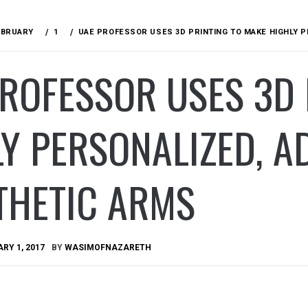
EBRUARY
1
UAE PROFESSOR USES 3D PRINTING TO MAKE HIGHLY 
ROFESSOR USES 3D 
Y PERSONALIZED, 
THETIC ARMS
RY 1, 2017
BY
WASIMOFNAZARETH