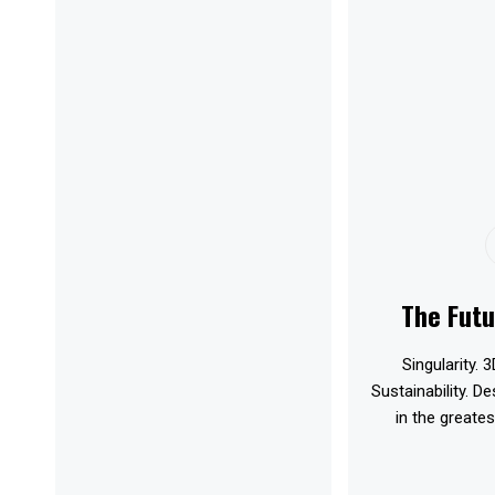
The Futu
Singularity. 3
Sustainability. D
in the greates