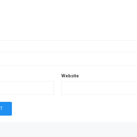
Website