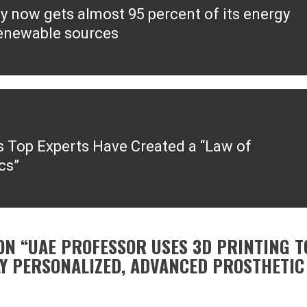
y now gets almost 95 percent of its energy
ous
enewable sources
s Top Experts Have Created a “Law of
cs”
ON “
UAE PROFESSOR USES 3D PRINTING T
Y PERSONALIZED, ADVANCED PROSTHETIC