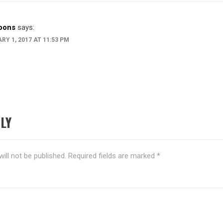
toons
says:
RY 1, 2017 AT 11:53 PM
LY
ill not be published.
Required fields are marked
*