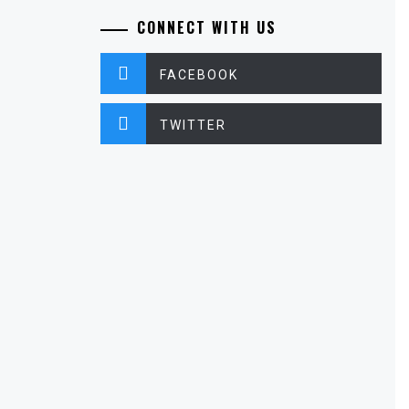
CONNECT WITH US
FACEBOOK
TWITTER