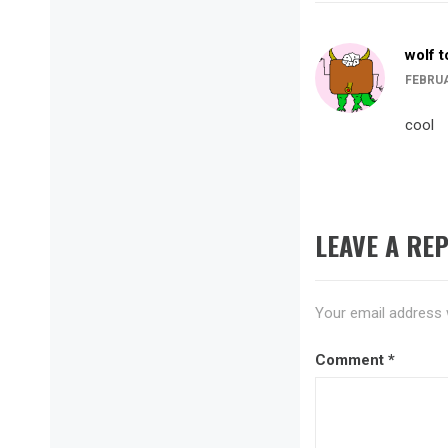
wolf 
FEBRUA
cool
LEAVE A REP
Your email address w
Comment
*