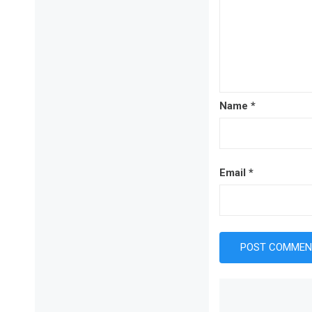
Name
*
Email
*