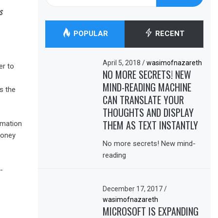
for:
s
POPULAR
RECENT
April 5, 2018
/
wasimofnazareth
er to
NO MORE SECRETS! NEW
MIND-READING MACHINE
s the
CAN TRANSLATE YOUR
THOUGHTS AND DISPLAY
THEM AS TEXT INSTANTLY
omation
money
No more secrets! New mind-
reading
-
December 17, 2017
/
wasimofnazareth
MICROSOFT IS EXPANDING