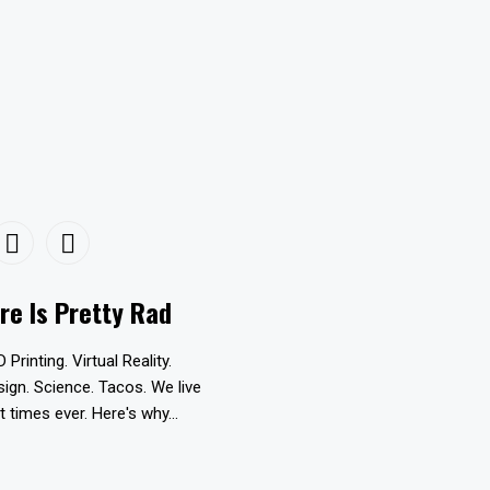
re Is Pretty Rad
D Printing. Virtual Reality.
esign. Science. Tacos. We live
t times ever. Here's why...