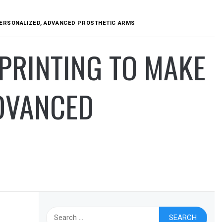
PERSONALIZED, ADVANCED PROSTHETIC ARMS
PRINTING TO MAKE
ADVANCED
Search