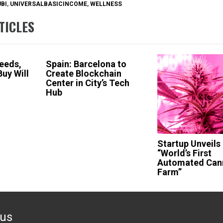
UBI
,
UNIVERSALBASICINCOME
,
WELLNESS
TICLES
ceeds,
Spain: Barcelona to
uy Will
Create Blockchain
Center in City’s Tech
Hub
Startup Unveils
“World’s First
Automated Can
Farm”
ous