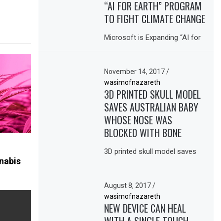
“AI FOR EARTH” PROGRAM
TO FIGHT CLIMATE CHANGE
Microsoft is Expanding “AI for
November 14, 2017
/
wasimofnazareth
3D PRINTED SKULL MODEL
SAVES AUSTRALIAN BABY
WHOSE NOSE WAS
BLOCKED WITH BONE
3D printed skull model saves
nabis
August 8, 2017
/
wasimofnazareth
NEW DEVICE CAN HEAL