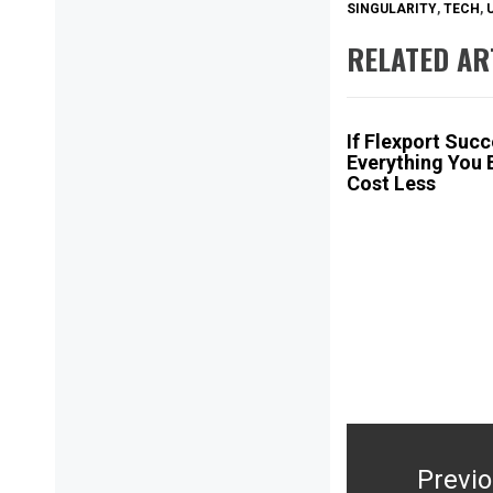
SINGULARITY
,
TECH
,
RELATED AR
If Flexport Suc
Everything You B
Cost Less
Post
navigation
Previ