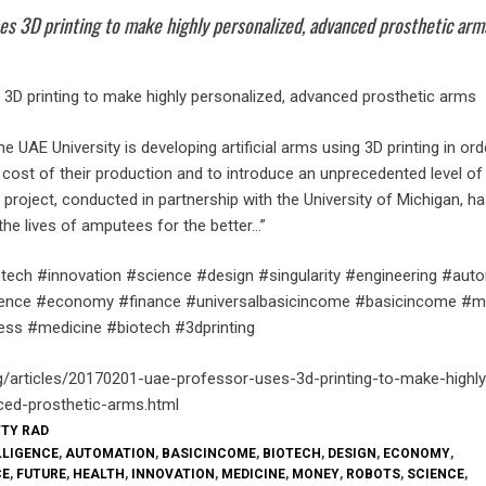
es 3D printing to make highly personalized, advanced prosthetic arm
3D printing to make highly personalized, advanced prosthetic arms
e UAE University is developing artificial arms using 3D printing in ord
e cost of their production and to introduce an unprecedented level of
 project, conducted in partnership with the University of Michigan, ha
the lives of amputees for the better…”
tech #innovation #science #design #singularity #engineering #aut
elligence #economy #finance #universalbasicincome #basicincome #
ess #medicine #biotech #3dprinting
g/articles/20170201-uae-professor-uses-3d-printing-to-make-highly
ced-prosthetic-arms.html
TTY RAD
LLIGENCE
,
AUTOMATION
,
BASICINCOME
,
BIOTECH
,
DESIGN
,
ECONOMY
,
CE
,
FUTURE
,
HEALTH
,
INNOVATION
,
MEDICINE
,
MONEY
,
ROBOTS
,
SCIENCE
,