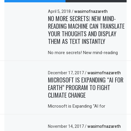
April 5, 2018
/
wasimofnazareth
NO MORE SECRETS! NEW MIND-
READING MACHINE CAN TRANSLATE
YOUR THOUGHTS AND DISPLAY
THEM AS TEXT INSTANTLY
No more secrets! New mind-reading
December 17, 2017
/
wasimofnazareth
MICROSOFT IS EXPANDING “AI FOR
EARTH” PROGRAM TO FIGHT
CLIMATE CHANGE
Microsoft is Expanding “AI for
November 14, 2017
/
wasimofnazareth