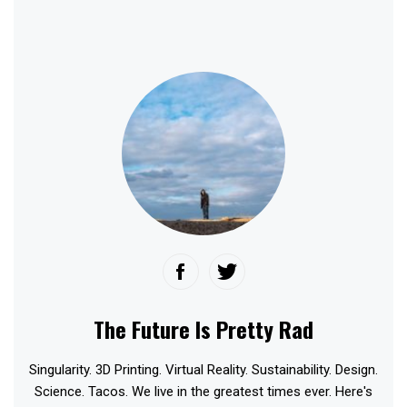
The Future Is Pretty Rad
Singularity. 3D Printing. Virtual Reality. Sustainability. Design.
Science. Tacos. We live in the greatest times ever. Here's