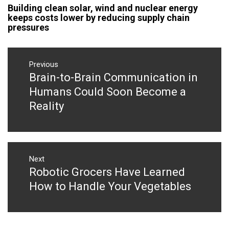
Building clean solar, wind and nuclear energy
keeps costs lower by reducing supply chain
pressures
Post
navigation
Previous
Brain-to-Brain Communication in
Previous
post:
Humans Could Soon Become a
Reality
Next
Robotic Grocers Have Learned
Next
post:
How to Handle Your Vegetables