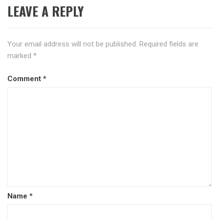
LEAVE A REPLY
Your email address will not be published.
Required fields are
marked
*
Comment
*
Name
*