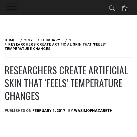
Skip
to
HOME
2017
FEBRUARY
1
content
RESEARCHERS CREATE ARTIFICIAL SKIN THAT ‘FEELS’
TEMPERATURE CHANGES
RESEARCHERS CREATE ARTIFICIAL
SKIN THAT ‘FEELS’ TEMPERATURE
CHANGES
PUBLISHED ON
FEBRUARY 1, 2017
BY
WASIMOFNAZARETH