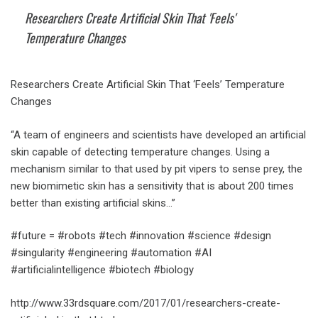
Researchers Create Artificial Skin That 'Feels'
Temperature Changes
Researchers Create Artificial Skin That ‘Feels’ Temperature
Changes
“A team of engineers and scientists have developed an artificial
skin capable of detecting temperature changes. Using a
mechanism similar to that used by pit vipers to sense prey, the
new biomimetic skin has a sensitivity that is about 200 times
better than existing artificial skins…”
#future = #robots #tech #innovation #science #design
#singularity #engineering #automation #AI
#artificialintelligence #biotech #biology
http://www.33rdsquare.com/2017/01/researchers-create-