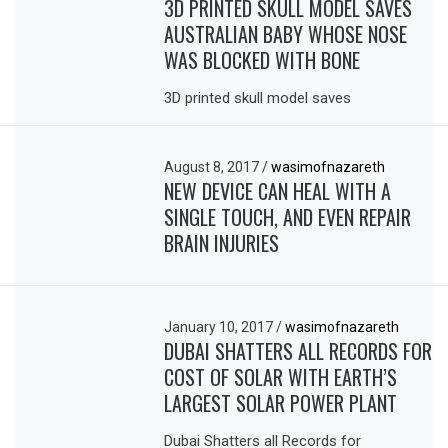
3D PRINTED SKULL MODEL SAVES
AUSTRALIAN BABY WHOSE NOSE
WAS BLOCKED WITH BONE
3D printed skull model saves
August 8, 2017
/
wasimofnazareth
NEW DEVICE CAN HEAL WITH A
SINGLE TOUCH, AND EVEN REPAIR
BRAIN INJURIES
January 10, 2017
/
wasimofnazareth
DUBAI SHATTERS ALL RECORDS FOR
COST OF SOLAR WITH EARTH’S
LARGEST SOLAR POWER PLANT
Dubai Shatters all Records for