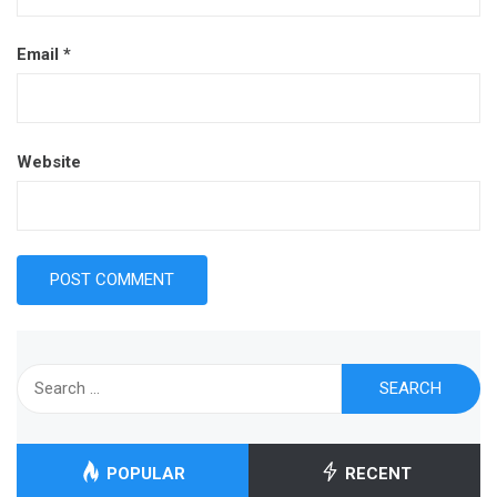
Email
*
Website
Search
for:
POPULAR
RECENT