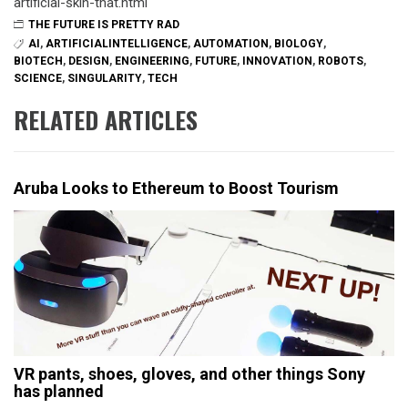
artificial-skin-that.html
THE FUTURE IS PRETTY RAD
AI
,
ARTIFICIALINTELLIGENCE
,
AUTOMATION
,
BIOLOGY
,
BIOTECH
,
DESIGN
,
ENGINEERING
,
FUTURE
,
INNOVATION
,
ROBOTS
,
SCIENCE
,
SINGULARITY
,
TECH
RELATED ARTICLES
Aruba Looks to Ethereum to Boost Tourism
VR pants, shoes, gloves, and other things Sony
has planned